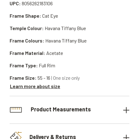
UPC:
8056262183106
Frame Shape:
Cat Eye
Temple Colour:
Havana Tiffany Blue
Frame Colours:
Havana Tiffany Blue
Frame Material:
Acetate
Frame Type:
Full Rim
Frame Size:
55 - 16
| One size only
Learn more about size
Product Measurements
Delivery & Returns