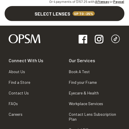
Or 4 payments of $
157.25
with
Afterpay
or
Paypal
SELECT LENSES
UP TO -25%
Connect With Us
Our Services
About Us
Book A Test
Find a Store
Find your Frame
Contact Us
Eyecare & Health
FAQs
Workplace Services
Careers
Contact Lens Subscription
Plan