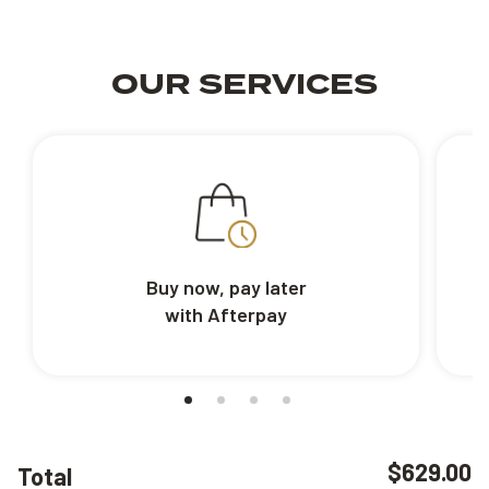
OUR SERVICES
Buy now, pay later
with Afterpay
$629.00
Total