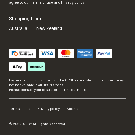
agree to our
Terms of use
and
Privacy policy
Shopping from:
Australia
New Zealand
Payment options displayed are for OPSM online shopping only, and may
not be available in all OPSM stores.
Please contact your local store to find out more.
Terms of use
Privacy policy
Sitemap
©
2026
, OPSM All Rights Reserved