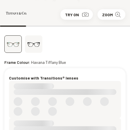
TRY ON
ZOOM
Frame Colour:
Havana Tiffany Blue
Customise with Transitions® lenses