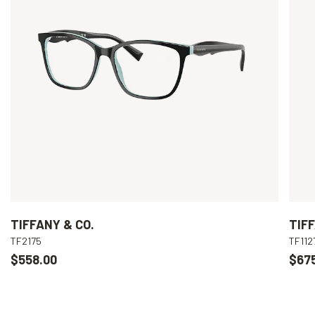
TIFFANY & CO.
TIFF
TF2175
TF112
$558.00
$67