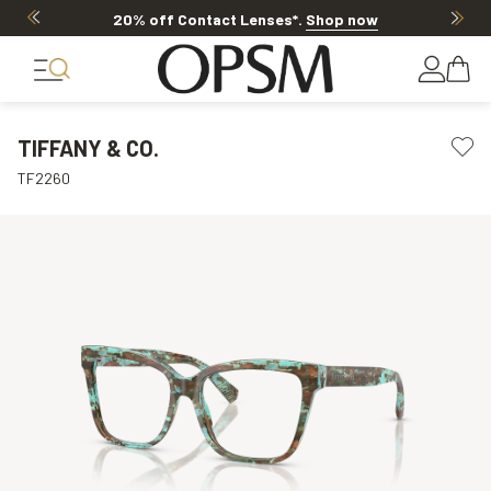
20% off Contact Lenses*
.
Shop now
TIFFANY & CO.
TF2260