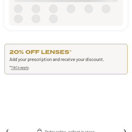
20% OFF LENSES
*
Add your prescription and receive your discount.
*
T&Cs apply
.
Order online, collect in store.