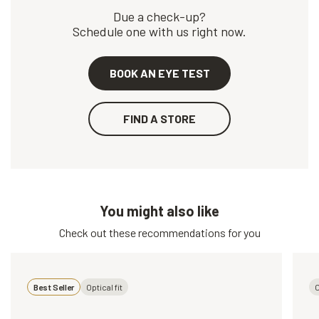
Due a check-up?
Schedule one with us right now.
BOOK AN EYE TEST
FIND A STORE
You might also like
Check out these recommendations for you
Best Seller
Optical fit
O