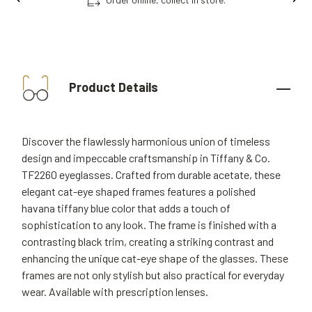
Product Details
Discover the flawlessly harmonious union of timeless
design and impeccable craftsmanship in Tiffany & Co.
TF2260 eyeglasses. Crafted from durable acetate, these
elegant cat-eye shaped frames features a polished
havana tiffany blue color that adds a touch of
sophistication to any look. The frame is finished with a
contrasting black trim, creating a striking contrast and
enhancing the unique cat-eye shape of the glasses. These
frames are not only stylish but also practical for everyday
wear. Available with prescription lenses.