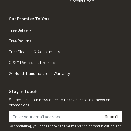
Special Offers
Our Promise To You
Free Delivery
Free Returns
Free Cleaning & Adjustments
OPSM Perfect Fit Promise
24 Month Manufacturer's Warranty
Stay in Touch
Subscribe to our newsletter to receive the latest news and
promotions
Submit
By continuing, you consent to receive marketing communication and