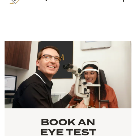
BOOK AN
EYE TEST