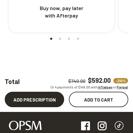
Buy now, pay later
with Afterpay
$592.00
Total
-20%
$740.00
Or 4 payments of $
148.00
with
Afterpay
or
Paypal
ADD PRESCRIPTION
ADD TO CART