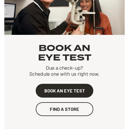
BOOK AN
EYE TEST
Due a check-up?
Schedule one with us right now.
BOOK AN EYE TEST
FIND A STORE