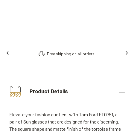
Free shipping on all orders.
Product Details
Elevate your fashion quotient with Tom Ford FT0751, a
pair of Sun glasses that are designed for the discerning.
The square shape and matte finish of the tortoise frame