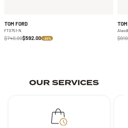
TOM FORD
TOM
FT0751-N
Alasd
$740.00
$592.00
$910
-20%
OUR SERVICES