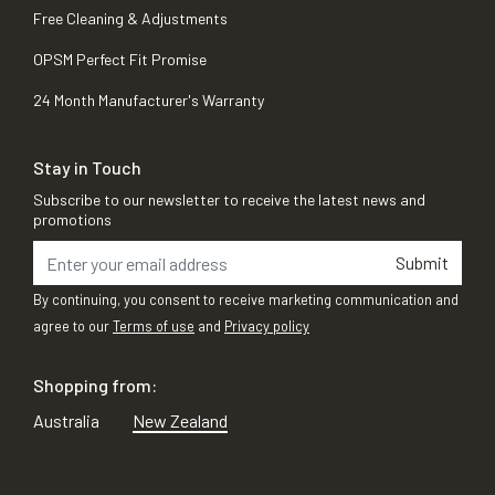
Free Cleaning & Adjustments
OPSM Perfect Fit Promise
24 Month Manufacturer's Warranty
Stay in Touch
Subscribe to our newsletter to receive the latest news and
promotions
Submit
By continuing, you consent to receive marketing communication and
agree to our
Terms of use
and
Privacy policy
Shopping from:
Australia
New Zealand