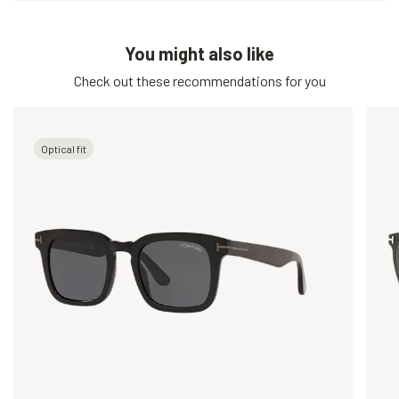
You might also like
Check out these recommendations for you
Optical fit