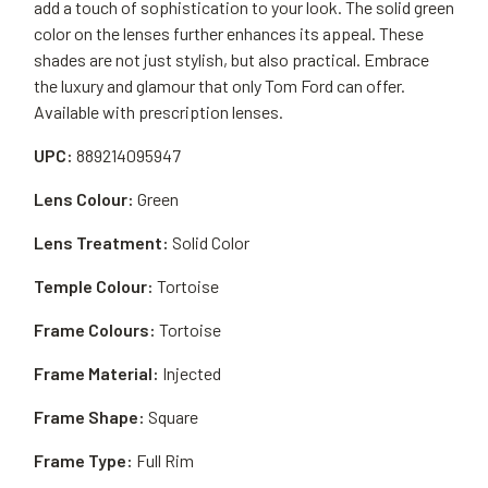
add a touch of sophistication to your look. The solid green
color on the lenses further enhances its appeal. These
shades are not just stylish, but also practical. Embrace
the luxury and glamour that only Tom Ford can offer.
Available with prescription lenses.
UPC:
889214095947
Lens Colour:
Green
Lens Treatment:
Solid Color
Temple Colour:
Tortoise
Frame Colours:
Tortoise
Frame Material:
Injected
Frame Shape:
Square
Frame Type:
Full Rim