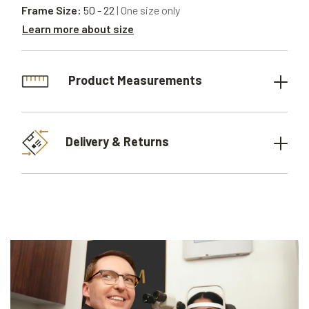
Frame Size:
50 - 22
| One size only
Learn more about size
Product Measurements
Delivery & Returns