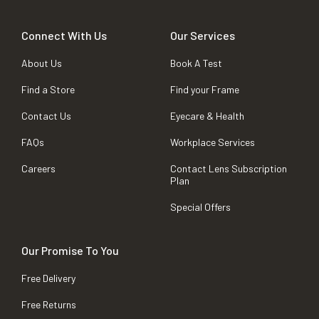
Connect With Us
Our Services
About Us
Book A Test
Find a Store
Find your Frame
Contact Us
Eyecare & Health
FAQs
Workplace Services
Careers
Contact Lens Subscription
Plan
Special Offers
Our Promise To You
Free Delivery
Free Returns