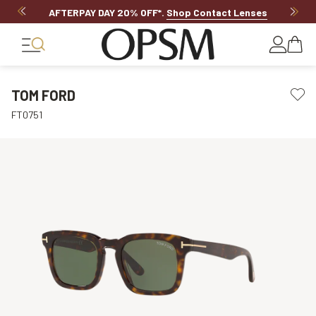
AFTERPAY DAY 20% OFF*
.
Shop Contact Lenses
TOM FORD
FT0751