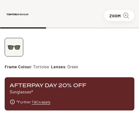
ZOOM
Frame Colour:
Tortoise
Lenses:
Green
AFTERPAY DAY 20% OFF
Sunglasses*
*Further
T&Cs apply
.