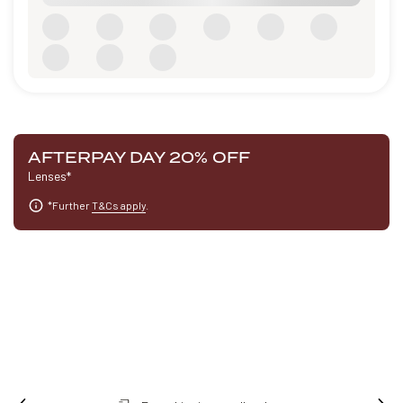
AFTERPAY DAY 20% OFF
Lenses*
*Further
T&Cs apply
.