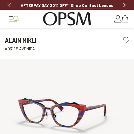
AFTERPAY DAY 20% OFF*
.
Shop Contact Lenses
ALAIN MIKLI
A03145 AVENIDA