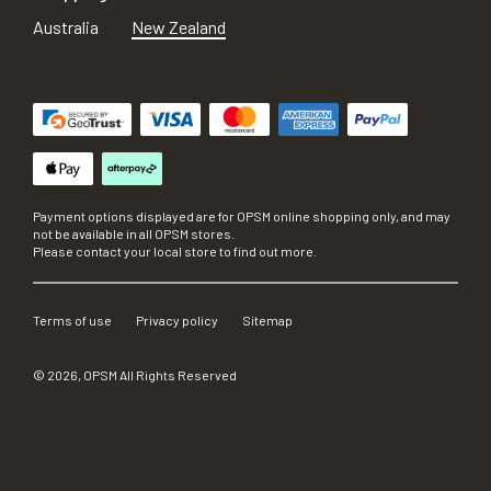
Australia
New Zealand
Payment options displayed are for OPSM online shopping only, and may
not be available in all OPSM stores.
Please contact your local store to find out more.
Terms of use
Privacy policy
Sitemap
©
2026
, OPSM All Rights Reserved