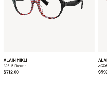
ALAIN MIKLI
ALAI
A03118 Floretta
A030
$712.00
$597