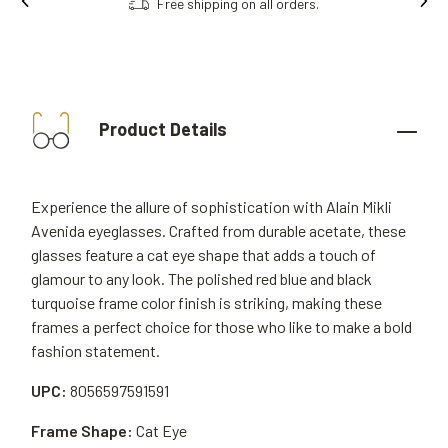
Order online, collect in store.
Product Details
Experience the allure of sophistication with Alain Mikli
Avenida eyeglasses. Crafted from durable acetate, these
glasses feature a cat eye shape that adds a touch of
glamour to any look. The polished red blue and black
turquoise frame color finish is striking, making these
frames a perfect choice for those who like to make a bold
fashion statement.
UPC:
8056597591591
Frame Shape:
Cat Eye