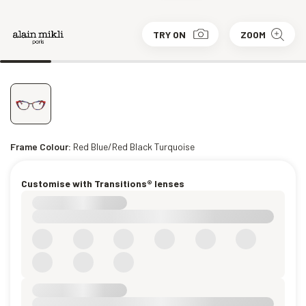
TRY ON
ZOOM
Frame Colour:
Red Blue/Red Black Turquoise
Customise with Transitions® lenses