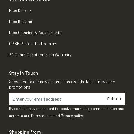
Free Delivery
Free Returns
Free Cleaning & Adjustments
OPSM Perfect Fit Promise
24 Month Manufacturer's Warranty
Stay in Touch
Subscribe to our newsletter to receive the latest news and
promotions
Submit
By continuing, you consent to receive marketing communication and
agree to our
Terms of use
and
Privacy policy
Shopping from: