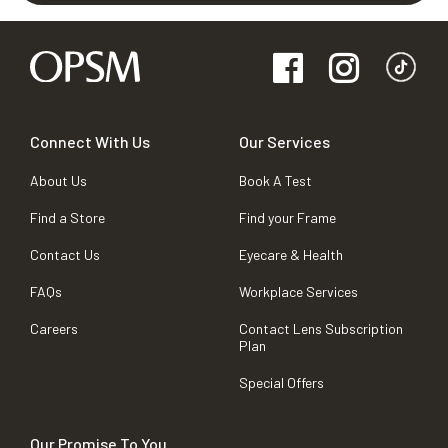
Connect With Us
Our Services
About Us
Book A Test
Find a Store
Find your Frame
Contact Us
Eyecare & Health
FAQs
Workplace Services
Careers
Contact Lens Subscription
Plan
Special Offers
Our Promise To You