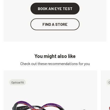
BOOK AN EYE TEST
FIND A STORE
You might also like
Check out these recommendations for you
Optical fit
O