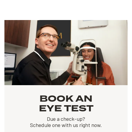
BOOK AN
EYE TEST
Due a check-up?
Schedule one with us right now.