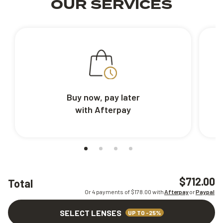
OUR SERVICES
Buy now, pay later
with Afterpay
$712.00
Total
Or 4 payments of $
178.00
with
Afterpay
or
Paypal
SELECT LENSES
UP TO -25%