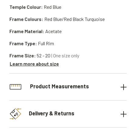
Temple Colour:
Red Blue
Frame Colours:
Red Blue/Red Black Turquoise
Frame Material:
Acetate
Frame Type:
Full Rim
Frame Size:
52 - 20
| One size only
Learn more about size
Product Measurements
Delivery & Returns