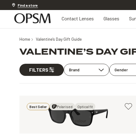
Discover other offers
Find a store
Contact Lenses
Glasses
Sun
Home
Valentine’s Day Gift Guide
VALENTINE’S DAY GI
FILTERS
Brand
Gender
Best Seller
Polarised
Optical fit
Black, Black
1 colour