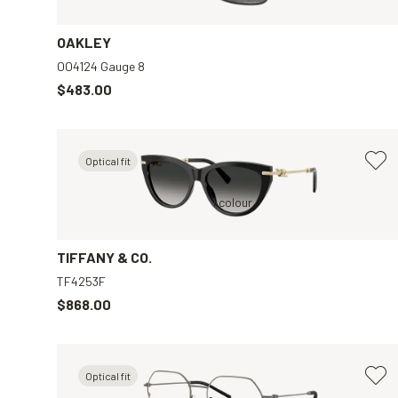
OAKLEY
OO4124 Gauge 8
$483.00
Optical fit
Black, Grey
1 colour
TIFFANY & CO.
TF4253F
$868.00
Optical fit