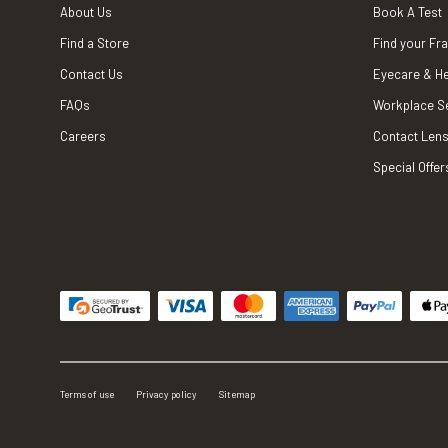
About Us
Book A Test
Find a Store
Find your Fr
Contact Us
Eyecare & He
FAQs
Workplace S
Careers
Contact Lens
Special Offer
Terms of use
Privacy policy
Sitemap