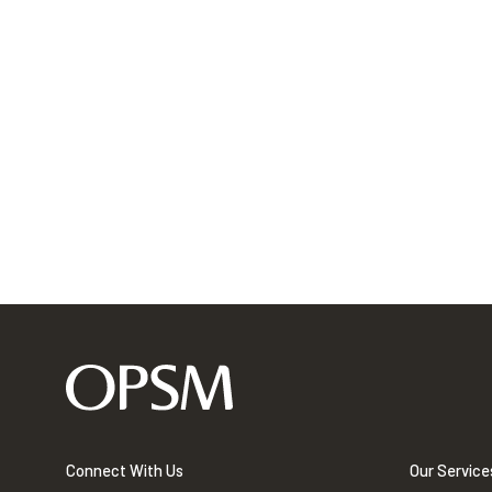
Connect With Us
Our Service