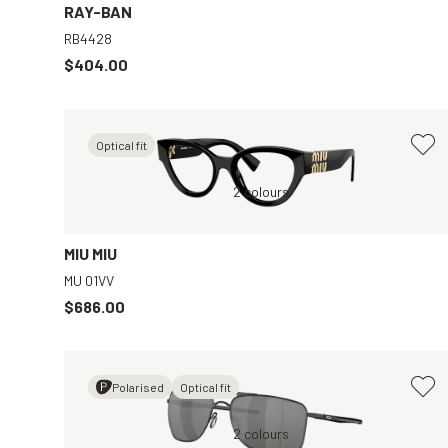
RAY-BAN
RB4428
$404.00
Optical fit
Clear
Black, Clear
2 colours
MIU MIU
MU 01VV
$686.00
Polarised
Optical fit
y
Black, Black
2 colours
Tortoise, Clear