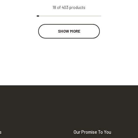
18
of
403
products
SHOW MORE
s
Our Promise To You