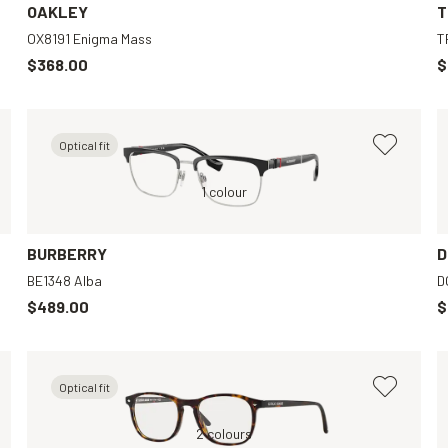
OAKLEY
T
OX8191 Enigma Mass
T
$368.00
$
Optical fit
Transparent, Clear
Silver, Clear
1 colour
Black, Clear
BURBERRY
D
BE1348 Alba
D
$489.00
$
Optical fit
Black, Grey
Brown, Clear
2 colours
Black, Black