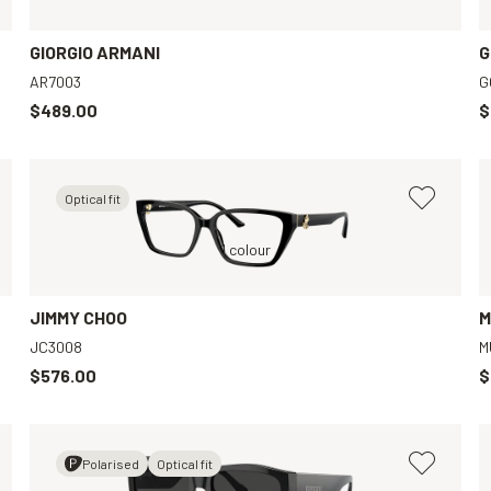
GIORGIO ARMANI
G
AR7003
G
$489.00
$
Optical fit
Black, Clear
1 colour
Transparent, Clear
JIMMY CHOO
M
JC3008
M
$576.00
$
Polarised
Optical fit