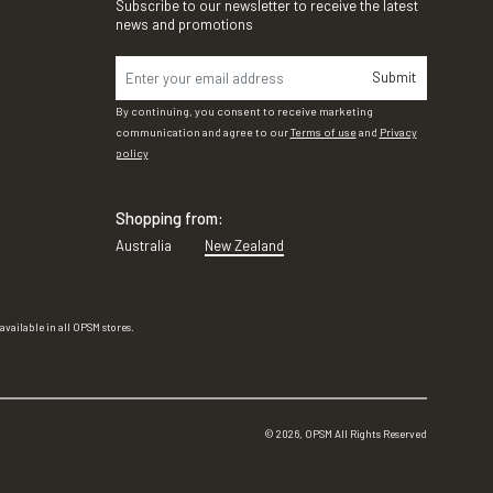
Subscribe to our newsletter to receive the latest
news and promotions
Submit
By continuing, you consent to receive marketing
communication and agree to our
Terms of use
and
Privacy
policy
Shopping from:
Australia
New Zealand
vailable in all OPSM stores.
©
2026
, OPSM All Rights Reserved