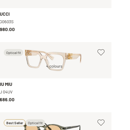
UCCI
G0603S
980.00
Optical fit
Brown, Clear
4 colours
B
IU MIU
U 04UV
686.00
Best Seller
Optical fit