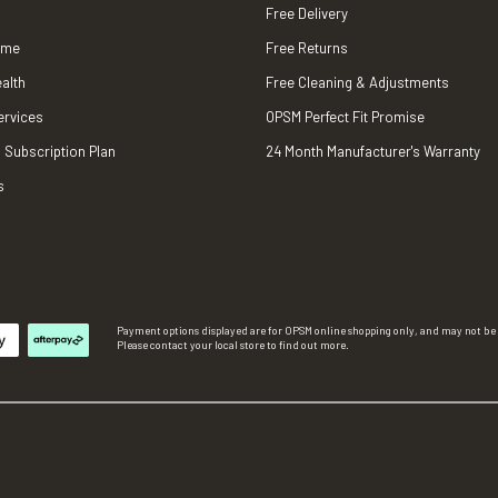
Free Delivery
ame
Free Returns
alth
Free Cleaning & Adjustments
ervices
OPSM Perfect Fit Promise
 Subscription Plan
24 Month Manufacturer's Warranty
s
Payment options displayed are for OPSM online shopping only, and may not be a
Please contact your local store to find out more.