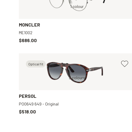
Grey, Clear
1 colour
MONCLER
ME1002
$686.00
Optical fit
en
Brown, Blue
3 colours
Black, Grey
PERSOL
PO0649 649 - Original
$518.00