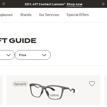
20% off Contact Lenses*
.
Shop now
glasses
Brands
Our Services
Special Offers
FT GUIDE
Price
Optical fit
Grey, Clear
1 colour