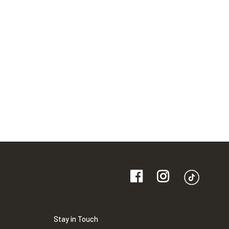
Stay in Touch