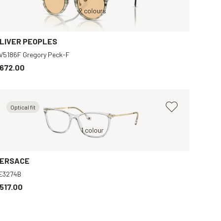
Green, Orange
2 colours
Y
LIVER PEOPLES
V5186F Gregory Peck-F
672.00
Optical fit
Black, Grey
Grey, Clear
1 colour
Brown, Blue
Tortoise, Brown
ERSACE
E3274B
517.00