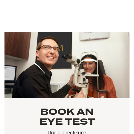
BOOK AN
EYE TEST
Due a check-up?