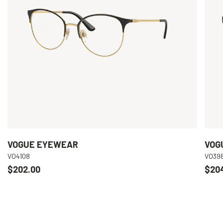
VOGUE EYEWEAR
VOG
VO4108
VO39
$202.00
$20