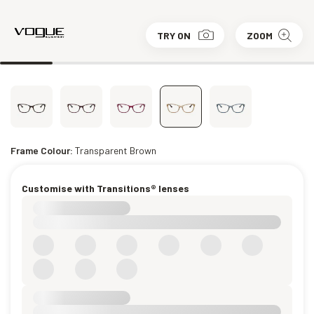
TRY ON
ZOOM
Frame Colour:
Transparent Brown
Customise with Transitions® lenses