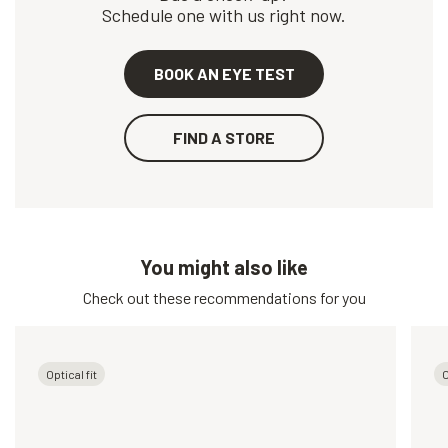
Schedule one with us right now.
BOOK AN EYE TEST
FIND A STORE
You might also like
Check out these recommendations for you
Optical fit
O