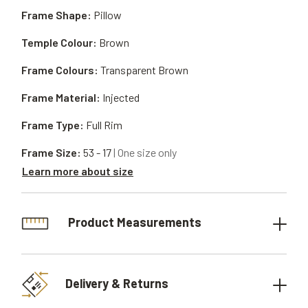
Frame Shape:
Pillow
Temple Colour:
Brown
Frame Colours:
Transparent Brown
Frame Material:
Injected
Frame Type:
Full Rim
Frame Size:
53 - 17
| One size only
Learn more about size
Product Measurements
Delivery & Returns