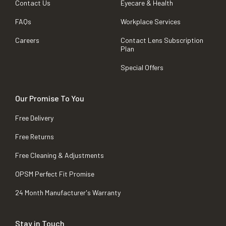
Contact Us
Eyecare & Health
FAQs
Workplace Services
Careers
Contact Lens Subscription
Plan
Special Offers
Our Promise To You
Free Delivery
Free Returns
Free Cleaning & Adjustments
OPSM Perfect Fit Promise
24 Month Manufacturer's Warranty
Stay in Touch