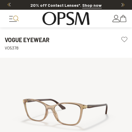
20% off Contact Lenses*
.
Shop now
VOGUE EYEWEAR
VO5378