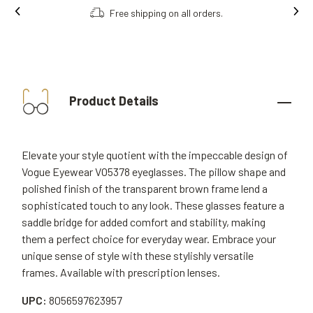
Free shipping on all orders.
Product Details
Elevate your style quotient with the impeccable design of
Vogue Eyewear VO5378 eyeglasses. The pillow shape and
polished finish of the transparent brown frame lend a
sophisticated touch to any look. These glasses feature a
saddle bridge for added comfort and stability, making
them a perfect choice for everyday wear. Embrace your
unique sense of style with these stylishly versatile
frames. Available with prescription lenses.
UPC:
8056597623957