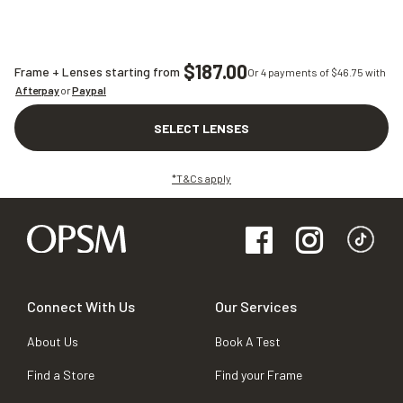
$187.00
Frame + Lenses starting from
Or 4 payments of $
46.75
with
Afterpay
or
Paypal
SELECT LENSES
*T&Cs apply
Connect With Us
Our Services
About Us
Book A Test
Find a Store
Find your Frame