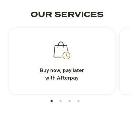
OUR SERVICES
Buy now, pay later
with Afterpay