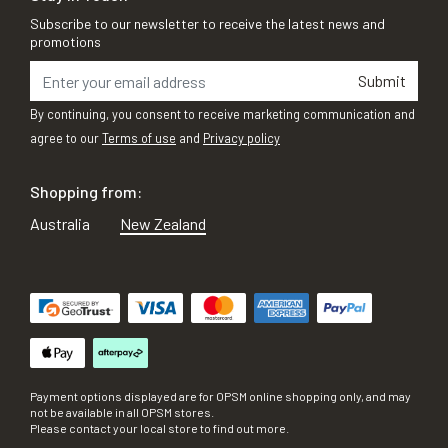
Subscribe to our newsletter to receive the latest news and
promotions
Submit
By continuing, you consent to receive marketing communication and
agree to our
Terms of use
and
Privacy policy
Shopping from:
Australia
New Zealand
Payment options displayed are for OPSM online shopping only, and may
not be available in all OPSM stores.
Please contact your local store to find out more.