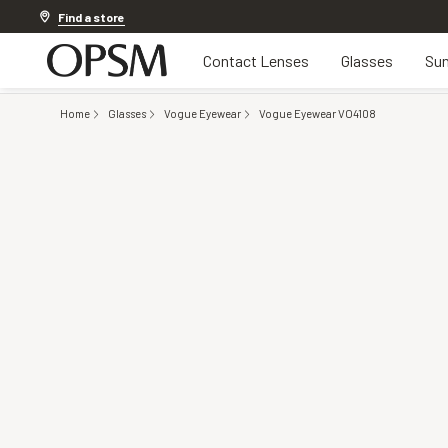
Discover other offers
Find a store
Contact Lenses
Glasses
Sun
Home
Glasses
Vogue Eyewear
Vogue Eyewear VO4108