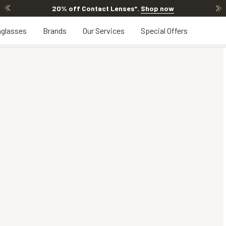
20% off Contact Lenses*
.
Shop now
glasses
Brands
Our Services
Special Offers