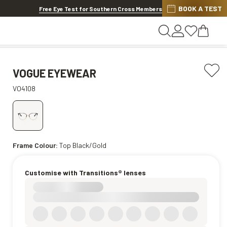
BOOK A TEST
Offer ends in
14h 53m 55s
Free Eye Test for Southern Cross Members
VOGUE EYEWEAR
VO4108
Frame Colour:
Top Black/Gold
Customise with Transitions® lenses