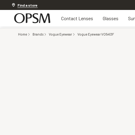
Discover other offers
Find a store
Contact Lenses
Glasses
Sun
Home
Brands
Vogue Eyewear
Vogue Eyewear VO5413F