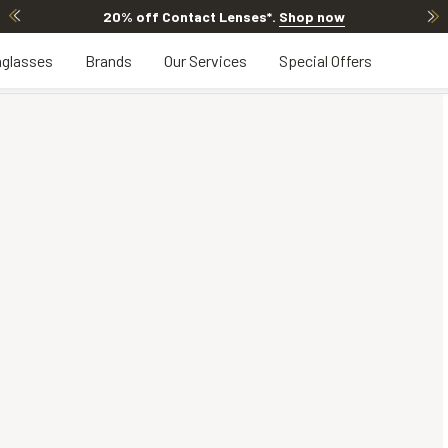
20% off Contact Lenses*
.
Shop now
glasses
Brands
Our Services
Special Offers