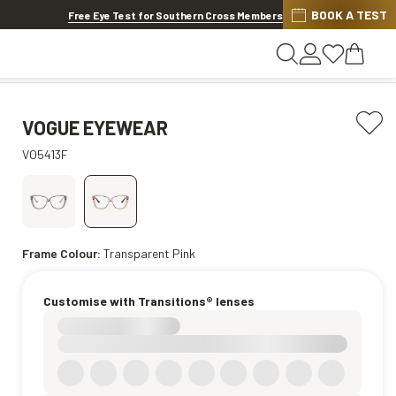
BOOK A TEST
20% OFF LENSES & LENS EXTRAS
.
Shop now
Free Eye Test for Southern Cross Members
VOGUE EYEWEAR
VO5413F
Frame Colour:
Transparent Pink
Customise with Transitions® lenses