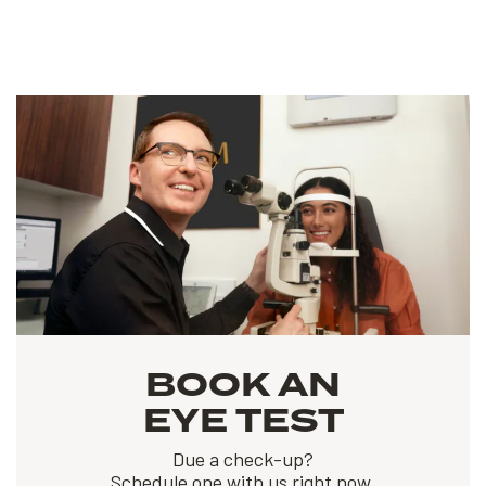
BOOK AN
EYE TEST
Due a check-up?
Schedule one with us right now.