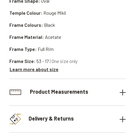
Frame Shape:
Oval
Temple Colour:
Rouge Mikli
Frame Colours:
Black
Frame Material:
Acetate
Frame Type:
Full Rim
Frame Size:
53 - 17
| One size only
Learn more about size
Product Measurements
Delivery & Returns