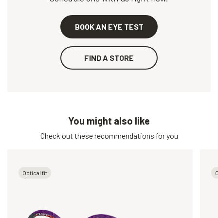
BOOK AN EYE TEST
FIND A STORE
You might also like
Check out these recommendations for you
Optical fit
O