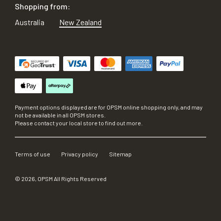
Shopping from:
Australia
New Zealand
Payment options displayed are for OPSM online shopping only, and may
not be available in all OPSM stores.
Please contact your local store to find out more.
Terms of use
Privacy policy
Sitemap
©
2026
, OPSM All Rights Reserved