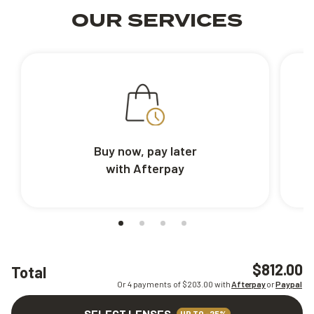
OUR SERVICES
Buy now, pay later
with Afterpay
$812.00
Total
Or 4 payments of $
203.00
with
Afterpay
or
Paypal
SELECT LENSES
UP TO -25%