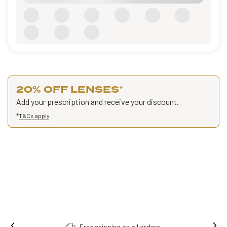
20% OFF LENSES
*
Add your prescription and receive your discount.
*
T&Cs apply
.
Free shipping on all orders.