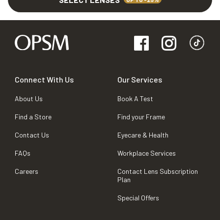
Connect With Us
Our Services
About Us
Book A Test
Find a Store
Find your Frame
Contact Us
Eyecare & Health
FAQs
Workplace Services
Careers
Contact Lens Subscription
Plan
Special Offers