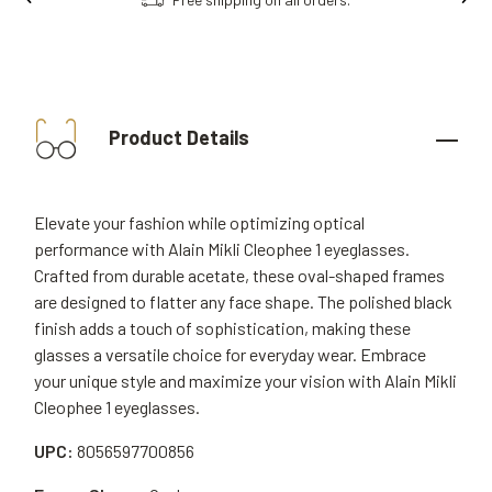
Product Details
Elevate your fashion while optimizing optical
performance with Alain Mikli Cleophee 1 eyeglasses.
Crafted from durable acetate, these oval-shaped frames
are designed to flatter any face shape. The polished black
finish adds a touch of sophistication, making these
glasses a versatile choice for everyday wear. Embrace
your unique style and maximize your vision with Alain Mikli
Cleophee 1 eyeglasses.
UPC:
8056597700856