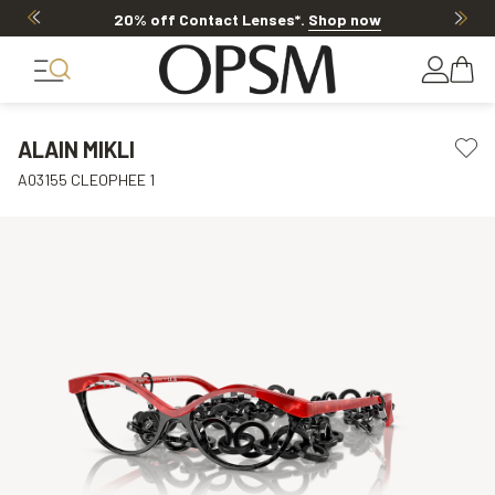
20% off Contact Lenses*
.
Shop now
ALAIN MIKLI
A03155 CLEOPHEE 1