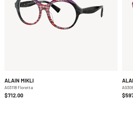
ALAIN MIKLI
ALAI
A03118 Floretta
A030
$712.00
$597