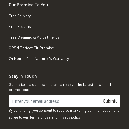
Our Promise To You
Free Delivery
Free Returns
Free Cleaning & Adjustments
OPSM Perfect Fit Promise
24 Month Manufacturer's Warranty
Stay in Touch
Subscribe to our newsletter to receive the latest news and
promotions
Submit
By continuing, you consent to receive marketing communication and
agree to our
Terms of use
and
Privacy policy