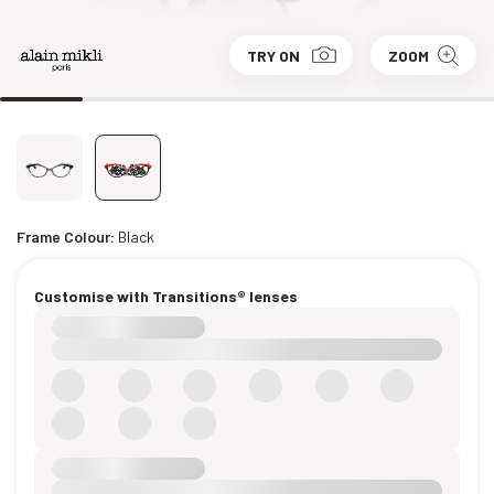
TRY ON
ZOOM
Frame Colour:
Black
Customise with Transitions® lenses