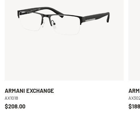
ARMANI EXCHANGE
ARM
AX1018
AX30
$208.00
$188