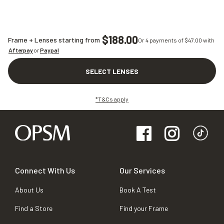
$188.00
Frame + Lenses starting from
Or 4 payments of $
47.00
with
Afterpay
or
Paypal
SELECT LENSES
*T&Cs apply
Connect With Us
Our Services
About Us
Book A Test
Find a Store
Find your Frame