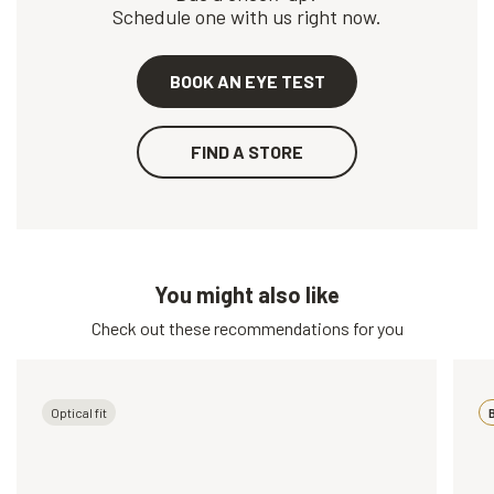
Schedule one with us right now.
BOOK AN EYE TEST
FIND A STORE
You might also like
Check out these recommendations for you
Optical fit
B