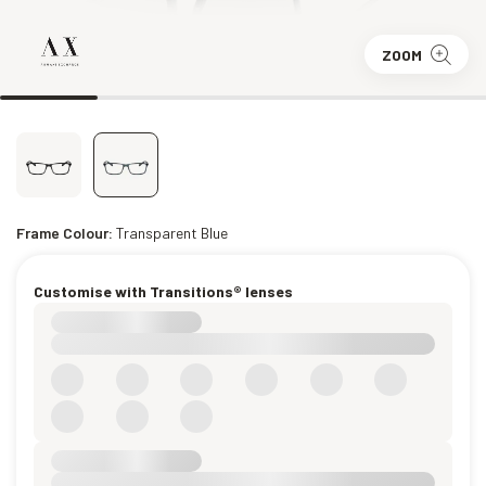
ZOOM
Frame Colour:
Transparent Blue
Customise with Transitions® lenses