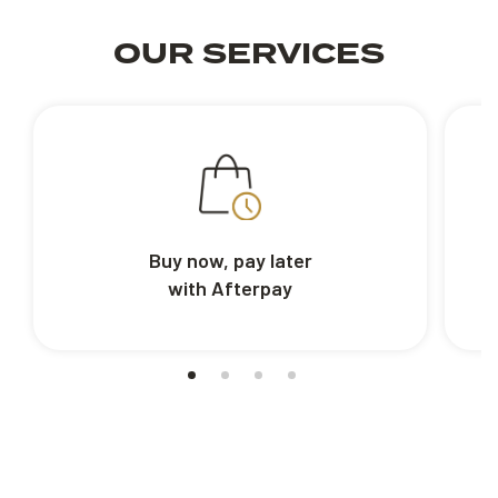
OUR SERVICES
Buy now, pay later
with Afterpay