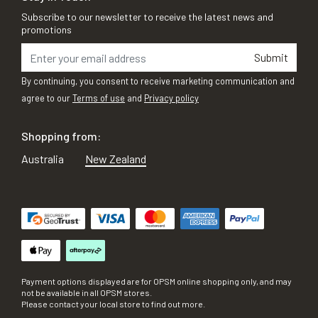
Subscribe to our newsletter to receive the latest news and
promotions
Submit
By continuing, you consent to receive marketing communication and
agree to our
Terms of use
and
Privacy policy
Shopping from:
Australia
New Zealand
Payment options displayed are for OPSM online shopping only, and may
not be available in all OPSM stores.
Please contact your local store to find out more.