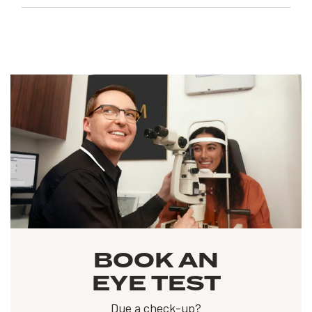
BOOK AN
EYE TEST
Due a check-up?