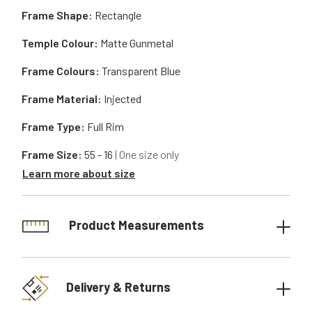
Frame Shape:
Rectangle
Temple Colour:
Matte Gunmetal
Frame Colours:
Transparent Blue
Frame Material:
Injected
Frame Type:
Full Rim
Frame Size:
55 - 16
| One size only
Learn more about size
Product Measurements
Delivery & Returns