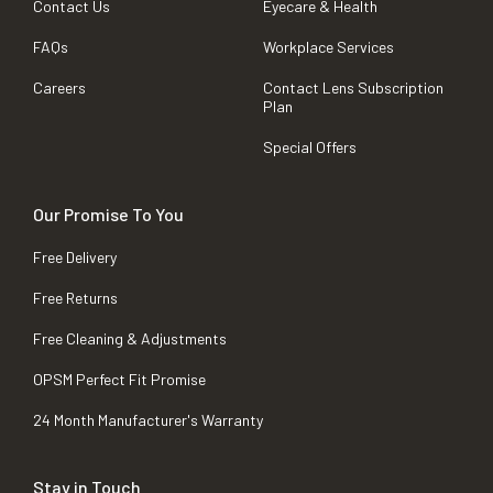
Contact Us
Eyecare & Health
FAQs
Workplace Services
Careers
Contact Lens Subscription
Plan
Special Offers
Our Promise To You
Free Delivery
Free Returns
Free Cleaning & Adjustments
OPSM Perfect Fit Promise
24 Month Manufacturer's Warranty
Stay in Touch