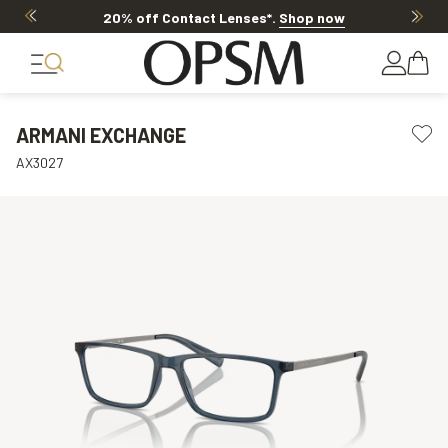
20% off Contact Lenses*
.
Shop now
ARMANI EXCHANGE
AX3027