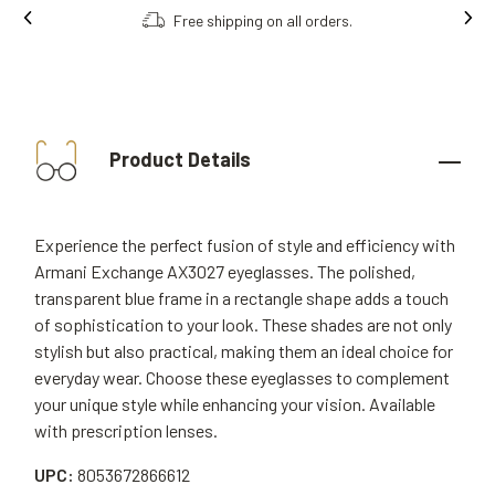
Free shipping on all orders.
Order onl
Product Details
Experience the perfect fusion of style and efficiency with
Armani Exchange AX3027 eyeglasses. The polished,
transparent blue frame in a rectangle shape adds a touch
of sophistication to your look. These shades are not only
stylish but also practical, making them an ideal choice for
everyday wear. Choose these eyeglasses to complement
your unique style while enhancing your vision. Available
with prescription lenses.
UPC:
8053672866612