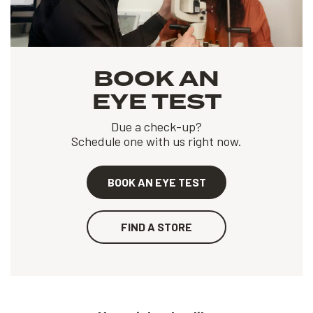
BOOK AN
EYE TEST
Due a check-up?
Schedule one with us right now.
BOOK AN EYE TEST
FIND A STORE