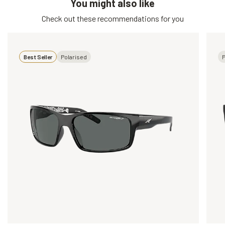
You might also like
Check out these recommendations for you
Best Seller
Polarised
P