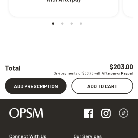
$203.00
Total
Or 4 payments of $
50.75
with
Afterpay
or
Paypal
ADD PRESCRIPTION
ADD TO CART
Connect With Us
Our Services