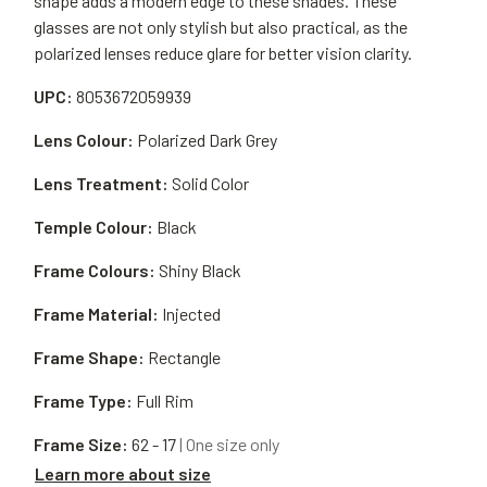
shape adds a modern edge to these shades. These
glasses are not only stylish but also practical, as the
polarized lenses reduce glare for better vision clarity.
UPC:
8053672059939
Lens Colour:
Polarized Dark Grey
Lens Treatment:
Solid Color
Temple Colour:
Black
Frame Colours:
Shiny Black
Frame Material:
Injected
Frame Shape:
Rectangle
Frame Type:
Full Rim
Frame Size:
62 - 17
| One size only
Learn more about size