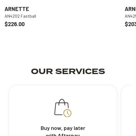
ARNETTE
ARN
AN4202 Fastball
AN425
$226.00
$20
OUR SERVICES
Buy now, pay later
with Afterpay