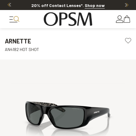
20% off Contact Lenses*
.
Shop now
ARNETTE
AN4182 HOT SHOT