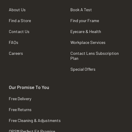
About Us
Book A Test
Find a Store
Find your Frame
Contact Us
Eyecare & Health
FAQs
Workplace Services
Careers
Contact Lens Subscription
Plan
Special Offers
Our Promise To You
Free Delivery
Free Returns
Free Cleaning & Adjustments
OPSM Perfect Fit Promise