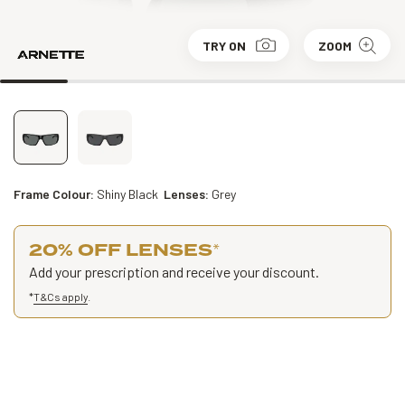
TRY ON
ZOOM
Frame Colour:
Shiny Black
Lenses:
Grey
20% OFF LENSES
*
Add your prescription and receive your discount.
*
T&Cs apply
.