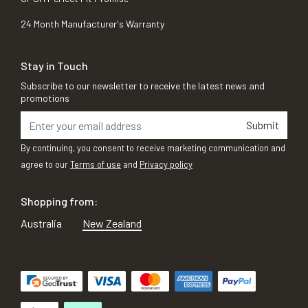
24 Month Manufacturer's Warranty
Stay in Touch
Subscribe to our newsletter to receive the latest news and
promotions
Submit
By continuing, you consent to receive marketing communication and
agree to our
Terms of use
and
Privacy policy
Shopping from:
Australia
New Zealand