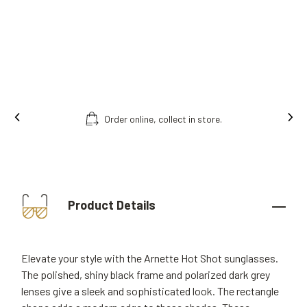
Order online, collect in store.
Product Details
Elevate your style with the Arnette Hot Shot sunglasses.
The polished, shiny black frame and polarized dark grey
lenses give a sleek and sophisticated look. The rectangle