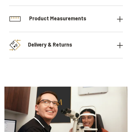
Product Measurements
Delivery & Returns