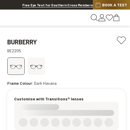
BOOK A TEST
20% OFF LENSES & LENS EXTRAS
.
Shop now
Free Eye Test for Southern Cross Members
BURBERRY
BE2205
Frame Colour:
Dark Havana
Customise with Transitions® lenses