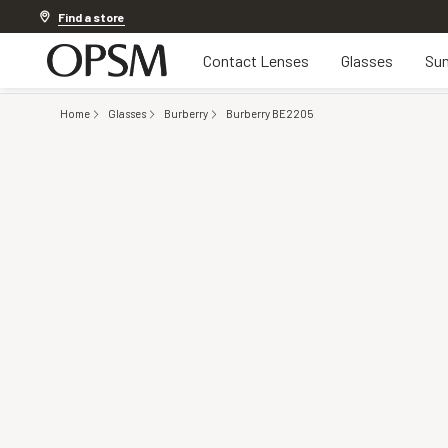
Discover other offers
Find a store
Contact Lenses
Glasses
Sun
Home
Glasses
Burberry
Burberry BE2205