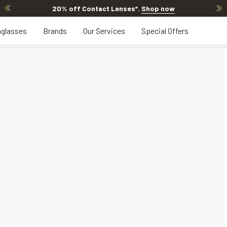
20% off Contact Lenses*
.
Shop now
glasses
Brands
Our Services
Special Offers