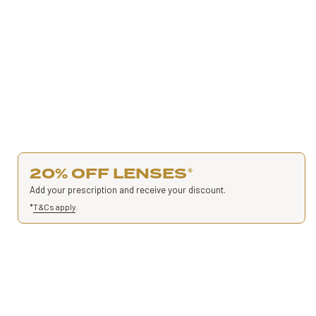
20% OFF LENSES
*
Add your prescription and receive your discount.
*
T&Cs apply
.