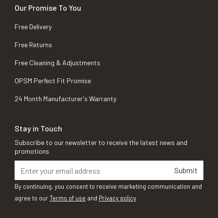
Our Promise To You
Free Delivery
Free Returns
Free Cleaning & Adjustments
OPSM Perfect Fit Promise
24 Month Manufacturer's Warranty
Stay in Touch
Subscribe to our newsletter to receive the latest news and
promotions
Submit
By continuing, you consent to receive marketing communication and
agree to our
Terms of use
and
Privacy policy