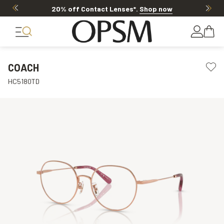
20% off Contact Lenses*
.
Shop now
COACH
HC5180TD