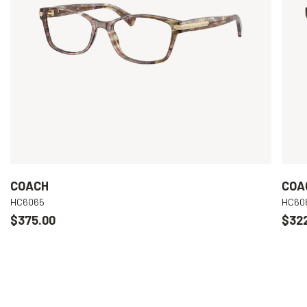
COACH
COA
HC6065
HC60
$375.00
$32