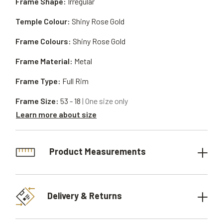
Frame Shape:
Irregular
Temple Colour:
Shiny Rose Gold
Frame Colours:
Shiny Rose Gold
Frame Material:
Metal
Frame Type:
Full Rim
Frame Size:
53 - 18
| One size only
Learn more about size
Product Measurements
Delivery & Returns