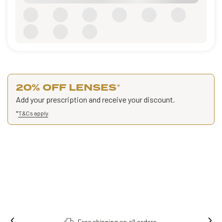
20% OFF LENSES
*
Add your prescription and receive your discount.
*
T&Cs apply
.
Free shipping on all orders.