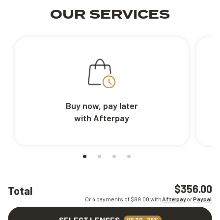
OUR SERVICES
Buy now, pay later
with Afterpay
$356.00
Total
Or 4 payments of $
89.00
with
Afterpay
or
Paypal
SELECT LENSES
UP TO -25%