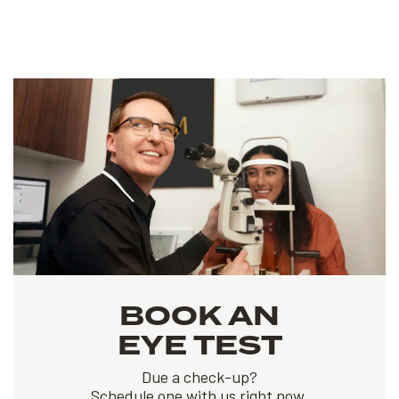
BOOK AN
EYE TEST
Due a check-up?
Schedule one with us right now.