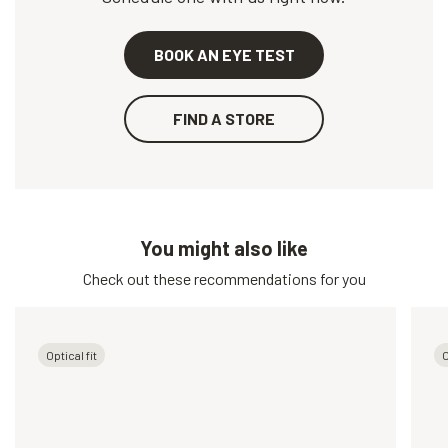
BOOK AN EYE TEST
FIND A STORE
You might also like
Check out these recommendations for you
Optical fit
O