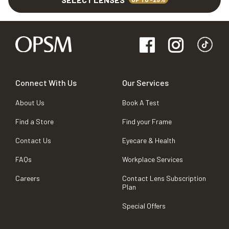
Connect With Us
Our Services
About Us
Book A Test
Find a Store
Find your Frame
Contact Us
Eyecare & Health
FAQs
Workplace Services
Careers
Contact Lens Subscription
Plan
Special Offers