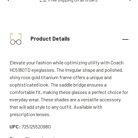
Product Details
Elevate your fashion while optimizing utility with Coach
HC5180TD eyeglasses. The irregular shape and polished,
shiny rose gold titanium frame offers a unique and
sophisticated look. The saddle bridge ensures a
comfortable fit, making these glasses a perfect choice for
everyday wear. These shades are a versatile accessory
that will add style to any outfit. Available with
prescription lenses.
UPC:
725125520980