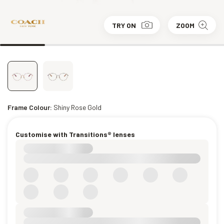
TRY ON
ZOOM
Frame Colour:
Shiny Rose Gold
Customise with Transitions® lenses