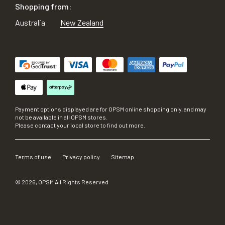
Shopping from:
Australia
New Zealand
Payment options displayed are for OPSM online shopping only, and may
not be available in all OPSM stores.
Please contact your local store to find out more.
Terms of use
Privacy policy
Sitemap
©
2026
, OPSM All Rights Reserved