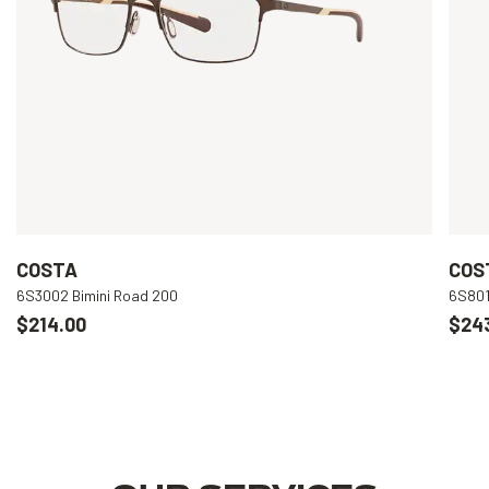
COSTA
COS
6S3002 Bimini Road 200
6S801
$214.00
$24