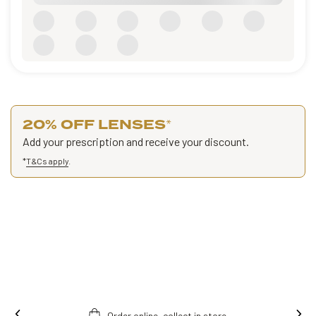
20% OFF LENSES
*
Add your prescription and receive your discount.
*
T&Cs apply
.
Order online, collect in store.