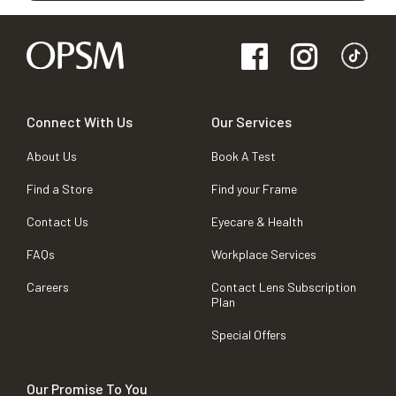
Connect With Us
Our Services
About Us
Book A Test
Find a Store
Find your Frame
Contact Us
Eyecare & Health
FAQs
Workplace Services
Careers
Contact Lens Subscription
Plan
Special Offers
Our Promise To You