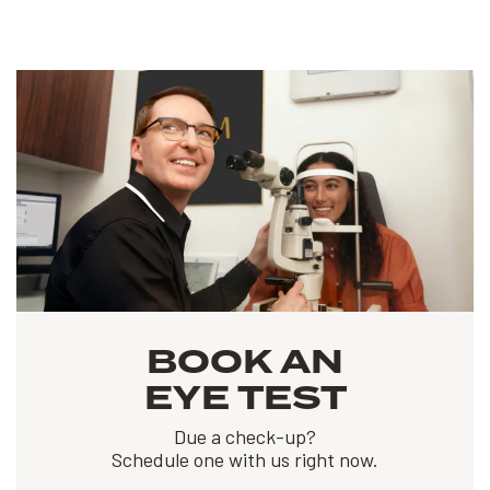
BOOK AN
EYE TEST
Due a check-up?
Schedule one with us right now.