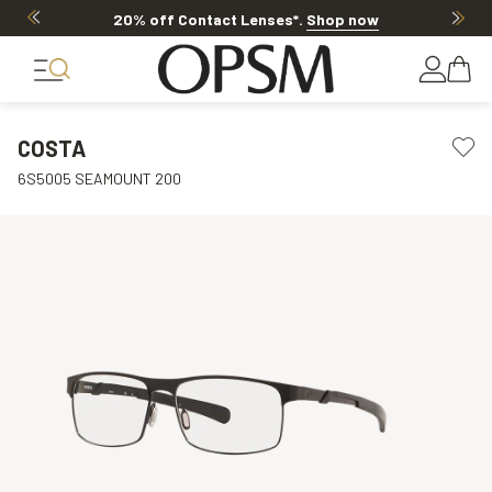
20% off Contact Lenses*
.
Shop now
COSTA
6S5005 SEAMOUNT 200