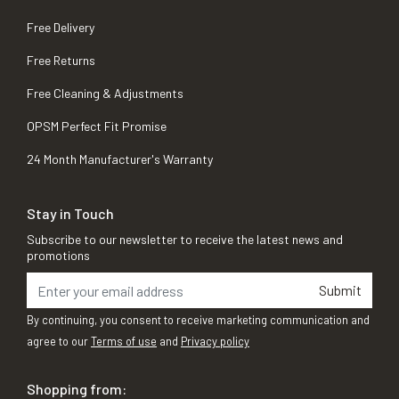
Free Delivery
Free Returns
Free Cleaning & Adjustments
OPSM Perfect Fit Promise
24 Month Manufacturer's Warranty
Stay in Touch
Subscribe to our newsletter to receive the latest news and
promotions
Submit
By continuing, you consent to receive marketing communication and
agree to our
Terms of use
and
Privacy policy
Shopping from: