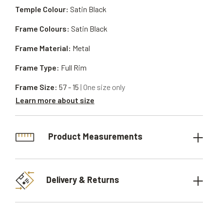
Temple Colour:
Satin Black
Frame Colours:
Satin Black
Frame Material:
Metal
Frame Type:
Full Rim
Frame Size:
57 - 15
| One size only
Learn more about size
Product Measurements
Delivery & Returns