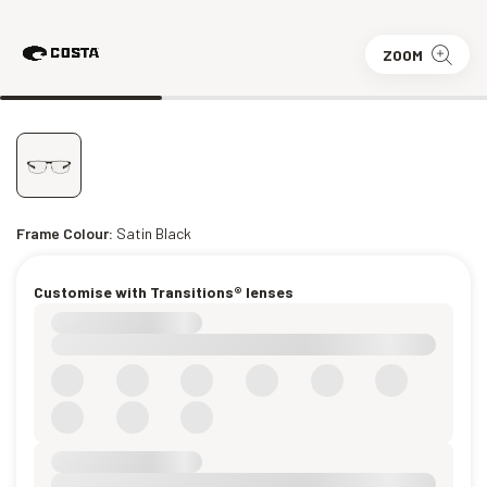
ZOOM
Frame Colour:
Satin Black
Customise with Transitions® lenses