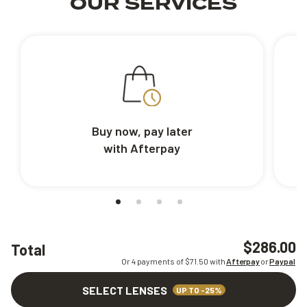
OUR SERVICES
Buy now, pay later
with Afterpay
$286.00
Total
Or 4 payments of $
71.50
with
Afterpay
or
Paypal
SELECT LENSES
UP TO -25%