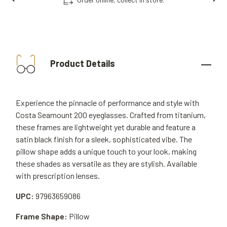
Product Details
Experience the pinnacle of performance and style with
Costa Seamount 200 eyeglasses. Crafted from titanium,
these frames are lightweight yet durable and feature a
satin black finish for a sleek, sophisticated vibe. The
pillow shape adds a unique touch to your look, making
these shades as versatile as they are stylish. Available
with prescription lenses.
UPC:
97963659086
Frame Shape:
Pillow