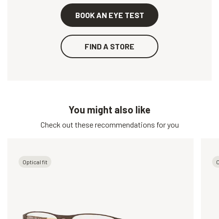
BOOK AN EYE TEST
FIND A STORE
You might also like
Check out these recommendations for you
Optical fit
O