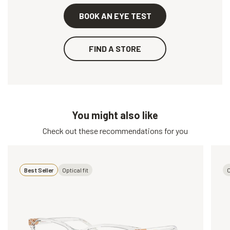
BOOK AN EYE TEST
FIND A STORE
You might also like
Check out these recommendations for you
Best Seller
Optical fit
O