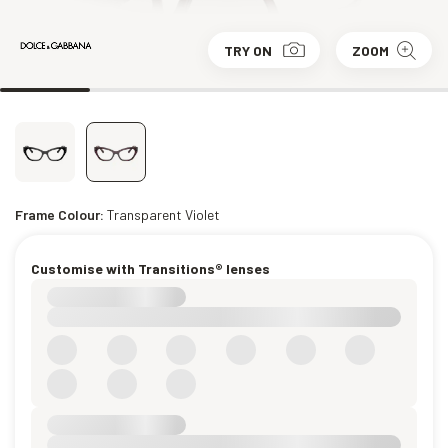
TRY ON
ZOOM
Frame Colour:
Transparent Violet
Customise with Transitions® lenses