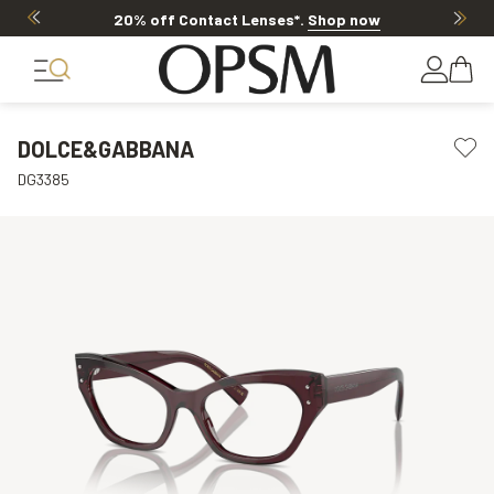
20% off Contact Lenses*
.
Shop now
DOLCE&GABBANA
DG3385