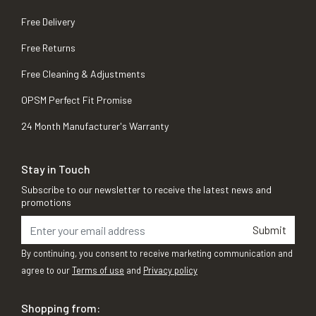
Free Delivery
Free Returns
Free Cleaning & Adjustments
OPSM Perfect Fit Promise
24 Month Manufacturer's Warranty
Stay in Touch
Subscribe to our newsletter to receive the latest news and
promotions
Submit
By continuing, you consent to receive marketing communication and
agree to our
Terms of use
and
Privacy policy
Shopping from: