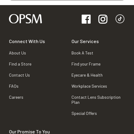
Connect With Us
Our Services
About Us
Book A Test
Find a Store
Find your Frame
Contact Us
Eyecare & Health
FAQs
Workplace Services
Careers
Contact Lens Subscription
Plan
Special Offers
Our Promise To You