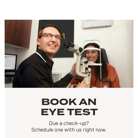
BOOK AN
EYE TEST
Due a check-up?
Schedule one with us right now.