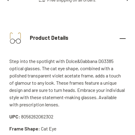
Product Details
Step into the spotlight with Dolce&Gabbana DG3385
optical glasses. The cat eye shape, combined with a
polished transparent violet acetate frame, adds a touch
of glamour to any look. These frames feature a unique
design and are sure to turn heads. Embrace your individual
style with these statement-making glasses. Available
with prescription lenses.
UPC:
8056262062302
Frame Shape:
Cat Eye