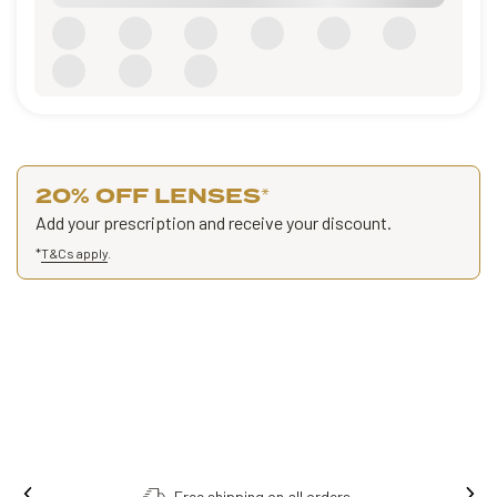
20% OFF LENSES
*
Add your prescription and receive your discount.
*
T&Cs apply
.
Free shipping on all orders.