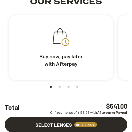
OUR SERVICES
Buy now, pay later
with Afterpay
$541.00
Total
Or 4 payments of $
135.25
with
Afterpay
or
Paypal
SELECT LENSES
UP TO -25%