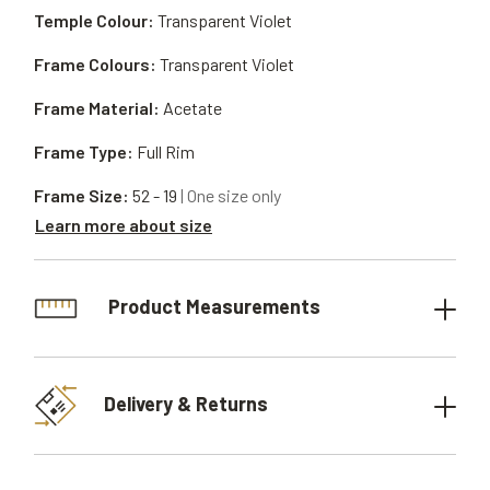
Temple Colour:
Transparent Violet
Frame Colours:
Transparent Violet
Frame Material:
Acetate
Frame Type:
Full Rim
Frame Size:
52 - 19
| One size only
Learn more about size
Product Measurements
Delivery & Returns