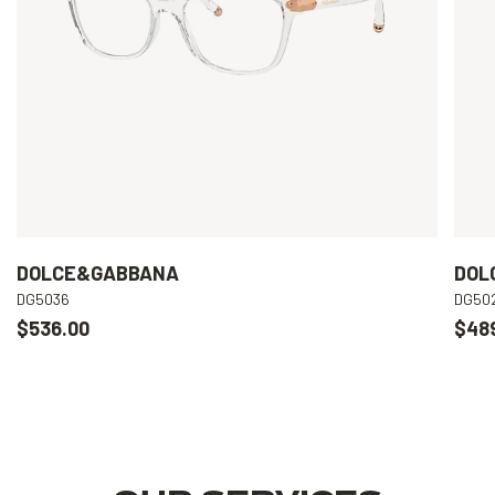
DOLCE&GABBANA
DOL
DG5036
DG50
$536.00
$48