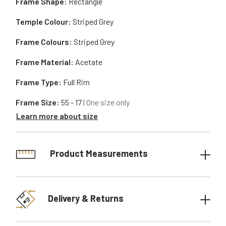
Frame Shape:
Rectangle
Temple Colour:
Striped Grey
Frame Colours:
Striped Grey
Frame Material:
Acetate
Frame Type:
Full Rim
Frame Size:
55 - 17
| One size only
Learn more about size
Product Measurements
Delivery & Returns