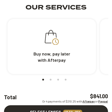
OUR SERVICES
Buy now, pay later
with Afterpay
$841.00
Total
Or 4 payments of $
210.25
with
Afterpay
or
Paypal
SELECT LENSES
UP TO -25%