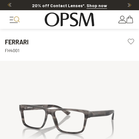
20% off Contact Lenses*
.
Shop now
FERRARI
FH4001