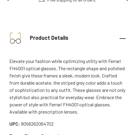
Product Details
Elevate your fashion while optimizing utility with Ferrari
FH4001 optical glasses. The rectangle shape and polished
finish give these frames a sleek, modern look. Crafted
from durable acetate, the striped grey color adds a touch
of sophistication to any outfit. These glasses are not only
stylish but also practical for everyday wear. Embrace the
power of style with Ferrari FH4001 optical glasses.
Available with prescription lenses.
UPC:
8056262064702