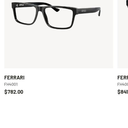
FERRARI
FER
FH4001
FH40
$782.00
$841