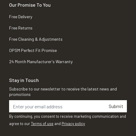
Our Promise To You
Free Delivery
Free Returns
Free Cleaning & Adjustments
OPSM Perfect Fit Promise
24 Month Manufacturer's Warranty
Stay in Touch
Subscribe to our newsletter to receive the latest news and
promotions
Submit
By continuing, you consent to receive marketing communication and
agree to our
Terms of use
and
Privacy policy