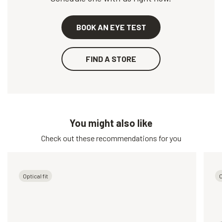
BOOK AN EYE TEST
FIND A STORE
You might also like
Check out these recommendations for you
Optical fit
O