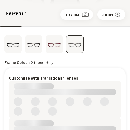
TRY ON
ZOOM
Frame Colour:
Striped Grey
Customise with Transitions® lenses