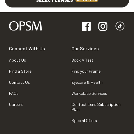
Connect With Us
Our Services
About Us
Book A Test
Find a Store
Find your Frame
Contact Us
Eyecare & Health
FAQs
Workplace Services
Careers
Contact Lens Subscription
Plan
Special Offers