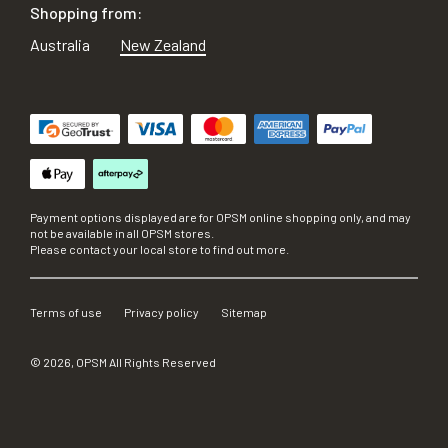
Shopping from:
Australia
New Zealand
Payment options displayed are for OPSM online shopping only, and may
not be available in all OPSM stores.
Please contact your local store to find out more.
Terms of use
Privacy policy
Sitemap
©
2026
, OPSM All Rights Reserved