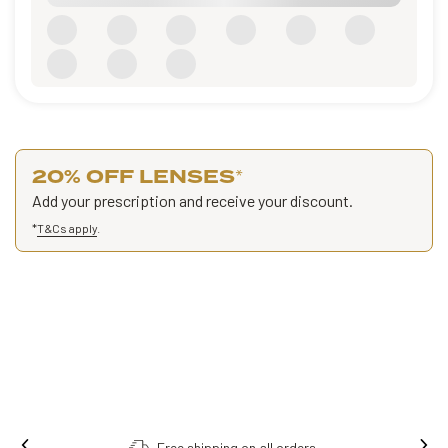
20% OFF LENSES
*
Add your prescription and receive your discount.
*
T&Cs apply
.
Free shipping on all orders.