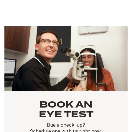
BOOK AN
EYE TEST
Due a check-up?
Schedule one with us right now.