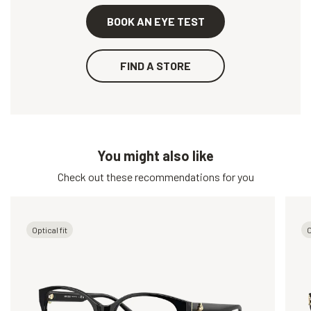
BOOK AN EYE TEST
FIND A STORE
You might also like
Check out these recommendations for you
Optical fit
O