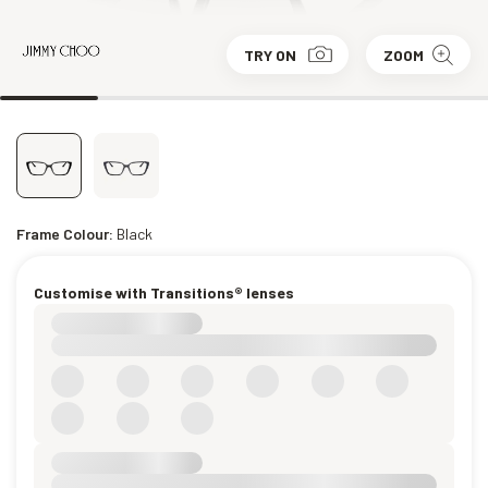
TRY ON
ZOOM
Frame Colour:
Black
Customise with Transitions® lenses