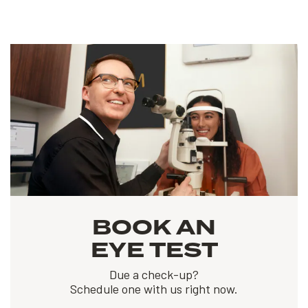
BOOK AN
EYE TEST
Due a check-up?
Schedule one with us right now.