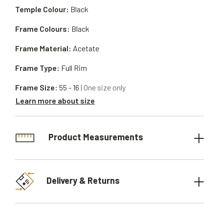
Temple Colour:
Black
Frame Colours:
Black
Frame Material:
Acetate
Frame Type:
Full Rim
Frame Size:
55 - 16
| One size only
Learn more about size
Product Measurements
Delivery & Returns