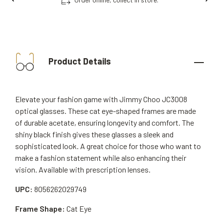
Product Details
Elevate your fashion game with Jimmy Choo JC3008
optical glasses. These cat eye-shaped frames are made
of durable acetate, ensuring longevity and comfort. The
shiny black finish gives these glasses a sleek and
sophisticated look. A great choice for those who want to
make a fashion statement while also enhancing their
vision. Available with prescription lenses.
UPC:
8056262029749
Frame Shape:
Cat Eye