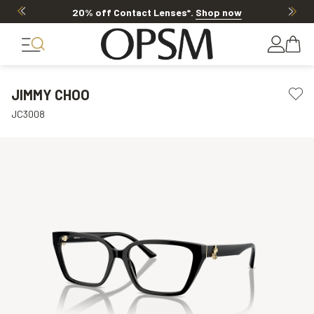
20% off Contact Lenses*
.
Shop now
JIMMY CHOO
JC3008