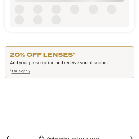
20% OFF LENSES
*
Add your prescription and receive your discount.
*
T&Cs apply
.
Order online, collect in store.