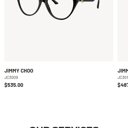
JIMMY CHOO
JIM
JC3009
JC301
$535.00
$48