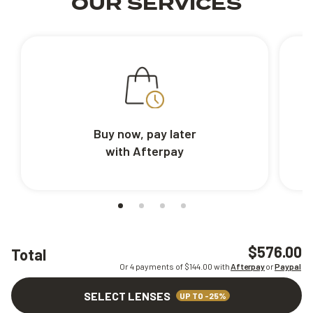
OUR SERVICES
Buy now, pay later
with Afterpay
$576.00
Total
Or 4 payments of $
144.00
with
Afterpay
or
Paypal
SELECT LENSES
UP TO -25%