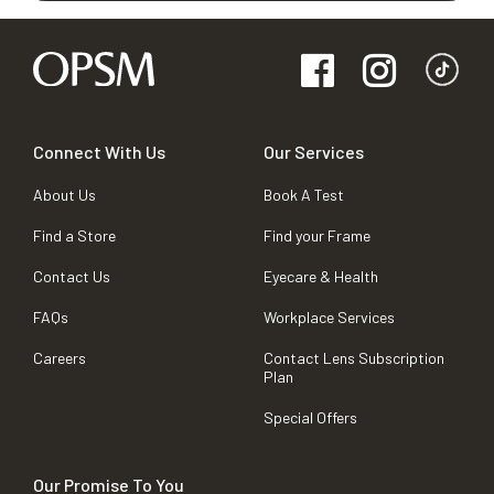
Connect With Us
Our Services
About Us
Book A Test
Find a Store
Find your Frame
Contact Us
Eyecare & Health
FAQs
Workplace Services
Careers
Contact Lens Subscription
Plan
Special Offers
Our Promise To You