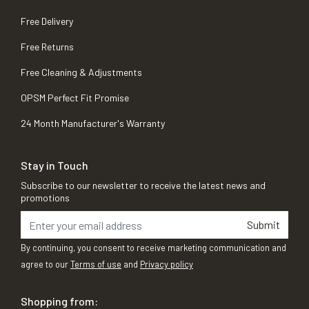
Free Delivery
Free Returns
Free Cleaning & Adjustments
OPSM Perfect Fit Promise
24 Month Manufacturer's Warranty
Stay in Touch
Subscribe to our newsletter to receive the latest news and
promotions
Submit
By continuing, you consent to receive marketing communication and
agree to our
Terms of use
and
Privacy policy
Shopping from: