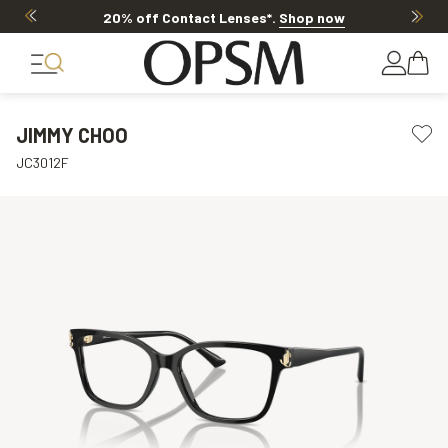
20% off Contact Lenses*
.
Shop now
JIMMY CHOO
JC3012F