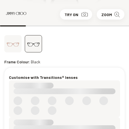
TRY ON
ZOOM
Frame Colour:
Black
Customise with Transitions® lenses