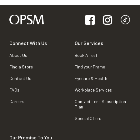
Connect With Us
Our Services
About Us
Book A Test
Find a Store
Find your Frame
Contact Us
Eyecare & Health
FAQs
Workplace Services
Careers
Contact Lens Subscription
Plan
Special Offers
Our Promise To You