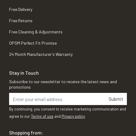
Free Delivery
Free Returns
Free Cleaning & Adjustments
OPSM Perfect Fit Promise
24 Month Manufacturer's Warranty
Stay in Touch
Subscribe to our newsletter to receive the latest news and
promotions
Submit
By continuing, you consent to receive marketing communication and
agree to our
Terms of use
and
Privacy policy
Shopping from: