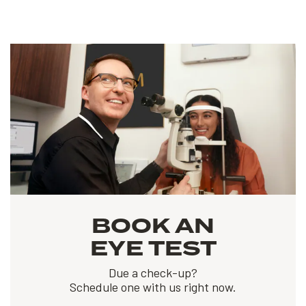
BOOK AN
EYE TEST
Due a check-up?
Schedule one with us right now.