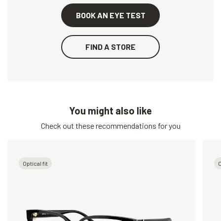
BOOK AN EYE TEST
FIND A STORE
You might also like
Check out these recommendations for you
Optical fit
O