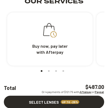
OUR SERVICES
Buy now, pay later
with Afterpay
$487.00
Total
Or 4 payments of $
121.75
with
Afterpay
or
Paypal
SELECT LENSES
UP TO -25%