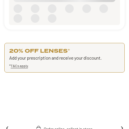
20% OFF LENSES
*
Add your prescription and receive your discount.
*
T&Cs apply
.
Order online, collect in store.