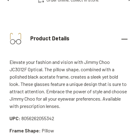
Product Details
Elevate your fashion and vision with Jimmy Choo
JC3012F Optical. The pillow shape, combined with a
polished black acetate frame, creates a sleek yet bold
look. These glasses feature a unique design that is sure to
attract attention. Embrace the power of style and choose
Jimmy Choo for all your eyewear preferences. Available
with prescription lenses.
UPC:
8056262055342
Frame Shape:
Pillow