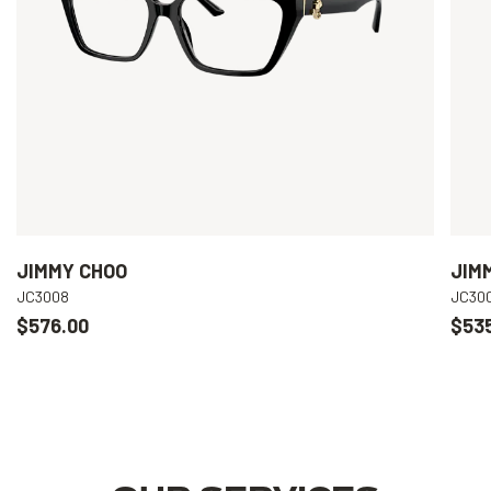
JIMMY CHOO
JIM
JC3008
JC30
$576.00
$53