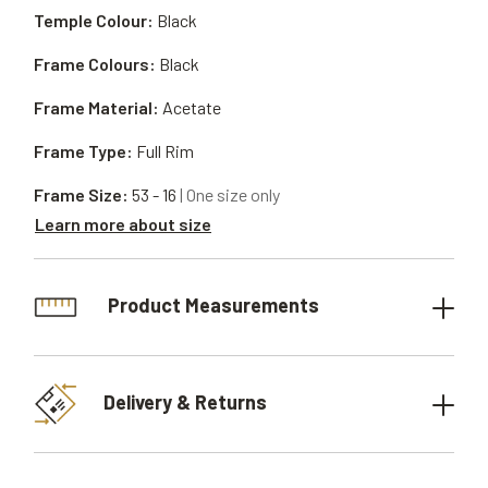
Temple Colour:
Black
Frame Colours:
Black
Frame Material:
Acetate
Frame Type:
Full Rim
Frame Size:
53 - 16
| One size only
Learn more about size
Product Measurements
Delivery & Returns