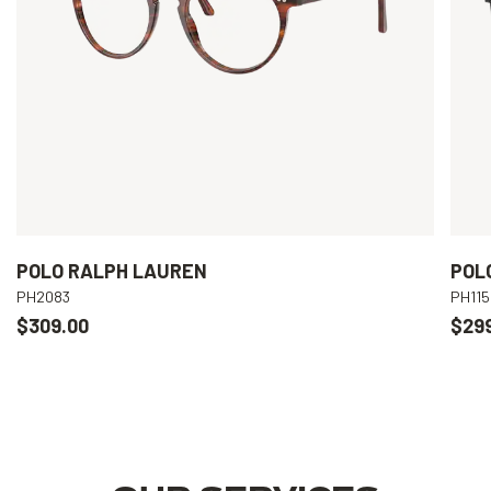
POLO RALPH LAUREN
POL
PH2083
PH115
$309.00
$29