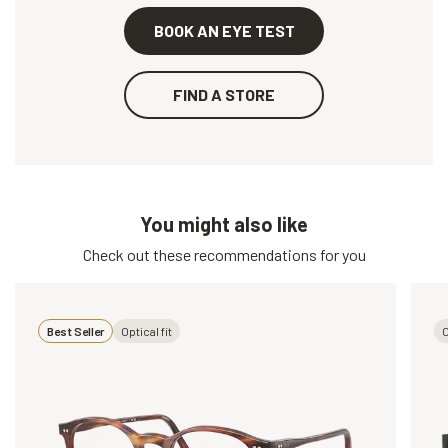
BOOK AN EYE TEST
FIND A STORE
You might also like
Check out these recommendations for you
Best Seller
Optical fit
O