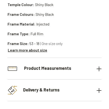
Temple Colour:
Shiny Black
Frame Colours:
Shiny Black
Frame Material:
Injected
Frame Type:
Full Rim
Frame Size:
53 - 18
| One size only
Learn more about size
Product Measurements
Delivery & Returns