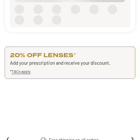
20% OFF LENSES
*
Add your prescription and receive your discount.
*
T&Cs apply
.
Free shipping on all orders.