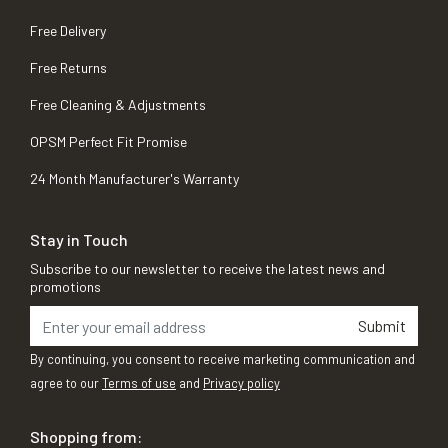
Free Delivery
Free Returns
Free Cleaning & Adjustments
OPSM Perfect Fit Promise
24 Month Manufacturer's Warranty
Stay in Touch
Subscribe to our newsletter to receive the latest news and
promotions
Submit
By continuing, you consent to receive marketing communication and
agree to our
Terms of use
and
Privacy policy
Shopping from: