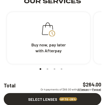
OUR SERVICES
Buy now, pay later
with Afterpay
$264.00
Total
Or 4 payments of $
66.00
with
Afterpay
or
Paypal
SELECT LENSES
UP TO -25%