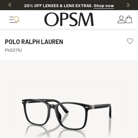
20% OFF LENSES & LENS EXTRAS
.
Shop now
POLO RALPH LAUREN
PH2271U