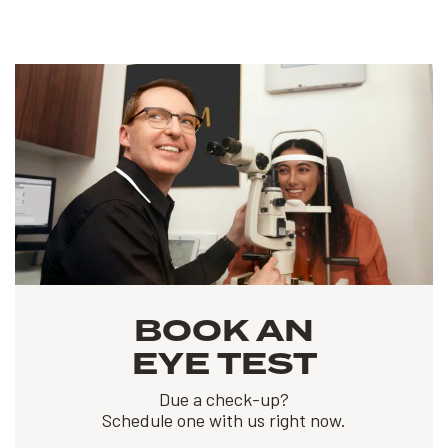
BOOK AN
EYE TEST
Due a check-up?
Schedule one with us right now.