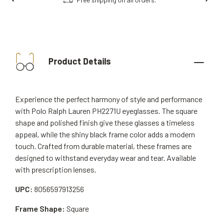
Product Details
Experience the perfect harmony of style and performance
with Polo Ralph Lauren PH2271U eyeglasses. The square
shape and polished finish give these glasses a timeless
appeal, while the shiny black frame color adds a modern
touch. Crafted from durable material, these frames are
designed to withstand everyday wear and tear. Available
with prescription lenses.
UPC:
8056597913256
Frame Shape:
Square