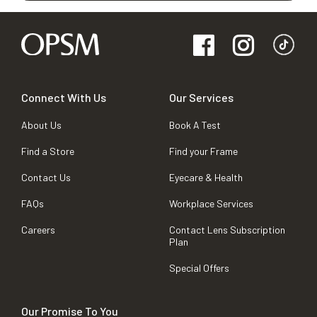
Connect With Us
Our Services
About Us
Book A Test
Find a Store
Find your Frame
Contact Us
Eyecare & Health
FAQs
Workplace Services
Careers
Contact Lens Subscription
Plan
Special Offers
Our Promise To You