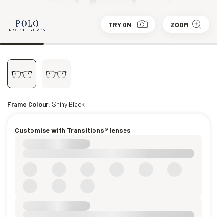
TRY ON
ZOOM
Frame Colour:
Shiny Black
Customise with Transitions® lenses