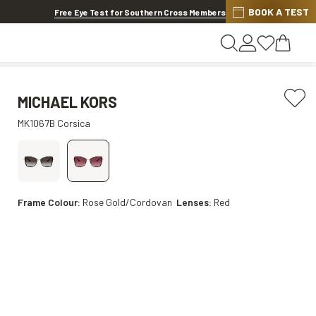
BOOK A TEST
20% OFF LENSES & LENS EXTRAS
.
Shop now
Free Eye Test for Southern Cross Members
MICHAEL KORS
MK1067B Corsica
Frame Colour:
Rose Gold/Cordovan
Lenses:
Red