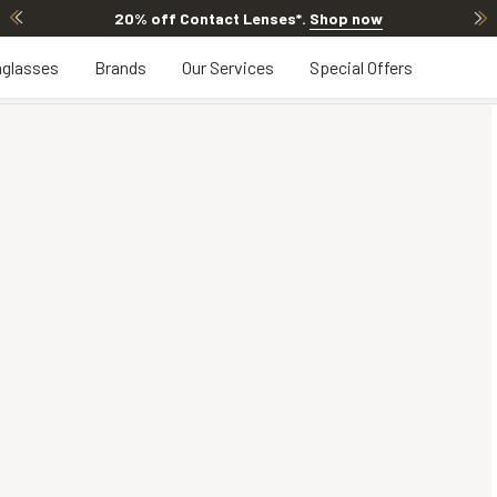
20% off Contact Lenses*
.
Shop now
glasses
Brands
Our Services
Special Offers