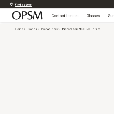
Discover other offers
Find a store
Contact Lenses
Glasses
Sun
Home
Brands
Michael Kors
Michael Kors MK1067B Corsica