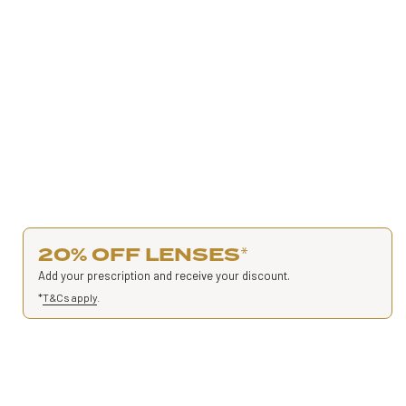
20% OFF LENSES
*
Add your prescription and receive your discount.
*
T&Cs apply
.