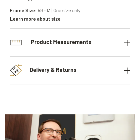
Frame Size:
59 - 13
| One size only
Learn more about size
Product Measurements
Delivery & Returns