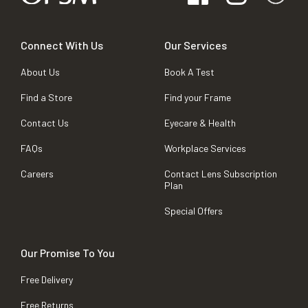
Connect With Us
Our Services
About Us
Book A Test
Find a Store
Find your Frame
Contact Us
Eyecare & Health
FAQs
Workplace Services
Careers
Contact Lens Subscription
Plan
Special Offers
Our Promise To You
Free Delivery
Free Returns