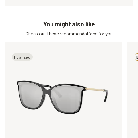
You might also like
Check out these recommendations for you
Polarised
B