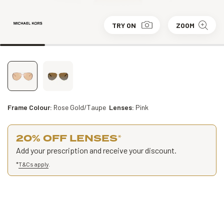
TRY ON
ZOOM
Frame Colour:
Rose Gold/Taupe
Lenses:
Pink
20% OFF LENSES
*
Add your prescription and receive your discount.
*
T&Cs apply
.