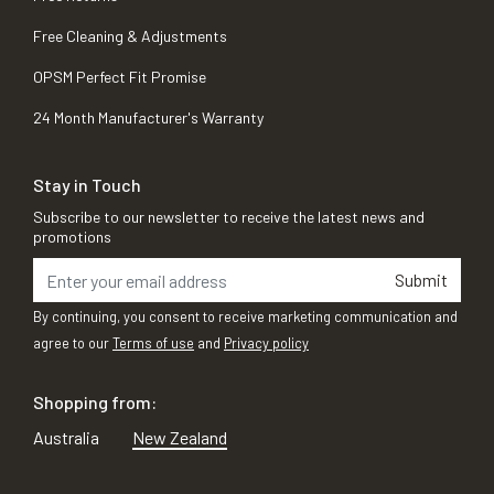
Free Cleaning & Adjustments
OPSM Perfect Fit Promise
24 Month Manufacturer's Warranty
Stay in Touch
Subscribe to our newsletter to receive the latest news and
promotions
Submit
By continuing, you consent to receive marketing communication and
agree to our
Terms of use
and
Privacy policy
Shopping from:
Australia
New Zealand