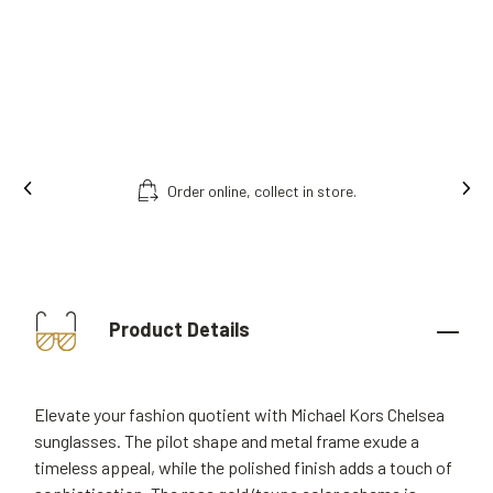
Order online, collect in store.
Product Details
Elevate your fashion quotient with Michael Kors Chelsea
sunglasses. The pilot shape and metal frame exude a
timeless appeal, while the polished finish adds a touch of