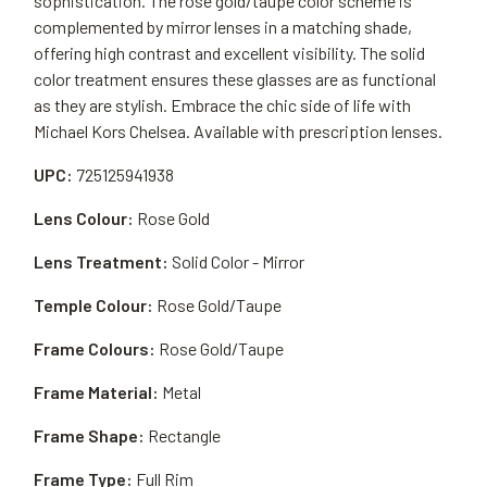
sophistication. The rose gold/taupe color scheme is
complemented by mirror lenses in a matching shade,
offering high contrast and excellent visibility. The solid
color treatment ensures these glasses are as functional
as they are stylish. Embrace the chic side of life with
Michael Kors Chelsea. Available with prescription lenses.
UPC:
725125941938
Lens Colour:
Rose Gold
Lens Treatment:
Solid Color - Mirror
Temple Colour:
Rose Gold/Taupe
Frame Colours:
Rose Gold/Taupe
Frame Material:
Metal
Frame Shape:
Rectangle
Frame Type:
Full Rim