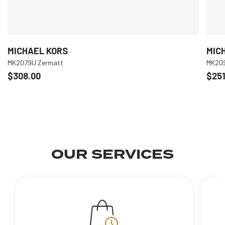
MICHAEL KORS
MIC
MK2079U Zermatt
MK209
$308.00
$251
OUR SERVICES