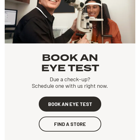
BOOK AN
EYE TEST
Due a check-up?
Schedule one with us right now.
BOOK AN EYE TEST
FIND A STORE