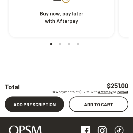
Buy now, pay later
with Afterpay
$251.00
Total
Or 4 payments of $
62.75
with
Afterpay
or
Paypal
ADD PRESCRIPTION
ADD TO CART