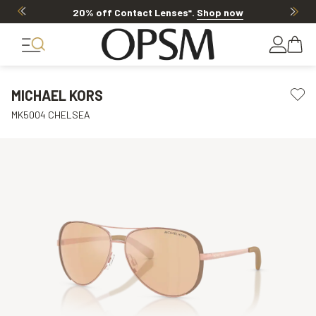
20% off Contact Lenses*
.
Shop now
MICHAEL KORS
MK5004 CHELSEA