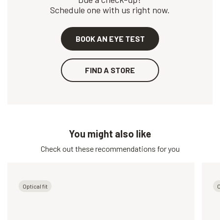
Schedule one with us right now.
BOOK AN EYE TEST
FIND A STORE
You might also like
Check out these recommendations for you
Optical fit
O