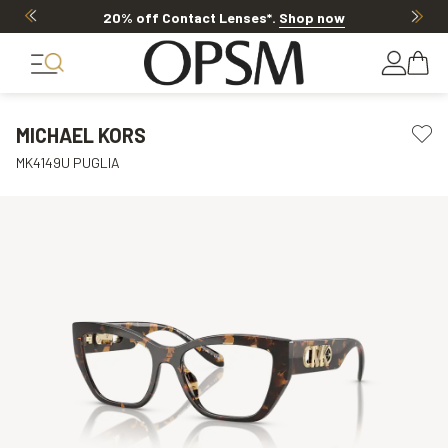
20% off Contact Lenses*
.
Shop now
MICHAEL KORS
MK4149U PUGLIA