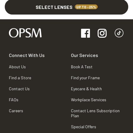
SELECT LENSES
UP TO -25%
Connect With Us
Our Services
About Us
Book A Test
Find a Store
Find your Frame
Contact Us
Eyecare & Health
FAQs
Workplace Services
Careers
Contact Lens Subscription
Plan
Special Offers