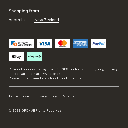
Shopping from:
Australia
New Zealand
Payment options displayed are for OPSM online shopping only, and may
not be available in all OPSM stores.
Please contact your local store to find out more.
Terms of use
Privacy policy
Sitemap
©
2026
, OPSM All Rights Reserved