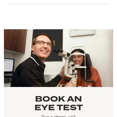
BOOK AN
EYE TEST
Due a check-up?