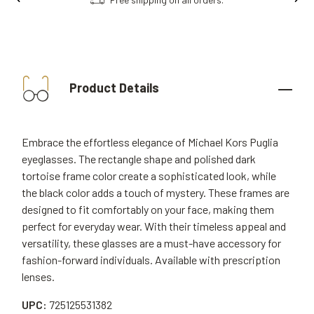
Product Details
Embrace the effortless elegance of Michael Kors Puglia
eyeglasses. The rectangle shape and polished dark
tortoise frame color create a sophisticated look, while
the black color adds a touch of mystery. These frames are
designed to fit comfortably on your face, making them
perfect for everyday wear. With their timeless appeal and
versatility, these glasses are a must-have accessory for
fashion-forward individuals. Available with prescription
lenses.
UPC:
725125531382