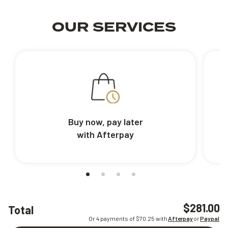
OUR SERVICES
Buy now, pay later
with Afterpay
$281.00
Total
Or 4 payments of $
70.25
with
Afterpay
or
Paypal