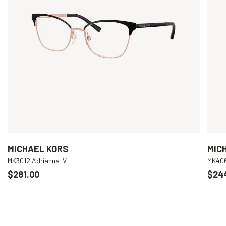
MICHAEL KORS
MIC
MK3012 Adrianna IV
MK406
$281.00
$24