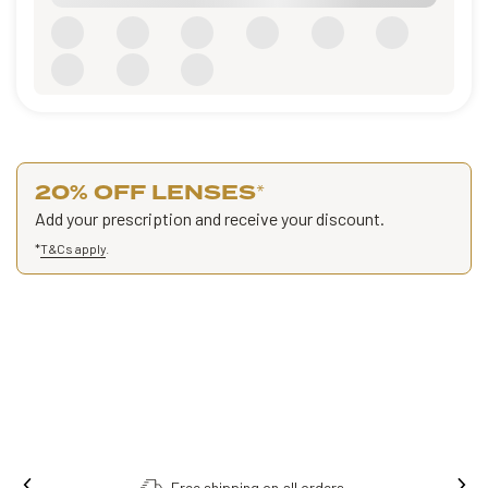
20% OFF LENSES
*
Add your prescription and receive your discount.
*
T&Cs apply
.
Free shipping on all orders.