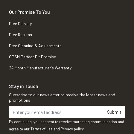
Our Promise To You
Free Delivery
Free Returns
Free Cleaning & Adjustments
OPSM Perfect Fit Promise
24 Month Manufacturer's Warranty
Stay in Touch
Subscribe to our newsletter to receive the latest news and
promotions
Submit
By continuing, you consent to receive marketing communication and
agree to our
Terms of use
and
Privacy policy