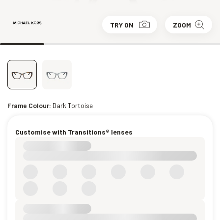
TRY ON
ZOOM
Frame Colour:
Dark Tortoise
Customise with Transitions® lenses