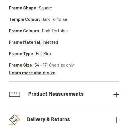
Frame Shape:
Square
Temple Colour:
Dark Tortoise
Frame Colours:
Dark Tortoise
Frame Material:
Injected
Frame Type:
Full Rim
Frame Size:
54 - 17
| One size only
Learn more about size
Product Measurements
Delivery & Returns