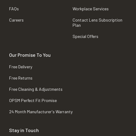
FAQs
Workplace Services
Careers
Contact Lens Subscription
Plan
Special Offers
Our Promise To You
Free Delivery
Free Returns
Free Cleaning & Adjustments
OPSM Perfect Fit Promise
24 Month Manufacturer's Warranty
Stay in Touch