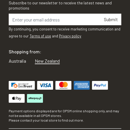
Subscribe to our newsletter to receive the latest news and
promotions
Submit
By continuing, you consent to receive marketing communication and
agree to our
Terms of use
and
Privacy policy
Shopping from:
Australia
New Zealand
Payment options displayed are for OPSM online shopping only, and may
not be available in all OPSM stores.
Please contact your local store to find out more.