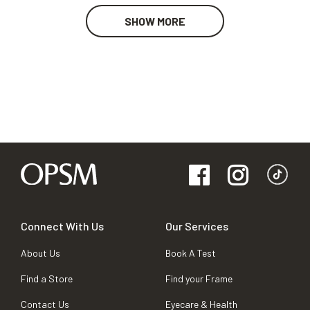
SHOW MORE
Connect With Us
Our Services
About Us
Book A Test
Find a Store
Find your Frame
Contact Us
Eyecare & Health