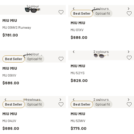
1 colour
3 colours
Best Seller
Optical fit
MIU MIU
MIU MIU
MU 09WS Runway
MU 01XV
$781.00
$686.00
2 colours
1 colour
Best Seller
Optical fit
MIU MIU
MIU MIU
MU 52YS
MU 09XV
$826.00
$686.00
4 colours
2 colours
Best Seller
Optical fit
Best Seller
Optical fit
MIU MIU
MIU MIU
MU 04UV
MU 53WV
$686.00
$775.00