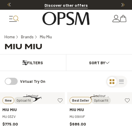
Discover other offers
Home
Brands
Miu Miu
MIU MIU
FILTERS
Virtual Try On
1 colour
1 colour
New
Optical fit
Best Seller
Optical fit
MIU MIU
MIU MIU
MU 03ZV
MU 09XVF
$775.00
$686.00