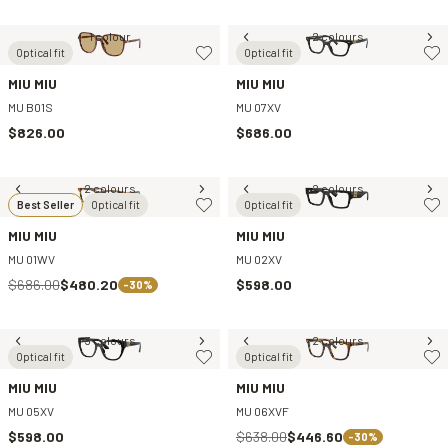
1 colour
2 colours
Optical fit
Optical fit
MIU MIU
MIU MIU
MU B01S
MU 07XV
$826.00
$686.00
2 colours
2 colours
Best Seller
Optical fit
Optical fit
MIU MIU
MIU MIU
MU 01WV
MU 02XV
$686.00
$480.20
$598.00
-30%
3 colours
2 colours
Optical fit
Optical fit
MIU MIU
MIU MIU
MU 05XV
MU 06XVF
$598.00
$638.00
$446.60
-30%