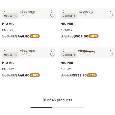
2 colours
2 colours
Optical fit
Optical fit
MIU MIU
MIU MIU
MU 01VV
MU 50XV
$638.00
$446.60
$720.00
$504.00
-30%
-30%
2 colours
2 colours
Optical fit
Optical fit
MIU MIU
MIU MIU
MU 08XV
MU 11XV
$638.00
$446.60
$761.00
$532.70
-30%
-30%
18
of
45
products