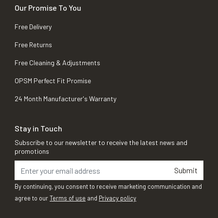
Our Promise To You
Free Delivery
Free Returns
Free Cleaning & Adjustments
OPSM Perfect Fit Promise
24 Month Manufacturer's Warranty
Stay in Touch
Subscribe to our newsletter to receive the latest news and
promotions
Submit
By continuing, you consent to receive marketing communication and
agree to our
Terms of use
and
Privacy policy