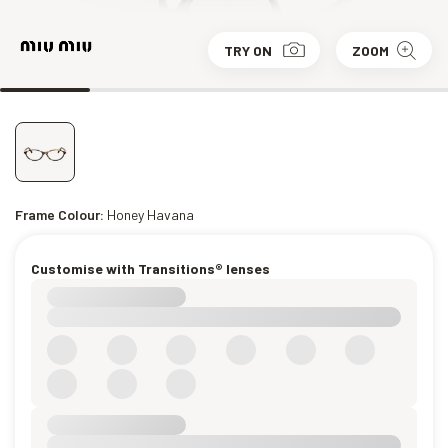
TRY ON
ZOOM
Frame Colour:
Honey Havana
Customise with Transitions® lenses