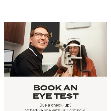
BOOK AN
EYE TEST
Due a check-up?
Schedule one with us right now.