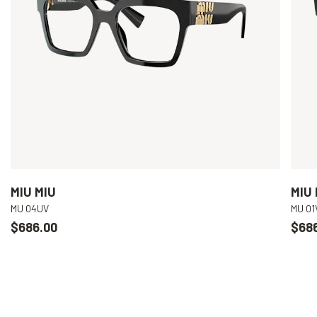
MIU MIU
MIU 
MU 04UV
MU 01
$686.00
$68