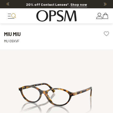
20% off Contact Lenses*
.
Shop now
MIU MIU
MU 09XVF