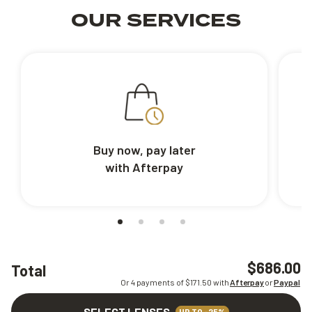
OUR SERVICES
Buy now, pay later
with Afterpay
$686.00
Total
Or 4 payments of $
171.50
with
Afterpay
or
Paypal
SELECT LENSES
UP TO -25%