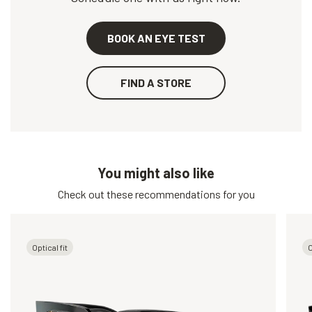
BOOK AN EYE TEST
FIND A STORE
You might also like
Check out these recommendations for you
Optical fit
O