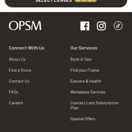
Connect With Us
Our Services
About Us
Book A Test
Find a Store
Find your Frame
Contact Us
Eyecare & Health
FAQs
Workplace Services
Careers
Contact Lens Subscription
Plan
Special Offers