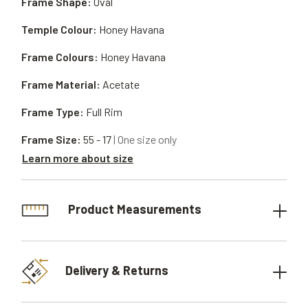
Frame Shape:
Oval
Temple Colour:
Honey Havana
Frame Colours:
Honey Havana
Frame Material:
Acetate
Frame Type:
Full Rim
Frame Size:
55 - 17
| One size only
Learn more about size
Product Measurements
Delivery & Returns