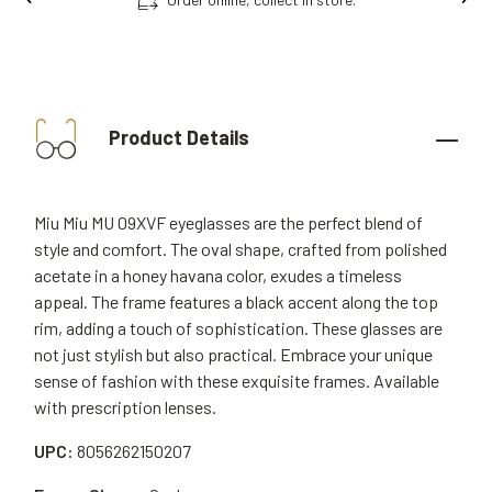
Product Details
Miu Miu MU 09XVF eyeglasses are the perfect blend of
style and comfort. The oval shape, crafted from polished
acetate in a honey havana color, exudes a timeless
appeal. The frame features a black accent along the top
rim, adding a touch of sophistication. These glasses are
not just stylish but also practical. Embrace your unique
sense of fashion with these exquisite frames. Available
with prescription lenses.
UPC:
8056262150207