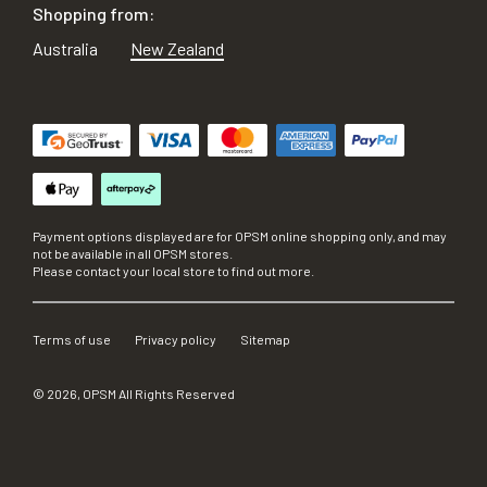
Shopping from:
Australia
New Zealand
Payment options displayed are for OPSM online shopping only, and may
not be available in all OPSM stores.
Please contact your local store to find out more.
Terms of use
Privacy policy
Sitemap
©
2026
, OPSM All Rights Reserved