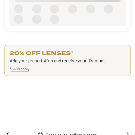
20% OFF LENSES
*
Add your prescription and receive your discount.
*
T&Cs apply
.
Order online, collect in store.