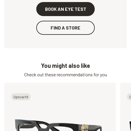
BOOK AN EYE TEST
FIND A STORE
You might also like
Check out these recommendations for you
Optical fit
O