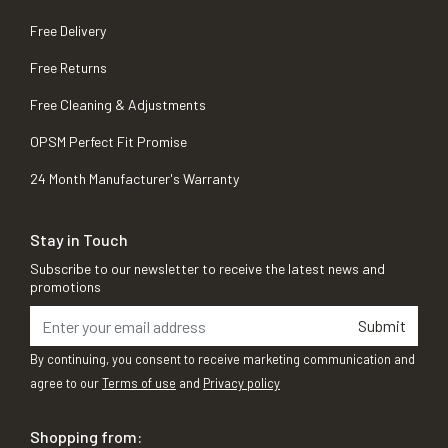
Free Delivery
Free Returns
Free Cleaning & Adjustments
OPSM Perfect Fit Promise
24 Month Manufacturer's Warranty
Stay in Touch
Subscribe to our newsletter to receive the latest news and
promotions
Submit
By continuing, you consent to receive marketing communication and
agree to our
Terms of use
and
Privacy policy
Shopping from: