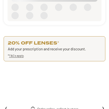
20% OFF LENSES
*
Add your prescription and receive your discount.
*
T&Cs apply
.
Order online, collect in store.