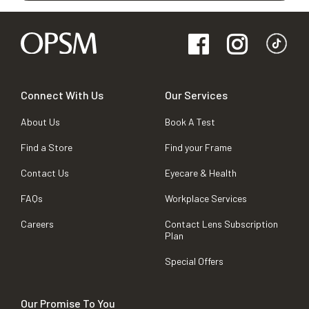
Connect With Us
Our Services
About Us
Book A Test
Find a Store
Find your Frame
Contact Us
Eyecare & Health
FAQs
Workplace Services
Careers
Contact Lens Subscription
Plan
Special Offers
Our Promise To You