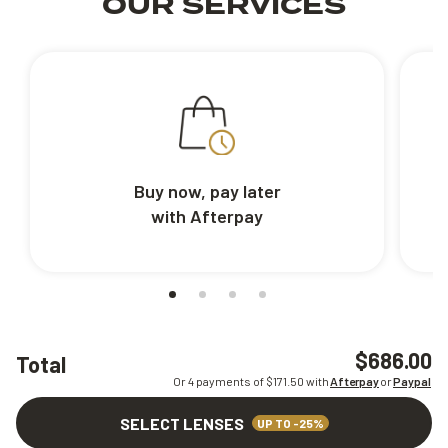
OUR SERVICES
Buy now, pay later
with Afterpay
$686.00
Total
Or 4 payments of $
171.50
with
Afterpay
or
Paypal
SELECT LENSES
UP TO -25%