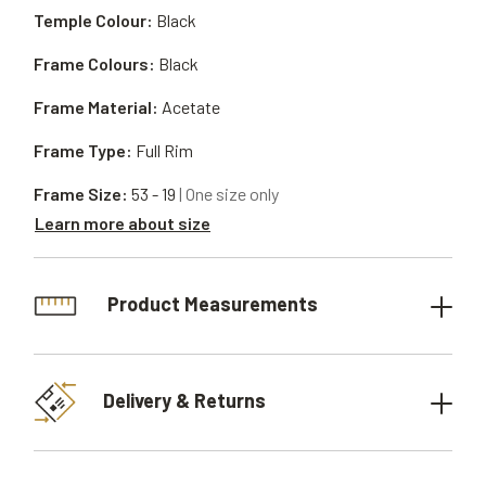
Temple Colour:
Black
Frame Colours:
Black
Frame Material:
Acetate
Frame Type:
Full Rim
Frame Size:
53 - 19
| One size only
Learn more about size
Product Measurements
Delivery & Returns