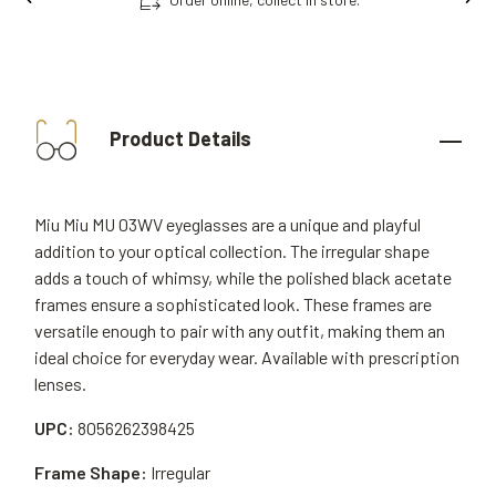
Product Details
Miu Miu MU 03WV eyeglasses are a unique and playful
addition to your optical collection. The irregular shape
adds a touch of whimsy, while the polished black acetate
frames ensure a sophisticated look. These frames are
versatile enough to pair with any outfit, making them an
ideal choice for everyday wear. Available with prescription
lenses.
UPC:
8056262398425
Frame Shape:
Irregular