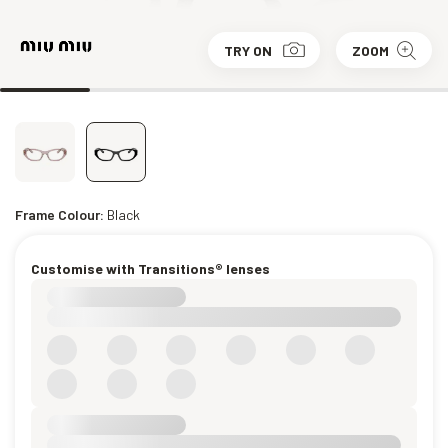
TRY ON
ZOOM
Frame Colour:
Black
Customise with Transitions® lenses