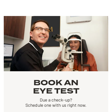
BOOK AN
EYE TEST
Due a check-up?
Schedule one with us right now.