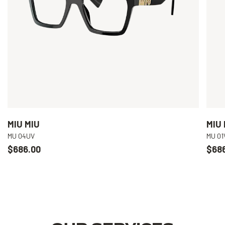
MIU MIU
MIU 
MU 04UV
MU 01
$686.00
$68