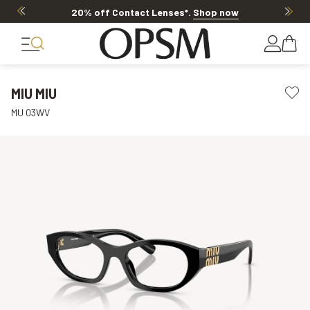
20% off Contact Lenses*
.
Shop now
MIU MIU
MU 03WV