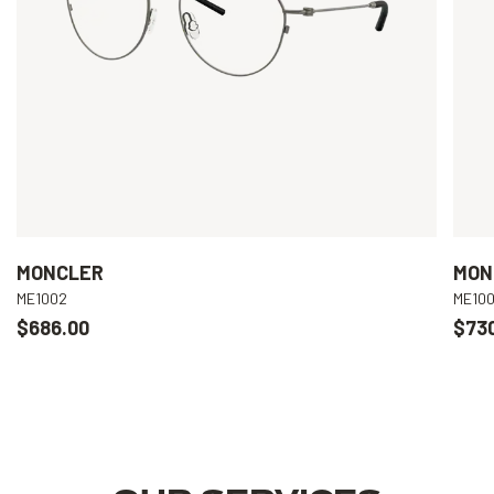
MONCLER
MON
ME1002
ME10
$686.00
$73