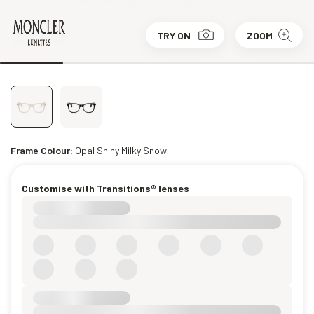
TRY ON
ZOOM
Frame Colour:
Opal Shiny Milky Snow
Customise with Transitions® lenses