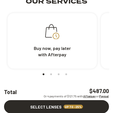
OUR SERVICES
Buy now, pay later
with Afterpay
$487.00
Total
Or 4 payments of $
121.75
with
Afterpay
or
Paypal
SELECT LENSES
UP TO -25%