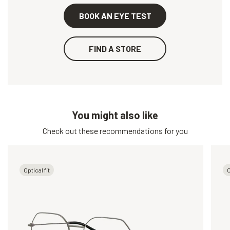
BOOK AN EYE TEST
FIND A STORE
You might also like
Check out these recommendations for you
Optical fit
O