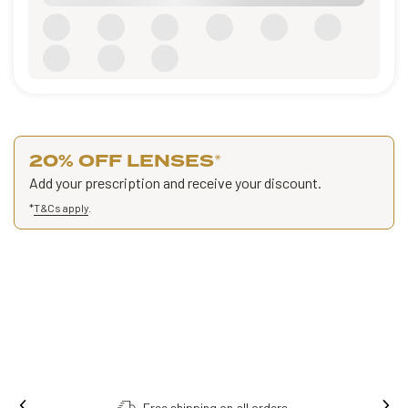
20% OFF LENSES
*
Add your prescription and receive your discount.
*
T&Cs apply
.
Free shipping on all orders.