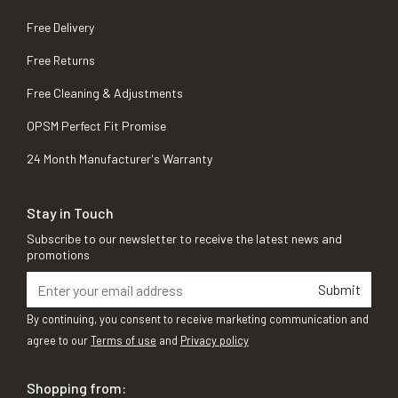
Free Delivery
Free Returns
Free Cleaning & Adjustments
OPSM Perfect Fit Promise
24 Month Manufacturer's Warranty
Stay in Touch
Subscribe to our newsletter to receive the latest news and
promotions
Submit
By continuing, you consent to receive marketing communication and
agree to our
Terms of use
and
Privacy policy
Shopping from: