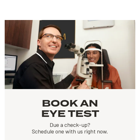
BOOK AN
EYE TEST
Due a check-up?
Schedule one with us right now.