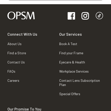
Connect With Us
Our Services
About Us
Book A Test
Find a Store
Find your Frame
Contact Us
Eyecare & Health
FAQs
Workplace Services
Careers
Contact Lens Subscription
Plan
Special Offers
Our Promise To You