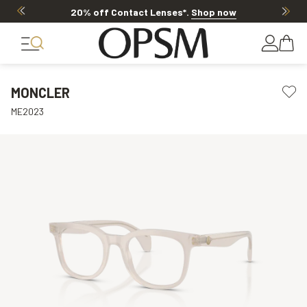
20% off Contact Lenses*
.
Shop now
MONCLER
ME2023