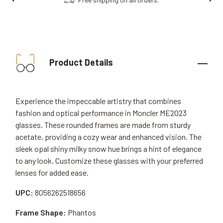
Product Details
Experience the impeccable artistry that combines
fashion and optical performance in Moncler ME2023
glasses. These rounded frames are made from sturdy
acetate, providing a cozy wear and enhanced vision. The
sleek opal shiny milky snow hue brings a hint of elegance
to any look. Customize these glasses with your preferred
lenses for added ease.
UPC:
8056262518656
Frame Shape:
Phantos