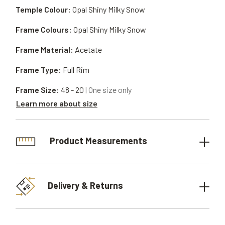
Temple Colour:
Opal Shiny Milky Snow
Frame Colours:
Opal Shiny Milky Snow
Frame Material:
Acetate
Frame Type:
Full Rim
Frame Size:
48 - 20
| One size only
Learn more about size
Product Measurements
Delivery & Returns