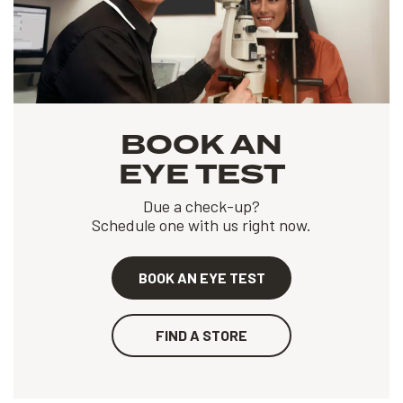
BOOK AN
EYE TEST
Due a check-up?
Schedule one with us right now.
BOOK AN EYE TEST
FIND A STORE