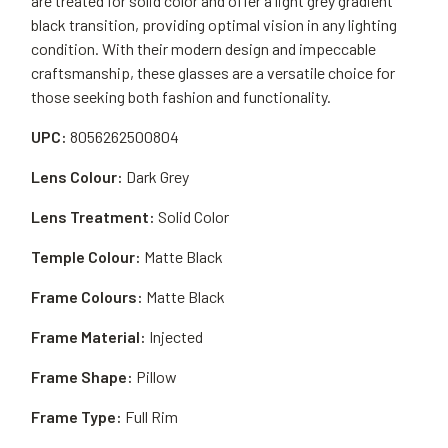
are treated for solid color and offer a light grey gradient
black transition, providing optimal vision in any lighting
condition. With their modern design and impeccable
craftsmanship, these glasses are a versatile choice for
those seeking both fashion and functionality.
UPC:
8056262500804
Lens Colour:
Dark Grey
Lens Treatment:
Solid Color
Temple Colour:
Matte Black
Frame Colours:
Matte Black
Frame Material:
Injected
Frame Shape:
Pillow
Frame Type:
Full Rim