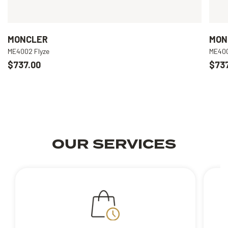
MONCLER
MON
ME4002 Flyze
ME400
$737.00
$737
OUR SERVICES