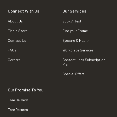
Connect With Us
Our Services
About Us
Book A Test
Find a Store
Find your Frame
Contact Us
Eyecare & Health
FAQs
Workplace Services
Careers
Contact Lens Subscription
Plan
Special Offers
Our Promise To You
Free Delivery
Free Returns