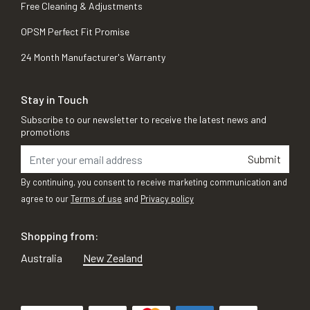
Free Cleaning & Adjustments
OPSM Perfect Fit Promise
24 Month Manufacturer's Warranty
Stay in Touch
Subscribe to our newsletter to receive the latest news and
promotions
Submit
By continuing, you consent to receive marketing communication and
agree to our
Terms of use
and
Privacy policy
Shopping from:
Australia
New Zealand