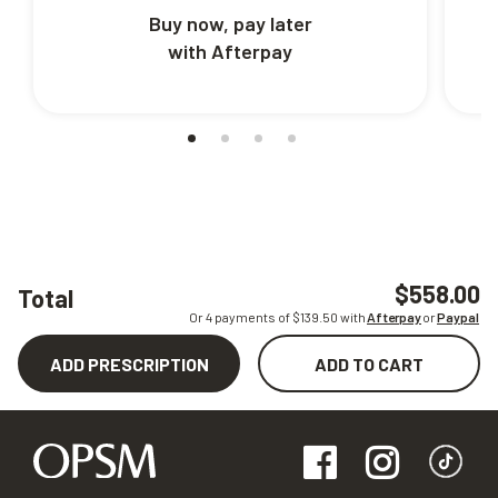
Buy now, pay later
with Afterpay
$558.00
Total
Or 4 payments of $
139.50
with
Afterpay
or
Paypal
ADD PRESCRIPTION
ADD TO CART