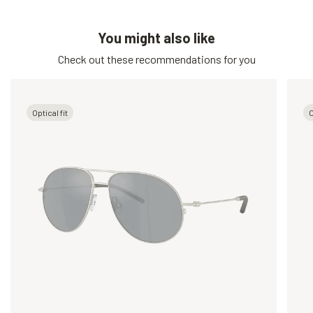
You might also like
Check out these recommendations for you
Optical fit
O