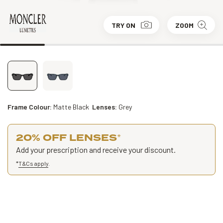
TRY ON
ZOOM
Frame Colour:
Matte Black
Lenses:
Grey
20% OFF LENSES
*
Add your prescription and receive your discount.
*
T&Cs apply
.