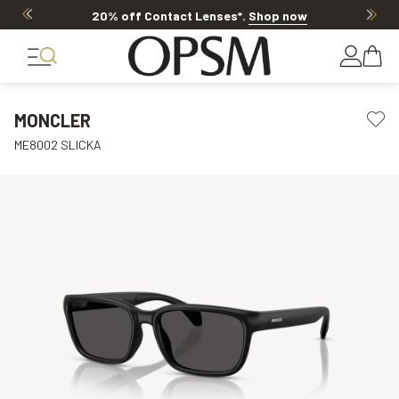
20% off Contact Lenses*
.
Shop now
MONCLER
ME8002 SLICKA