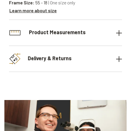
Frame Size:
55 - 18
| One size only
Learn more about size
Product Measurements
Delivery & Returns