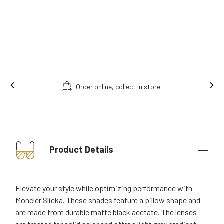
Order online, collect in store.
Product Details
Elevate your style while optimizing performance with
Moncler Slicka. These shades feature a pillow shape and
are made from durable matte black acetate. The lenses