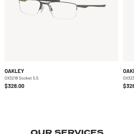
OAKLEY
OAK
OX3218 Socket 5.5
OX323
$328.00
$32
OUR SERVICES