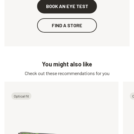
BOOK AN EYE TEST
FIND A STORE
You might also like
Check out these recommendations for you
Optical fit
O