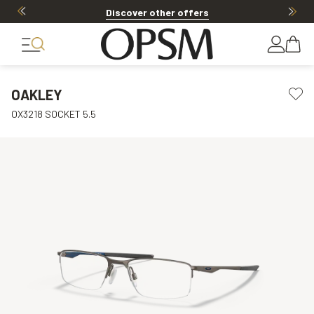
Discover other offers
OAKLEY
OX3218 SOCKET 5.5