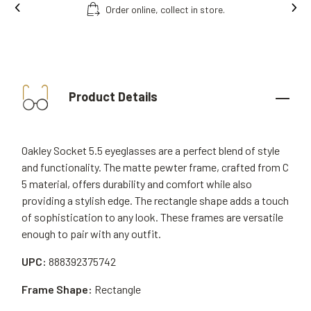
Order online, collect in store.
Product Details
Oakley Socket 5.5 eyeglasses are a perfect blend of style
and functionality. The matte pewter frame, crafted from C
5 material, offers durability and comfort while also
providing a stylish edge. The rectangle shape adds a touch
of sophistication to any look. These frames are versatile
enough to pair with any outfit.
UPC:
888392375742
Frame Shape:
Rectangle