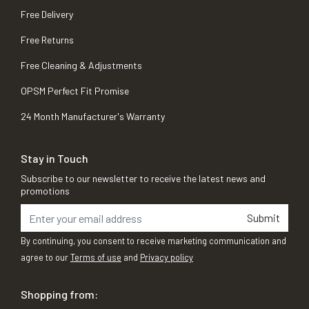
Free Delivery
Free Returns
Free Cleaning & Adjustments
OPSM Perfect Fit Promise
24 Month Manufacturer's Warranty
Stay in Touch
Subscribe to our newsletter to receive the latest news and
promotions
Submit
By continuing, you consent to receive marketing communication and
agree to our
Terms of use
and
Privacy policy
Shopping from: