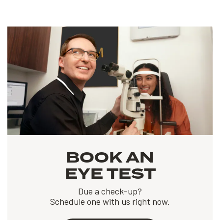
BOOK AN
EYE TEST
Due a check-up?
Schedule one with us right now.