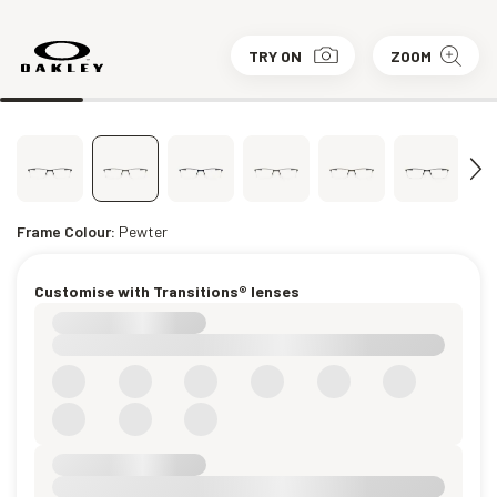
TRY ON
ZOOM
Frame Colour:
Pewter
Customise with Transitions® lenses