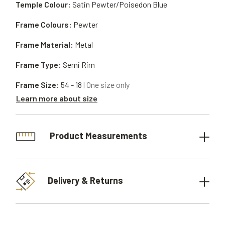
Temple Colour:
Satin Pewter/Poisedon Blue
Frame Colours:
Pewter
Frame Material:
Metal
Frame Type:
Semi Rim
Frame Size:
54 - 18
| One size only
Learn more about size
Product Measurements
Delivery & Returns