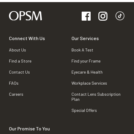
Connect With Us
Our Services
About Us
Book A Test
Find a Store
Find your Frame
Contact Us
Eyecare & Health
FAQs
Workplace Services
Careers
Contact Lens Subscription
Plan
Special Offers
Our Promise To You