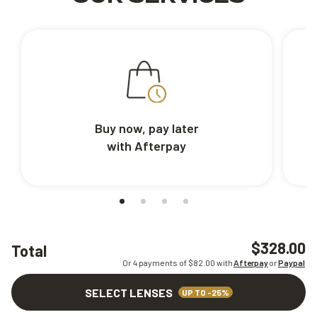
Buy now, pay later
with Afterpay
$328.00
Total
Or 4 payments of $
82.00
with
Afterpay
or
Paypal
SELECT LENSES
UP TO -25%