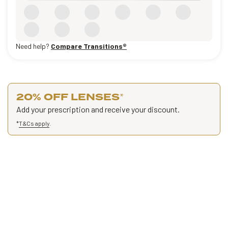
Need help?
Compare Transitions®
20% OFF LENSES
*
Add your prescription and receive your discount.
*
T&Cs apply
.