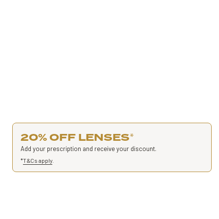
20% OFF LENSES
*
Add your prescription and receive your discount.
*
T&Cs apply
.