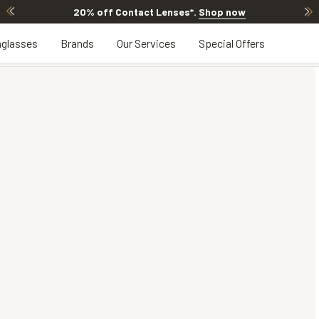
20% off Contact Lenses*
.
Shop now
glasses
Brands
Our Services
Special Offers