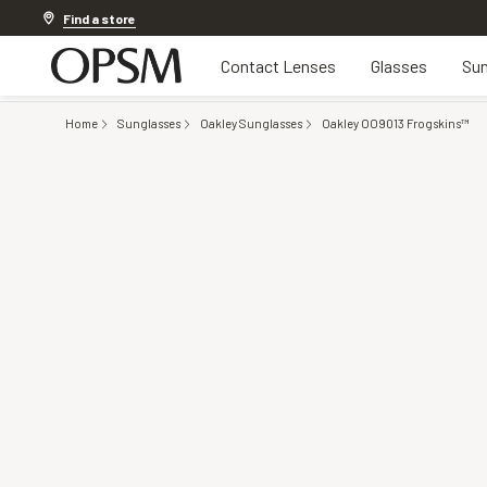
Discover other offers
Find a store
Contact Lenses
Glasses
Sun
Home
Sunglasses
Oakley Sunglasses
Oakley OO9013 Frogskins™