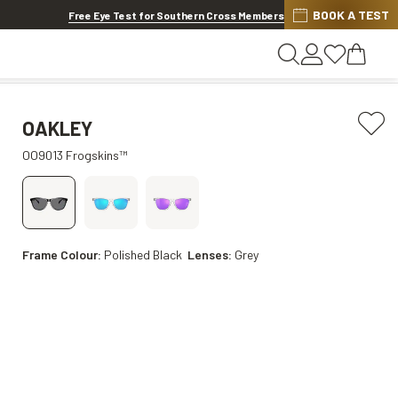
BOOK A TEST
20% OFF LENSES & LENS EXTRAS
.
Shop now
Free Eye Test for Southern Cross Members
OAKLEY
OO9013 Frogskins™
Frame Colour:
Polished Black
Lenses:
Grey