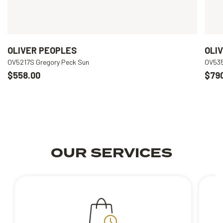
OLIVER PEOPLES
OLI
OV5217S Gregory Peck Sun
OV535
$558.00
$79
OUR SERVICES