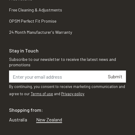
Free Cleaning & Adjustments
OPSM Perfect Fit Promise
24 Month Manufacturer's Warranty
Stay in Touch
Subscribe to our newsletter to receive the latest news and
promotions
Submit
By continuing, you consent to receive marketing communication and
agree to our
Terms of use
and
Privacy policy
Shopping from:
Australia
New Zealand