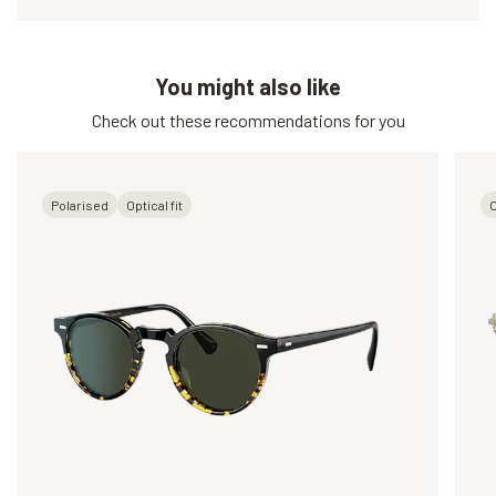
You might also like
Check out these recommendations for you
Polarised
Optical fit
O