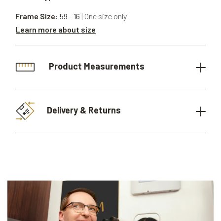
Frame Size:
59 - 16
| One size only
Learn more about size
Product Measurements
Delivery & Returns