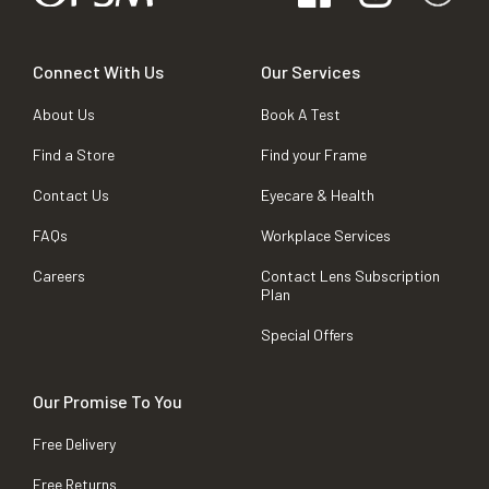
Connect With Us
Our Services
About Us
Book A Test
Find a Store
Find your Frame
Contact Us
Eyecare & Health
FAQs
Workplace Services
Careers
Contact Lens Subscription
Plan
Special Offers
Our Promise To You
Free Delivery
Free Returns