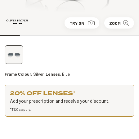
TRY ON
ZOOM
Frame Colour:
Silver
Lenses:
Blue
20% OFF LENSES
*
Add your prescription and receive your discount.
*
T&Cs apply
.