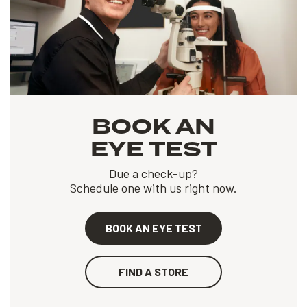
BOOK AN
EYE TEST
Due a check-up?
Schedule one with us right now.
BOOK AN EYE TEST
FIND A STORE