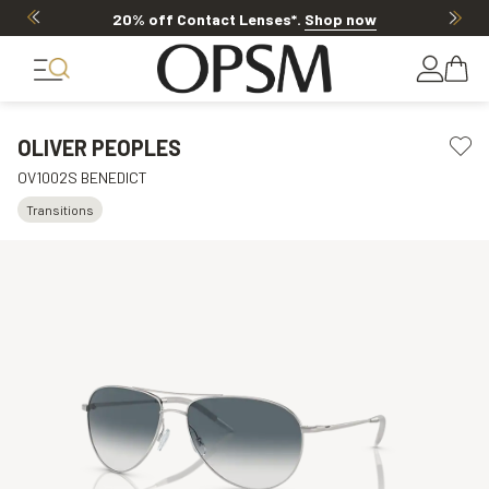
20% off Contact Lenses*
.
Shop now
OLIVER PEOPLES
OV1002S BENEDICT
Transitions