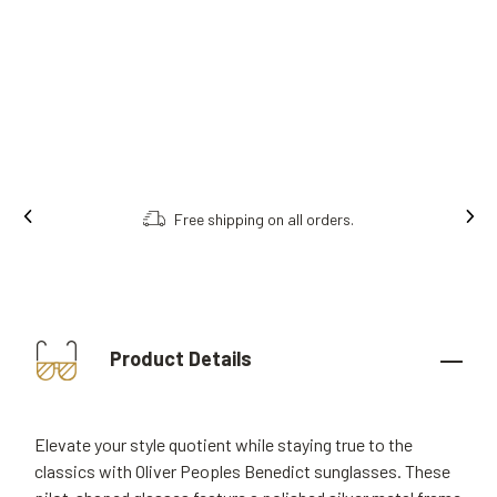
Free shipping on all orders.
Order onl
Product Details
Elevate your style quotient while staying true to the
classics with Oliver Peoples Benedict sunglasses. These