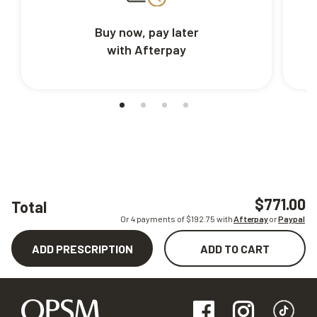
Buy now, pay later
with Afterpay
$771.00
Total
Or 4 payments of $
192.75
with
Afterpay
or
Paypal
ADD PRESCRIPTION
ADD TO CART