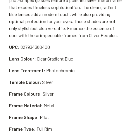
pilot-shaped glasses feature a polished silver metal frame
that exudes timeless sophistication. The clear gradient
blue lenses add a modern touch, while also providing
optimal protection for your eyes. These shades are not
only stylish but also versatile. Embrace the essence of
cool with these impeccable frames from Oliver Peoples.
UPC:
827934380400
Lens Colour:
Clear Gradient Blue
Lens Treatment:
Photochromic
Temple Colour:
Silver
Frame Colours:
Silver
Frame Material:
Metal
Frame Shape:
Pilot
Frame Type:
Full Rim