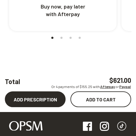
Buy now, pay later
with Afterpay
$621.00
Total
Or 4 payments of $
155.25
with
Afterpay
or
Paypal
ADD PRESCRIPTION
ADD TO CART