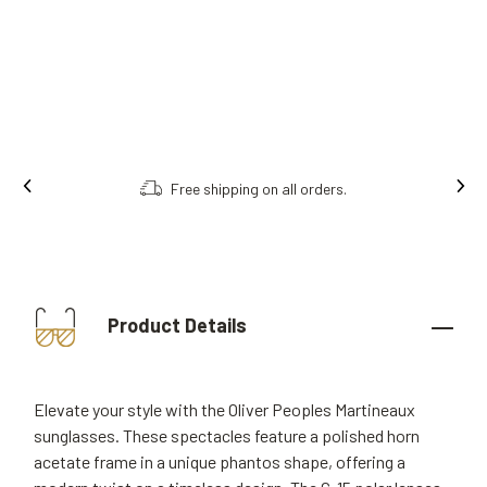
Free shipping on all orders.
Order onl
Product Details
Elevate your style with the Oliver Peoples Martineaux
sunglasses. These spectacles feature a polished horn
acetate frame in a unique phantos shape, offering a