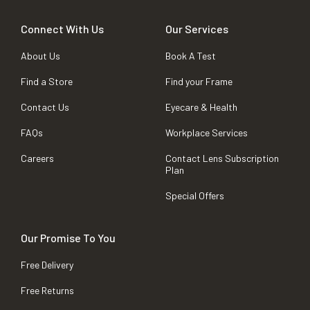
Connect With Us
Our Services
About Us
Book A Test
Find a Store
Find your Frame
Contact Us
Eyecare & Health
FAQs
Workplace Services
Careers
Contact Lens Subscription
Plan
Special Offers
Our Promise To You
Free Delivery
Free Returns