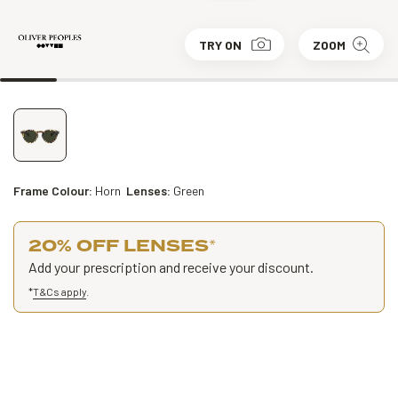
TRY ON
ZOOM
Frame Colour:
Horn
Lenses:
Green
20% OFF LENSES
*
Add your prescription and receive your discount.
*
T&Cs apply
.