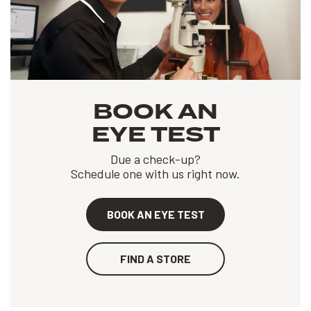
BOOK AN
EYE TEST
Due a check-up?
Schedule one with us right now.
BOOK AN EYE TEST
FIND A STORE