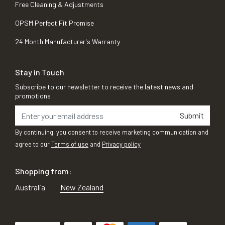
Free Cleaning & Adjustments
OPSM Perfect Fit Promise
24 Month Manufacturer's Warranty
Stay in Touch
Subscribe to our newsletter to receive the latest news and
promotions
Submit
By continuing, you consent to receive marketing communication and
agree to our
Terms of use
and
Privacy policy
Shopping from:
Australia
New Zealand