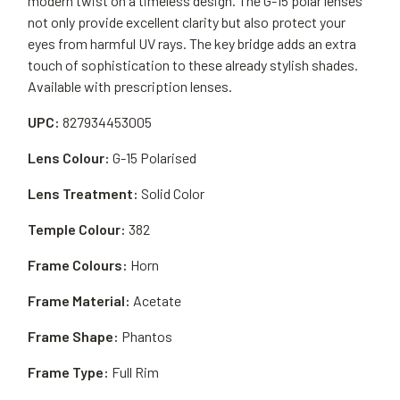
modern twist on a timeless design. The G-15 polar lenses
not only provide excellent clarity but also protect your
eyes from harmful UV rays. The key bridge adds an extra
touch of sophistication to these already stylish shades.
Available with prescription lenses.
UPC:
827934453005
Lens Colour:
G-15 Polarised
Lens Treatment:
Solid Color
Temple Colour:
382
Frame Colours:
Horn
Frame Material:
Acetate
Frame Shape:
Phantos
Frame Type:
Full Rim