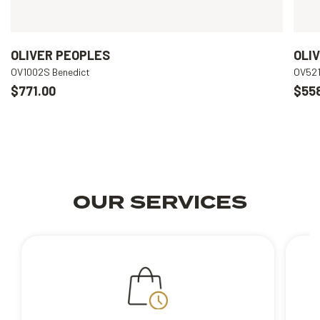
OLIVER PEOPLES
OLI
OV1002S Benedict
OV521
$771.00
$55
OUR SERVICES