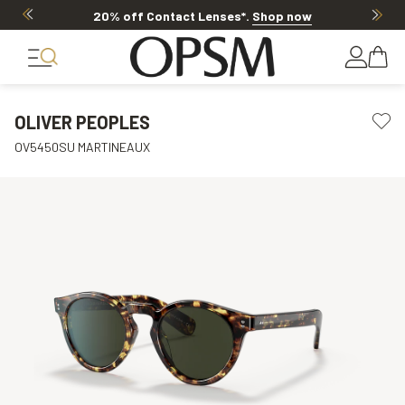
20% off Contact Lenses*
.
Shop now
OLIVER PEOPLES
OV5450SU MARTINEAUX