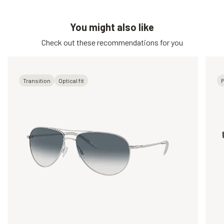
You might also like
Check out these recommendations for you
Transition
Optical fit
P