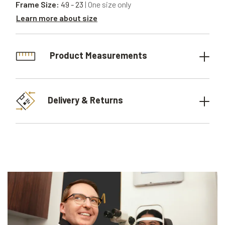
Frame Size:
49 - 23
| One size only
Learn more about size
Product Measurements
Delivery & Returns