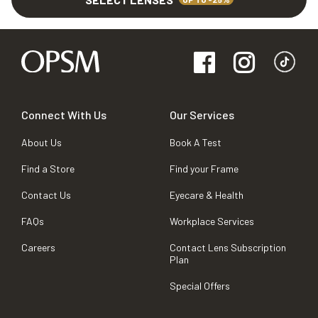
Connect With Us
Our Services
About Us
Book A Test
Find a Store
Find your Frame
Contact Us
Eyecare & Health
FAQs
Workplace Services
Careers
Contact Lens Subscription
Plan
Special Offers