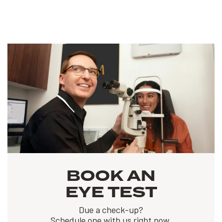
BOOK AN
EYE TEST
Due a check-up?
Schedule one with us right now.