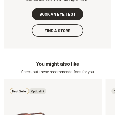
BOOK AN EYE TEST
FIND A STORE
You might also like
Check out these recommendations for you
Best Seller
Optical fit
O