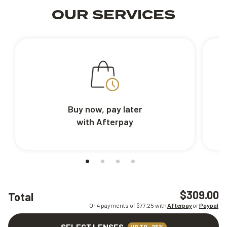
OUR SERVICES
Buy now, pay later
with Afterpay
$309.00
Total
Or 4 payments of $
77.25
with
Afterpay
or
Paypal
SELECT LENSES
UP TO -25%