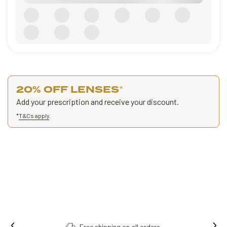
20% OFF LENSES
*
Add your prescription and receive your discount.
*
T&Cs apply
.
Free shipping on all orders.