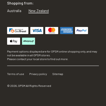
Shopping from:
Australia
New Zealand
Payment options displayed are for OPSM online shopping only, and may
not be available in all OPSM stores.
Please contact your local store to find out more.
Terms of use
Privacy policy
Sitemap
©
2026
, OPSM All Rights Reserved