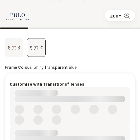
ZOOM
Frame Colour:
Shiny Transparent Blue
Customise with Transitions® lenses