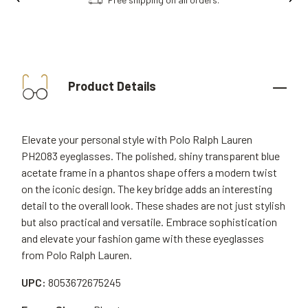
Product Details
Elevate your personal style with Polo Ralph Lauren
PH2083 eyeglasses. The polished, shiny transparent blue
acetate frame in a phantos shape offers a modern twist
on the iconic design. The key bridge adds an interesting
detail to the overall look. These shades are not just stylish
but also practical and versatile. Embrace sophistication
and elevate your fashion game with these eyeglasses
from Polo Ralph Lauren.
UPC:
8053672675245