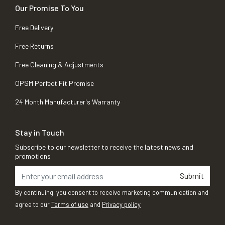
Our Promise To You
Free Delivery
Free Returns
Free Cleaning & Adjustments
OPSM Perfect Fit Promise
24 Month Manufacturer's Warranty
Stay in Touch
Subscribe to our newsletter to receive the latest news and
promotions
Submit
By continuing, you consent to receive marketing communication and
agree to our
Terms of use
and
Privacy policy