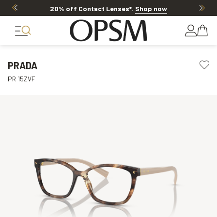
20% off Contact Lenses*
.
Shop now
PRADA
PR 15ZVF