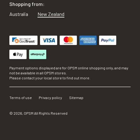
Shopping from:
Australia
New Zealand
Payment options displayed are for OPSM online shopping only, and may
not be available in all OPSM stores.
Please contact your local store to find out more.
Terms of use
Privacy policy
Sitemap
©
2026
, OPSM All Rights Reserved