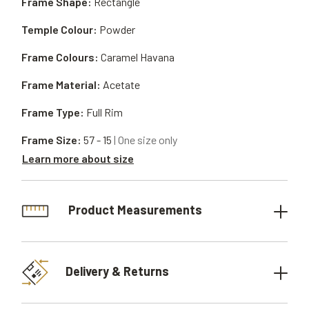
Frame Shape:
Rectangle
Temple Colour:
Powder
Frame Colours:
Caramel Havana
Frame Material:
Acetate
Frame Type:
Full Rim
Frame Size:
57 - 15
| One size only
Learn more about size
Product Measurements
Delivery & Returns