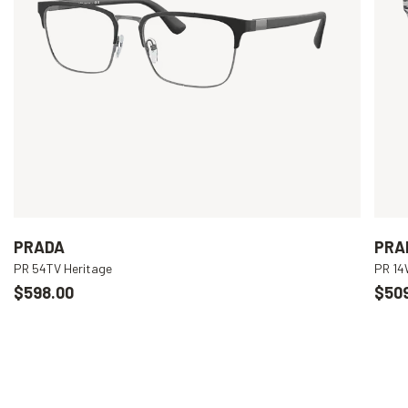
PRADA
PRA
PR 54TV Heritage
PR 1
$598.00
$50