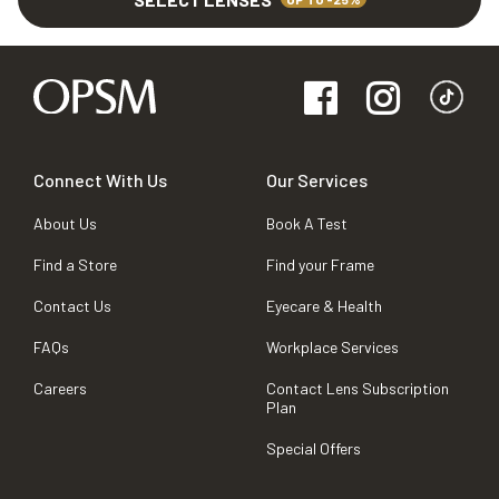
Connect With Us
Our Services
About Us
Book A Test
Find a Store
Find your Frame
Contact Us
Eyecare & Health
FAQs
Workplace Services
Careers
Contact Lens Subscription
Plan
Special Offers