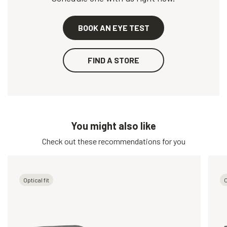
BOOK AN EYE TEST
FIND A STORE
You might also like
Check out these recommendations for you
Optical fit
O