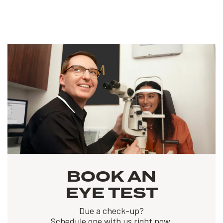
BOOK AN
EYE TEST
Due a check-up?
Schedule one with us right now.