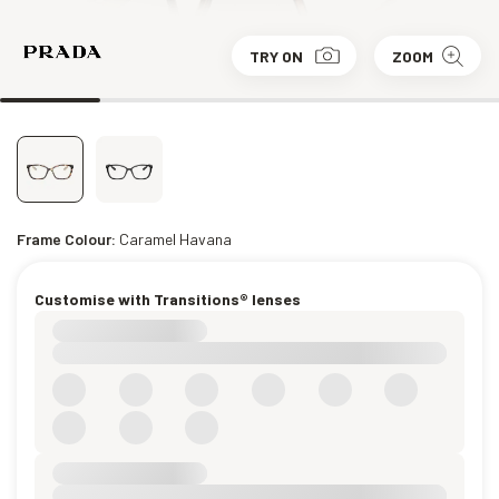
TRY ON
ZOOM
Frame Colour:
Caramel Havana
Customise with Transitions® lenses