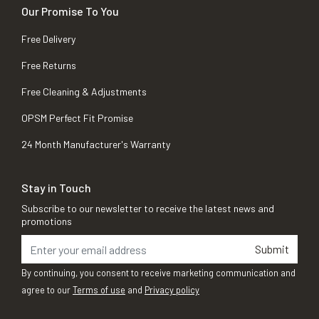
Our Promise To You
Free Delivery
Free Returns
Free Cleaning & Adjustments
OPSM Perfect Fit Promise
24 Month Manufacturer's Warranty
Stay in Touch
Subscribe to our newsletter to receive the latest news and
promotions
Submit
By continuing, you consent to receive marketing communication and
agree to our
Terms of use
and
Privacy policy