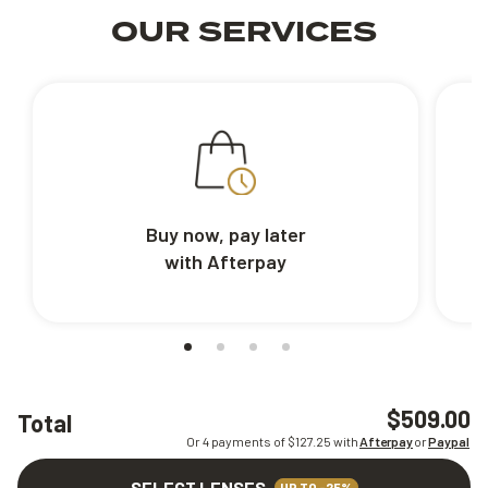
OUR SERVICES
Buy now, pay later
with Afterpay
$509.00
Total
Or 4 payments of $
127.25
with
Afterpay
or
Paypal
SELECT LENSES
UP TO -25%