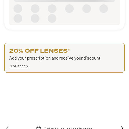
20% OFF LENSES
*
Add your prescription and receive your discount.
*
T&Cs apply
.
Order online, collect in store.