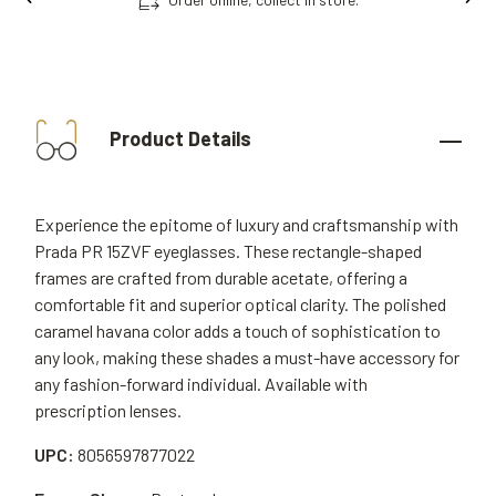
Product Details
Experience the epitome of luxury and craftsmanship with
Prada PR 15ZVF eyeglasses. These rectangle-shaped
frames are crafted from durable acetate, offering a
comfortable fit and superior optical clarity. The polished
caramel havana color adds a touch of sophistication to
any look, making these shades a must-have accessory for
any fashion-forward individual. Available with
prescription lenses.
UPC:
8056597877022