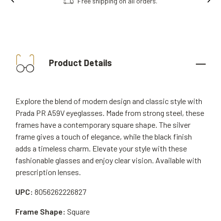
Free shipping on all orders.
Product Details
Explore the blend of modern design and classic style with
Prada PR A59V eyeglasses. Made from strong steel, these
frames have a contemporary square shape. The silver
frame gives a touch of elegance, while the black finish
adds a timeless charm. Elevate your style with these
fashionable glasses and enjoy clear vision. Available with
prescription lenses.
UPC:
8056262226827
Frame Shape:
Square