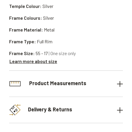
Temple Colour:
Silver
Frame Colours:
Silver
Frame Material:
Metal
Frame Type:
Full Rim
Frame Size:
55 - 17
| One size only
Learn more about size
Product Measurements
Delivery & Returns