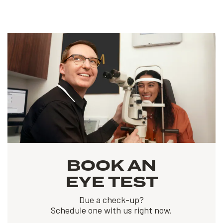
BOOK AN
EYE TEST
Due a check-up?
Schedule one with us right now.