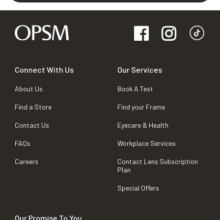
Connect With Us
Our Services
About Us
Book A Test
Find a Store
Find your Frame
Contact Us
Eyecare & Health
FAQs
Workplace Services
Careers
Contact Lens Subscription
Plan
Special Offers
Our Promise To You