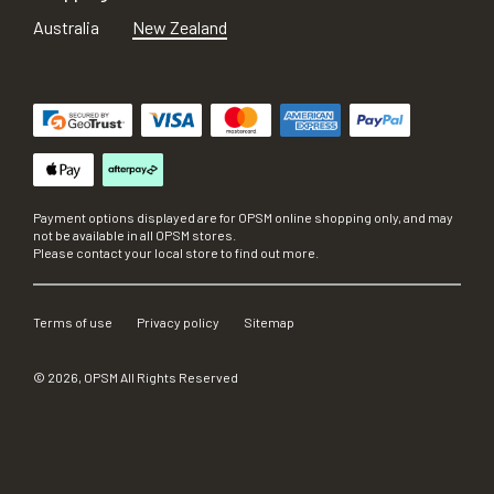
Australia
New Zealand
Payment options displayed are for OPSM online shopping only, and may
not be available in all OPSM stores.
Please contact your local store to find out more.
Terms of use
Privacy policy
Sitemap
©
2026
, OPSM All Rights Reserved