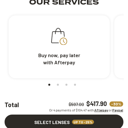
OUR SERVICES
Buy now, pay later
with Afterpay
$417.90
Total
-30%
$597.00
Or 4 payments of $
104.47
with
Afterpay
or
Paypal
SELECT LENSES
UP TO -25%