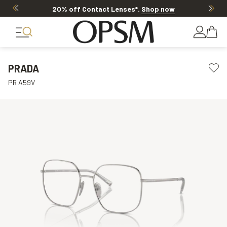
20% off Contact Lenses*
.
Shop now
PRADA
PR A59V