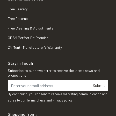
Free Delivery
Free Returns
Free Cleaning & Adjustments
OPSM Perfect Fit Promise
24 Month Manufacturer's Warranty
Stay in Touch
Subscribe to our newsletter to receive the latest news and
promotions
Submit
By continuing, you consent to receive marketing communication and
agree to our
Terms of use
and
Privacy policy
Shopping from: