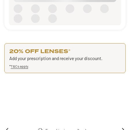
20% OFF LENSES
*
Add your prescription and receive your discount.
*
T&Cs apply
.