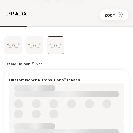
ZOOM
Frame Colour:
Silver
Customise with Transitions® lenses