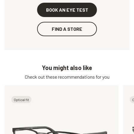
BOOK AN EYE TEST
FIND A STORE
You might also like
Check out these recommendations for you
Optical fit
O