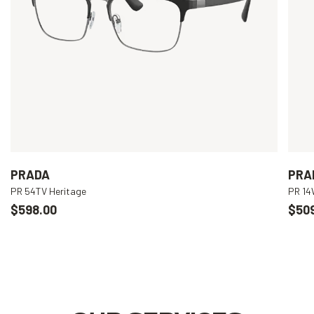
PRADA
PRA
PR 54TV Heritage
PR 1
$598.00
$50