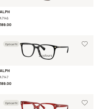
ALPH
A7146
189.00
Optical fit
Gold, Clear
Black, Clear
2 colours
Black, Clear
Tran
ALPH
A7147
189.00
Optical fit