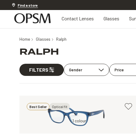
Discover other offers
Find a store
Contact Lenses
Glasses
Sun
Home
Glasses
Ralph
RALPH
FILTERS
Gender
Price
Best Seller
Optical fit
Blue, Clear
1 colour
Tortoise, Clear