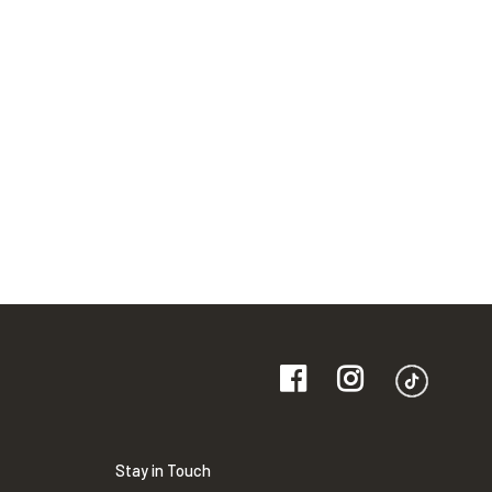
Stay in Touch