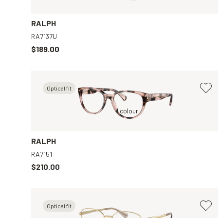
RALPH
RA7137U
$189.00
Optical fit
Pink, Clear
1 colour
Gold, Clear
RALPH
RA7151
$210.00
Optical fit