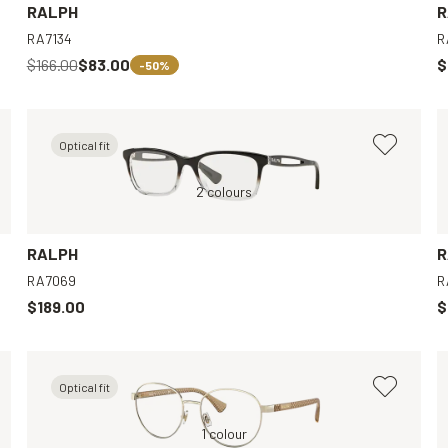
RALPH
R
RA7134
R
$166.00
$83.00
$
-50%
Optical fit
Black, Clear
Black, Clear
2 colours
Brown, Clear
Tortoise, Clear
RALPH
R
RA7069
R
$189.00
$
Optical fit
Violet, Clear
Gold, Clear
1 colour
Green, Clear
Pink, Clear