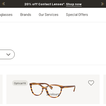
20% off Contact Lenses*
.
Shop now
glasses
Brands
Our Services
Special Offers
Optical fit
Tortoise, Clear
2 colours
Green, Clear