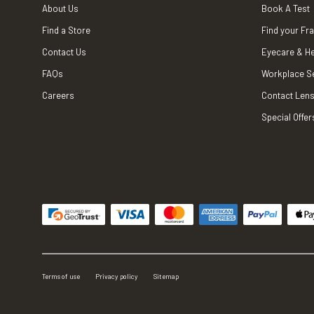
About Us
Book A Test
Find a Store
Find your Fr
Contact Us
Eyecare & He
FAQs
Workplace S
Careers
Contact Lens
Special Offer
Terms of use
Privacy policy
Sitemap