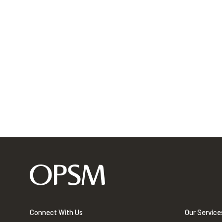
Connect With Us
Our Service