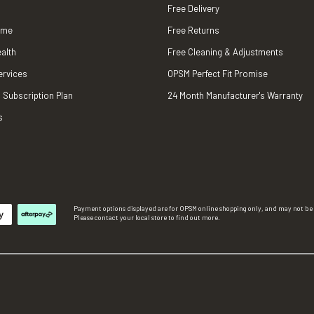
Free Delivery
ame
Free Returns
alth
Free Cleaning & Adjustments
ervices
OPSM Perfect Fit Promise
 Subscription Plan
24 Month Manufacturer's Warranty
s
Payment options displayed are for OPSM online shopping only, and may not be a
Please contact your local store to find out more.