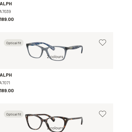
ALPH
A7039
189.00
Optical fit
Tortoise, Clear
Blue, Clear
2 colours
Brown, Clear
Black, Clear
B
ALPH
A7071
189.00
Optical fit
Tortoise, Clear
2 colours
Brown, Clear
G