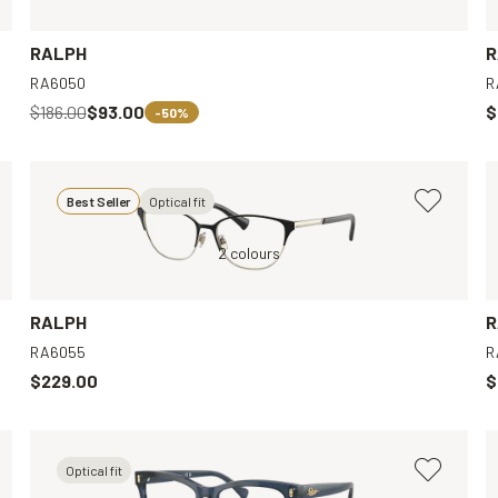
RALPH
R
RA6050
R
$186.00
$93.00
$
-50%
Best Seller
Optical fit
Black, Clear
2 colours
Transparent, Clear
RALPH
R
RA6055
R
$229.00
$
Optical fit