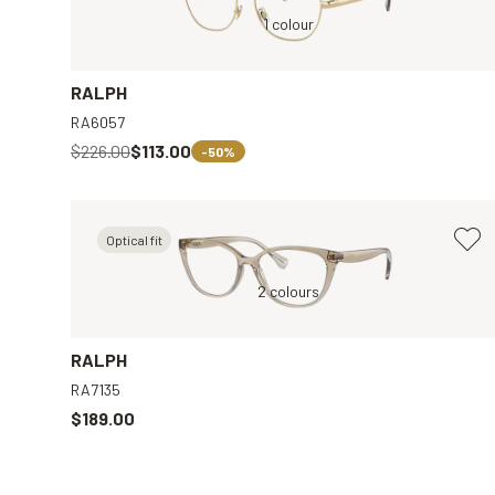
Gold, Clear
1 colour
Transparent, Clear
RALPH
RA6057
$226.00
$113.00
-50%
Optical fit
r
Brown, Clear
2 colours
Black, Clear
RALPH
RA7135
$189.00