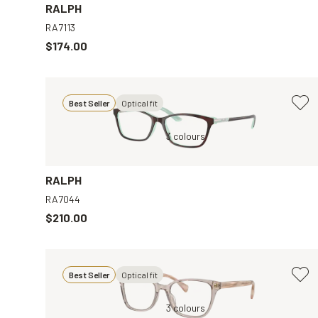
RALPH
RA7113
$174.00
Best Seller
Optical fit
ear
Brown, Clear
3 colours
Tortoise, Clear
RALPH
RA7044
$210.00
Best Seller
Optical fit
r
Brown, Clear
3 colours