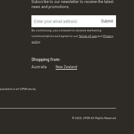
Subscribe to our newsletter to receive the latest
news and promotions
Submit
By continuing, you consent to receive marketing
communication and agree to our
Terms of use
and
Privacy
policy
Shopping from:
Australia
New Zealand
vailable in all OPSM stores.
©
2026
, OPSM All Rights Reserved