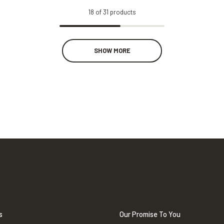
18
of
31
products
SHOW MORE
s
Our Promise To You