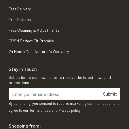
Free Delivery
Free Returns
Free Cleaning & Adjustments
OPSM Perfect Fit Promise
24 Month Manufacturer's Warranty
Stay in Touch
Subscribe to our newsletter to receive the latest news and
promotions
Submit
By continuing, you consent to receive marketing communication and
agree to our
Terms of use
and
Privacy policy
Shopping from: