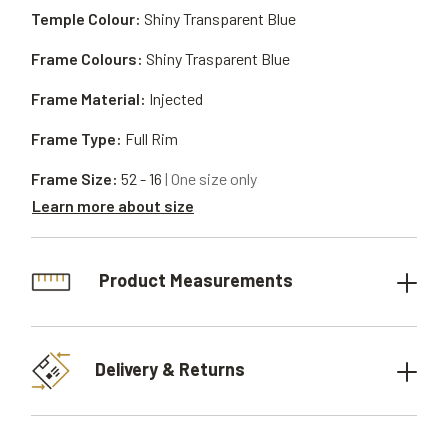
Temple Colour:
Shiny Transparent Blue
Frame Colours:
Shiny Trasparent Blue
Frame Material:
Injected
Frame Type:
Full Rim
Frame Size:
52 - 16
| One size only
Learn more about size
Product Measurements
Delivery & Returns