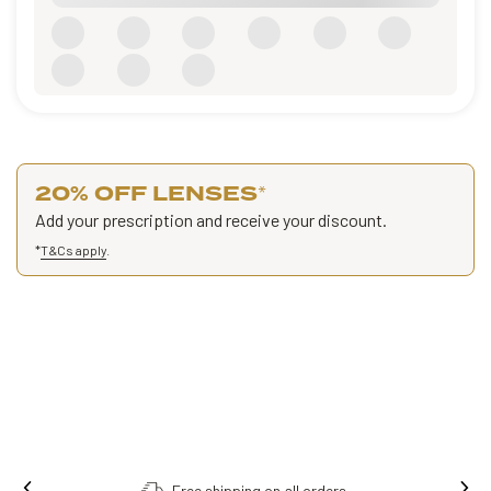
20% OFF LENSES
*
Add your prescription and receive your discount.
*
T&Cs apply
.
Order online, collect in store.