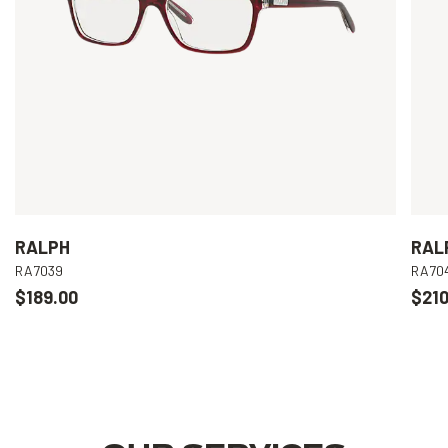
RALPH
RAL
RA7039
RA70
$189.00
$210