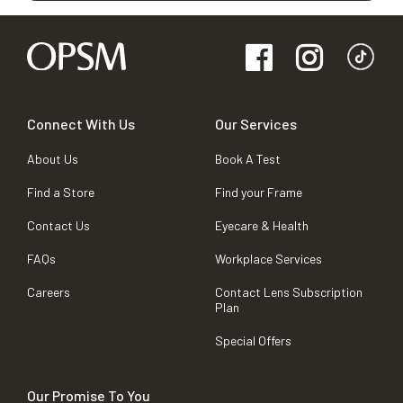
Connect With Us
Our Services
About Us
Book A Test
Find a Store
Find your Frame
Contact Us
Eyecare & Health
FAQs
Workplace Services
Careers
Contact Lens Subscription
Plan
Special Offers
Our Promise To You