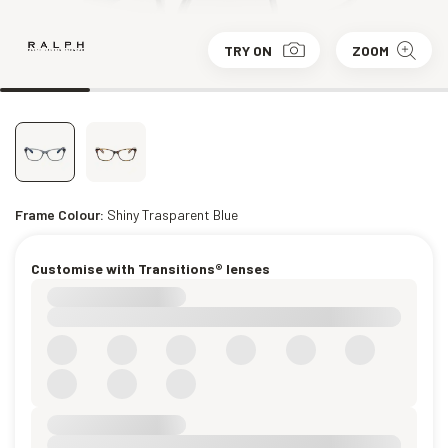
TRY ON
ZOOM
Frame Colour:
Shiny Trasparent Blue
Customise with Transitions® lenses