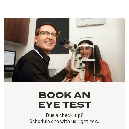
BOOK AN
EYE TEST
Due a check-up?
Schedule one with us right now.