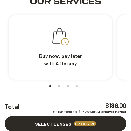
OUR SERVICES
Buy now, pay later
with Afterpay
$189.00
Total
Or 4 payments of $
47.25
with
Afterpay
or
Paypal
SELECT LENSES
UP TO -25%