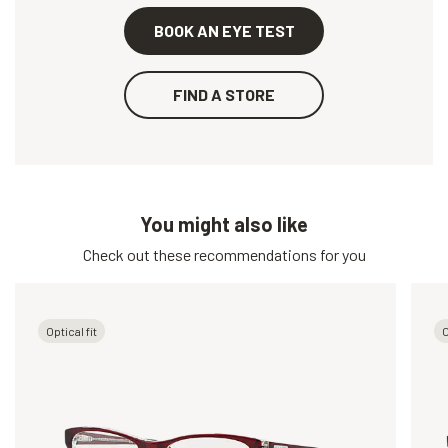
BOOK AN EYE TEST
FIND A STORE
You might also like
Check out these recommendations for you
Optical fit
O