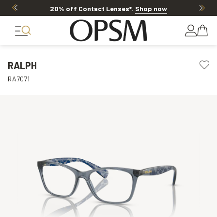
20% off Contact Lenses*
.
Shop now
RALPH
RA7071