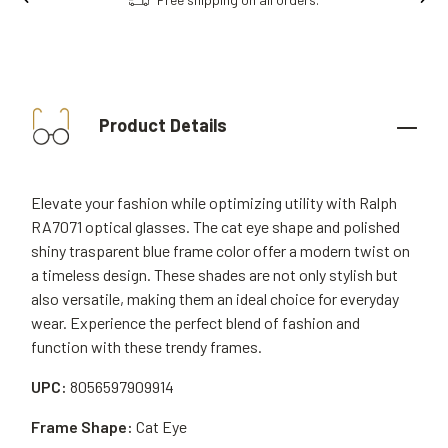
Product Details
Elevate your fashion while optimizing utility with Ralph
RA7071 optical glasses. The cat eye shape and polished
shiny trasparent blue frame color offer a modern twist on
a timeless design. These shades are not only stylish but
also versatile, making them an ideal choice for everyday
wear. Experience the perfect blend of fashion and
function with these trendy frames.
UPC:
8056597909914
Frame Shape:
Cat Eye