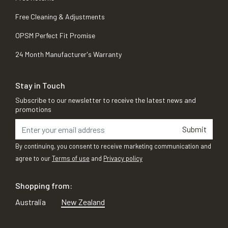
Free Cleaning & Adjustments
OPSM Perfect Fit Promise
24 Month Manufacturer's Warranty
Stay in Touch
Subscribe to our newsletter to receive the latest news and
promotions
Submit
By continuing, you consent to receive marketing communication and
agree to our
Terms of use
and
Privacy policy
Shopping from:
Australia
New Zealand