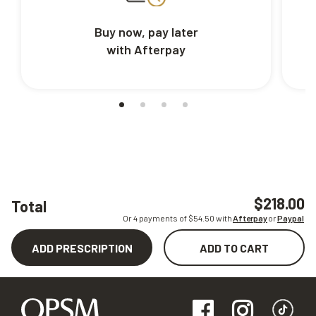
Buy now, pay later
with Afterpay
$218.00
Total
Or 4 payments of $
54.50
with
Afterpay
or
Paypal
ADD PRESCRIPTION
ADD TO CART