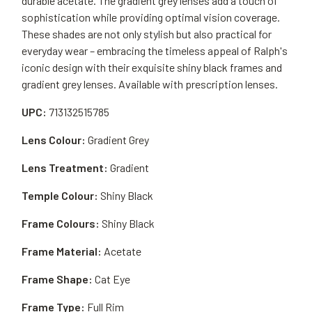
durable acetate. The gradient grey lenses add a touch of
sophistication while providing optimal vision coverage.
These shades are not only stylish but also practical for
everyday wear – embracing the timeless appeal of Ralph's
iconic design with their exquisite shiny black frames and
gradient grey lenses. Available with prescription lenses.
UPC:
713132515785
Lens Colour:
Gradient Grey
Lens Treatment:
Gradient
Temple Colour:
Shiny Black
Frame Colours:
Shiny Black
Frame Material:
Acetate
Frame Shape:
Cat Eye
Frame Type:
Full Rim