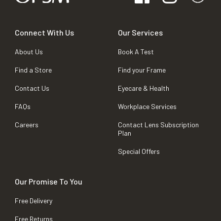
Connect With Us
Our Services
About Us
Book A Test
Find a Store
Find your Frame
Contact Us
Eyecare & Health
FAQs
Workplace Services
Careers
Contact Lens Subscription
Plan
Special Offers
Our Promise To You
Free Delivery
Free Returns