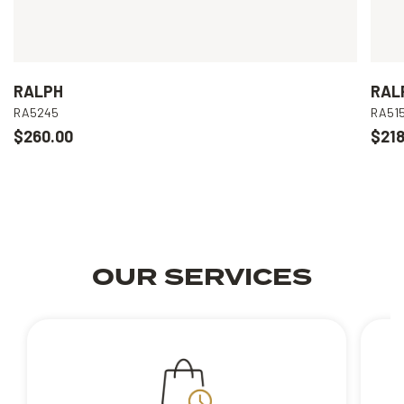
RALPH
RAL
RA5245
RA51
$260.00
$218
OUR SERVICES