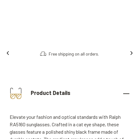
Order online, collect in store.
Product Details
Elevate your fashion and optical standards with Ralph
RA5160 sunglasses. Crafted in a cat eye shape, these
glasses feature a polished shiny black frame made of