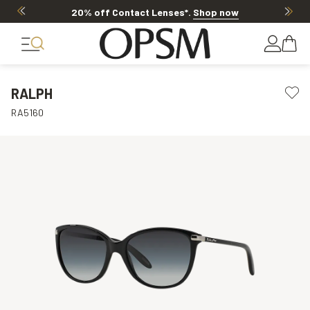
20% off Contact Lenses*
.
Shop now
RALPH
RA5160