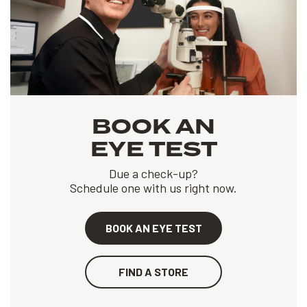
BOOK AN
EYE TEST
Due a check-up?
Schedule one with us right now.
BOOK AN EYE TEST
FIND A STORE