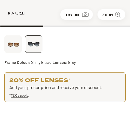
TRY ON
ZOOM
Frame Colour:
Shiny Black
Lenses:
Grey
20% OFF LENSES
*
Add your prescription and receive your discount.
*
T&Cs apply
.