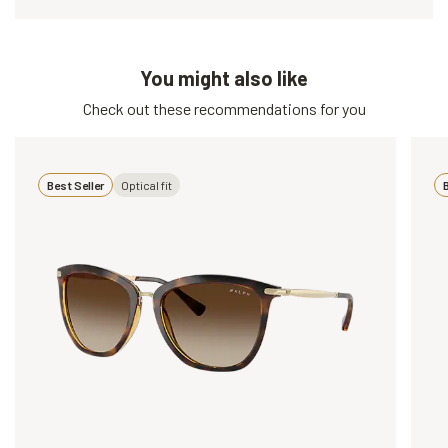
You might also like
Check out these recommendations for you
Best Seller
Optical fit
B