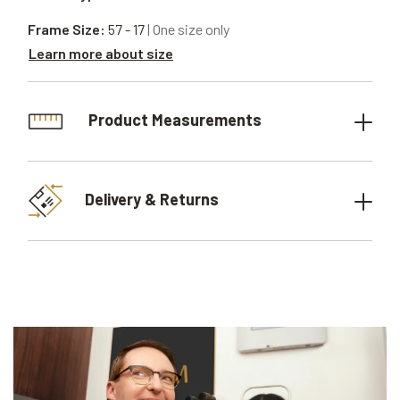
Frame Size:
57 - 17
| One size only
Learn more about size
Product Measurements
Delivery & Returns