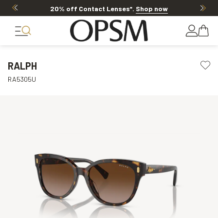
20% off Contact Lenses*
.
Shop now
RALPH
RA5305U