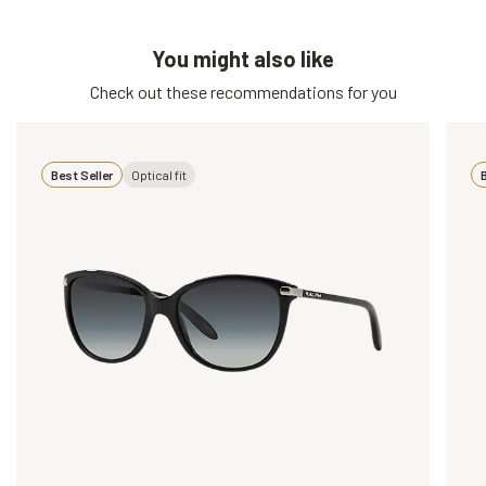
You might also like
Check out these recommendations for you
Best Seller
Optical fit
B