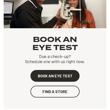
BOOK AN
EYE TEST
Due a check-up?
Schedule one with us right now.
BOOK AN EYE TEST
FIND A STORE