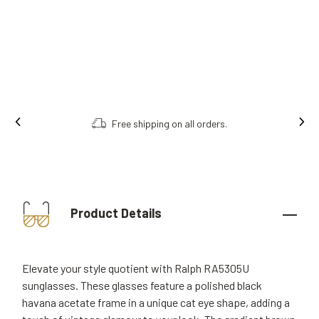
Free shipping on all orders.
Product Details
Elevate your style quotient with Ralph RA5305U
sunglasses. These glasses feature a polished black
havana acetate frame in a unique cat eye shape, adding a