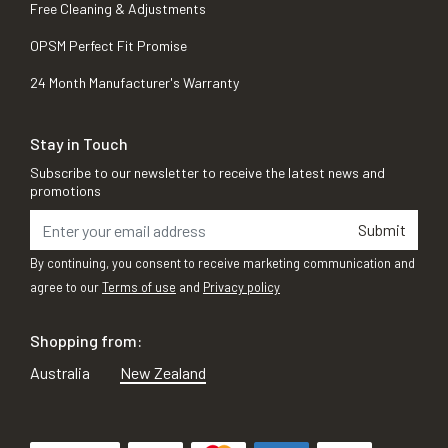
Free Cleaning & Adjustments
OPSM Perfect Fit Promise
24 Month Manufacturer's Warranty
Stay in Touch
Subscribe to our newsletter to receive the latest news and
promotions
Submit
By continuing, you consent to receive marketing communication and
agree to our
Terms of use
and
Privacy policy
Shopping from:
Australia
New Zealand