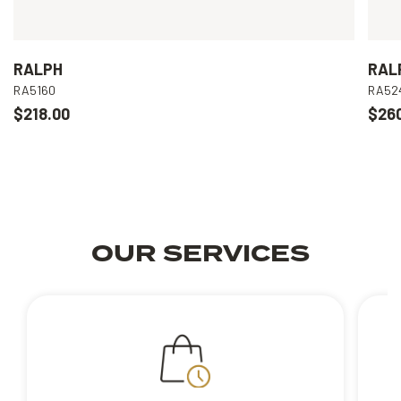
RALPH
RAL
RA5160
RA52
$218.00
$26
OUR SERVICES