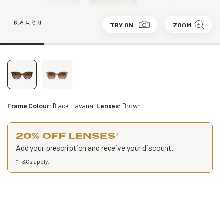
TRY ON
ZOOM
Frame Colour:
Black Havana
Lenses:
Brown
20% OFF LENSES
*
Add your prescription and receive your discount.
*
T&Cs apply
.