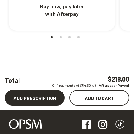
Buy now, pay later
with Afterpay
$218.00
Total
Or 4 payments of $
54.50
with
Afterpay
or
Paypal
ADD PRESCRIPTION
ADD TO CART