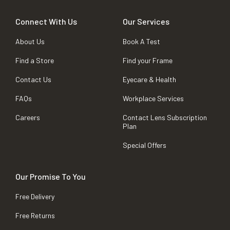
Connect With Us
Our Services
About Us
Book A Test
Find a Store
Find your Frame
Contact Us
Eyecare & Health
FAQs
Workplace Services
Careers
Contact Lens Subscription
Plan
Special Offers
Our Promise To You
Free Delivery
Free Returns