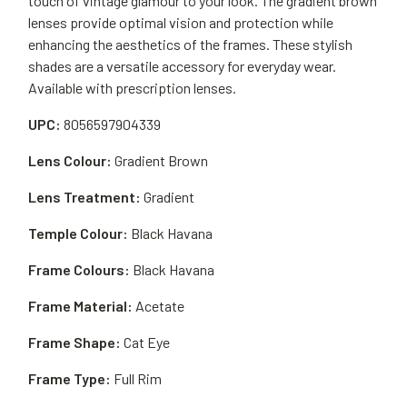
touch of vintage glamour to your look. The gradient brown
lenses provide optimal vision and protection while
enhancing the aesthetics of the frames. These stylish
shades are a versatile accessory for everyday wear.
Available with prescription lenses.
UPC:
8056597904339
Lens Colour:
Gradient Brown
Lens Treatment:
Gradient
Temple Colour:
Black Havana
Frame Colours:
Black Havana
Frame Material:
Acetate
Frame Shape:
Cat Eye
Frame Type:
Full Rim