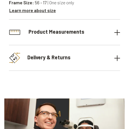
Frame Size:
56 - 17
| One size only
Learn more about size
Product Measurements
Delivery & Returns