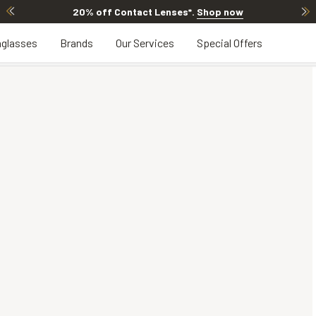
20% off Contact Lenses*
.
Shop now
glasses
Brands
Our Services
Special Offers