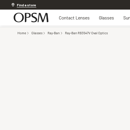
Discover other offers
Find a store
Contact Lenses
Glasses
Sun
Home
Glasses
Ray-Ban
Ray-Ban RB3547V Oval Optics