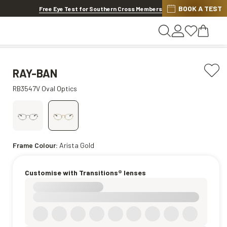
BOOK A TEST
Offer ends in
1d 8h 19m 15s
Free Eye Test for Southern Cross Members
RAY-BAN
RB3547V Oval Optics
Frame Colour:
Arista Gold
Customise with Transitions® lenses