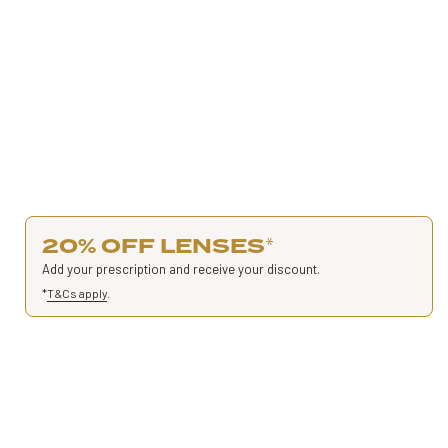
20% OFF LENSES
*
Add your prescription and receive your discount.
*
T&Cs apply
.