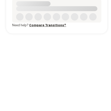
Need help?
Compare Transitions®