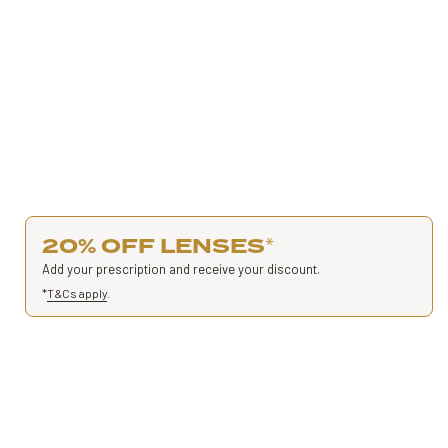
20% OFF LENSES
*
Add your prescription and receive your discount.
*
T&Cs apply
.