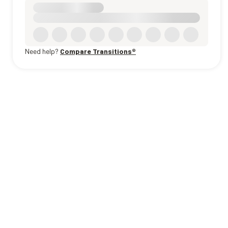
Need help?
Compare Transitions®