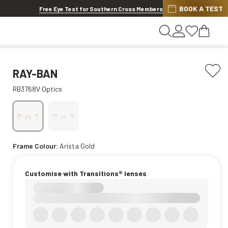
BOOK A TEST
20% OFF LENSES & LENS EXTRAS
.
Shop now
Free Eye Test for Southern Cross Members
RAY-BAN
RB3768V Optics
Frame Colour:
Arista Gold
Customise with Transitions® lenses