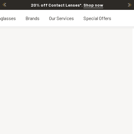
20% off Contact Lenses*
.
Shop now
glasses
Brands
Our Services
Special Offers