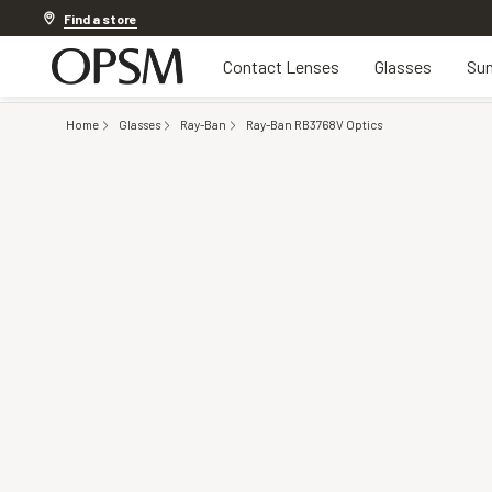
Discover other offers
Find a store
Contact Lenses
Glasses
Sun
Home
Glasses
Ray-Ban
Ray-Ban RB3768V Optics