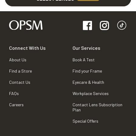
Connect With Us
Our Services
About Us
Book A Test
Find a Store
Find your Frame
Contact Us
Eyecare & Health
FAQs
Workplace Services
Careers
Contact Lens Subscription
Plan
Special Offers