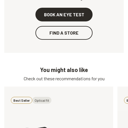
BOOK AN EYE TEST
FIND A STORE
You might also like
Check out these recommendations for you
Best Seller
Optical fit
B