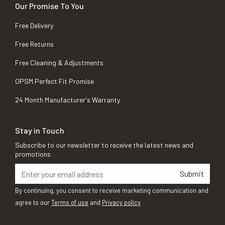
Our Promise To You
Free Delivery
Free Returns
Free Cleaning & Adjustments
OPSM Perfect Fit Promise
24 Month Manufacturer's Warranty
Stay in Touch
Subscribe to our newsletter to receive the latest news and
promotions
Submit
By continuing, you consent to receive marketing communication and
agree to our
Terms of use
and
Privacy policy