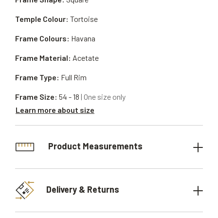
Temple Colour:
Tortoise
Frame Colours:
Havana
Frame Material:
Acetate
Frame Type:
Full Rim
Frame Size:
54 - 18
| One size only
Learn more about size
Product Measurements
Delivery & Returns