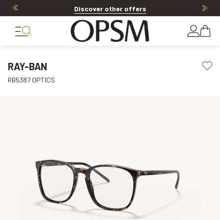
Discover other offers
RAY-BAN
RB5387 OPTICS