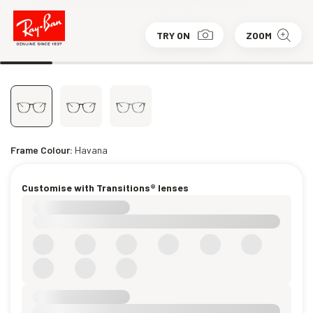
TRY ON
ZOOM
Frame Colour:
Havana
Customise with Transitions® lenses