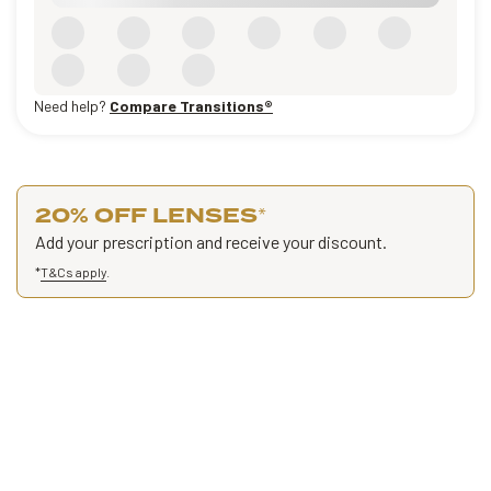
Need help?
Compare Transitions®
20% OFF LENSES
*
Add your prescription and receive your discount.
*
T&Cs apply
.