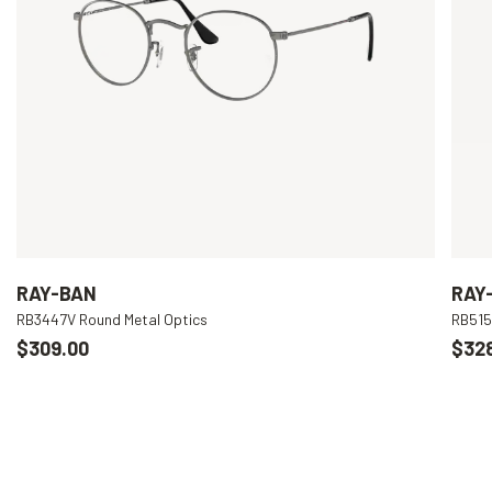
RAY-BAN
RAY
RB3447V Round Metal Optics
RB515
$309.00
$32