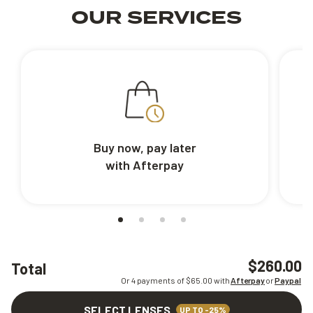
OUR SERVICES
Buy now, pay later
with Afterpay
$260.00
Total
Or 4 payments of $
65.00
with
Afterpay
or
Paypal
SELECT LENSES
UP TO -25%