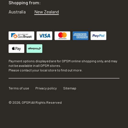
Shopping from:
Australia
New Zealand
Payment options displayed are for OPSM online shopping only, and may
not be available in all OPSM stores.
Please contact your local store to find out more.
Terms of use
Privacy policy
Sitemap
©
2026
, OPSM All Rights Reserved