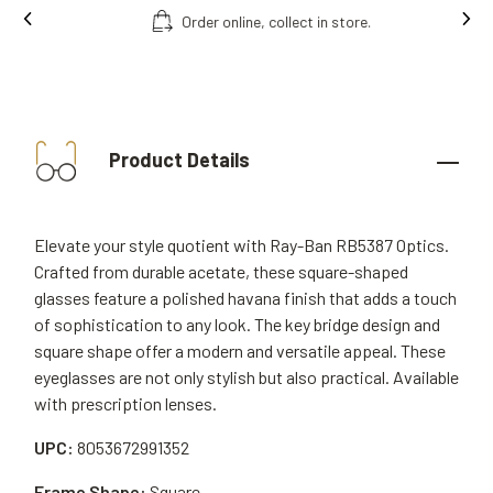
Order online, collect in store.
Product Details
Elevate your style quotient with Ray-Ban RB5387 Optics.
Crafted from durable acetate, these square-shaped
glasses feature a polished havana finish that adds a touch
of sophistication to any look. The key bridge design and
square shape offer a modern and versatile appeal. These
eyeglasses are not only stylish but also practical. Available
with prescription lenses.
UPC:
8053672991352
Frame Shape:
Square