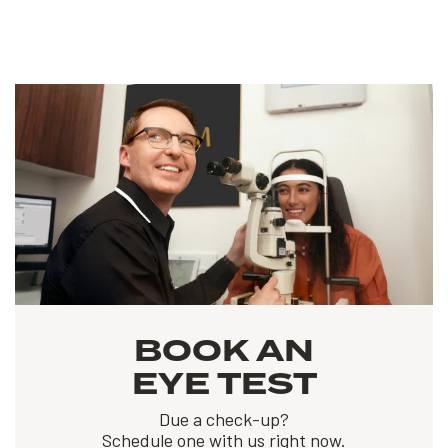
BOOK AN
EYE TEST
Due a check-up?
Schedule one with us right now.