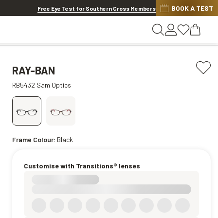
Discover other offers
BOOK A TEST
Free Eye Test for Southern Cross Members
RAY-BAN
RB5432 Sam Optics
Frame Colour:
Black
Customise with Transitions® lenses