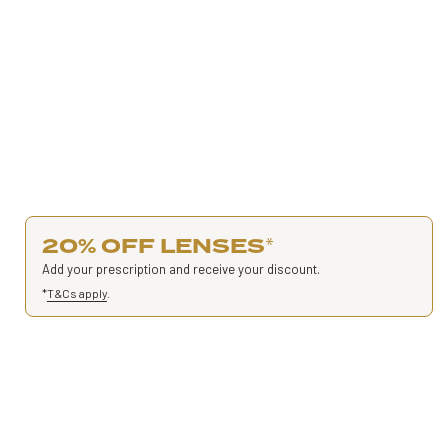
20% OFF LENSES
*
Add your prescription and receive your discount.
*
T&Cs apply
.