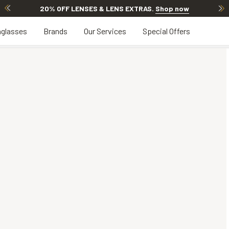
20% OFF LENSES & LENS EXTRAS
.
Shop now
glasses
Brands
Our Services
Special Offers