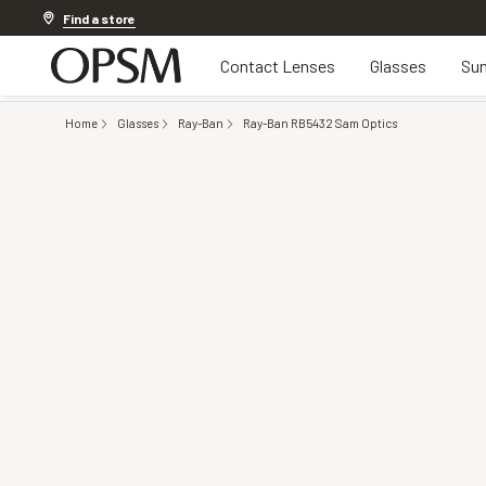
20% off Contact Lenses*
.
Shop now
Find a store
Contact Lenses
Glasses
Sun
Home
Glasses
Ray-Ban
Ray-Ban RB5432 Sam Optics