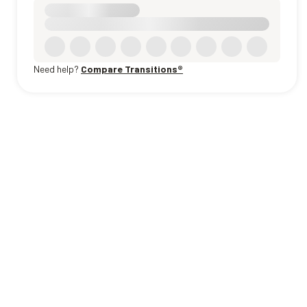
Need help?
Compare Transitions®