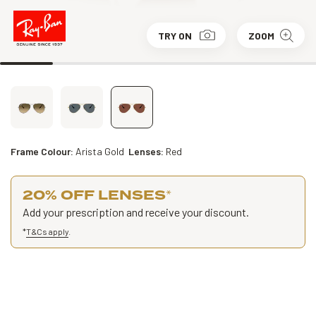
TRY ON
ZOOM
Frame Colour:
Arista Gold
Lenses:
Red
20% OFF LENSES
*
Add your prescription and receive your discount.
*
T&Cs apply
.