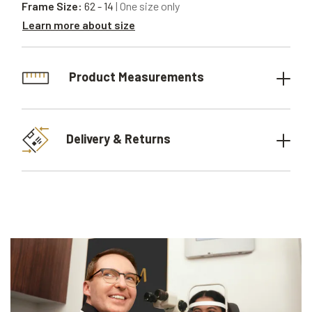
Frame Size:
62 - 14
| One size only
Learn more about size
Product Measurements
Delivery & Returns