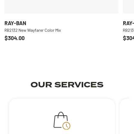
RAY-BAN
RAY
RB2132 New Wayfarer Color Mix
RB213
$304.00
$30
OUR SERVICES