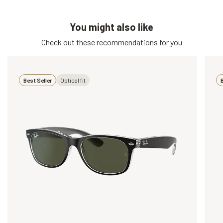
You might also like
Check out these recommendations for you
Best Seller
Optical fit
B