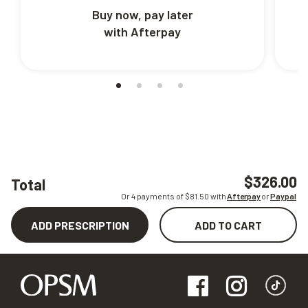
Buy now, pay later
with Afterpay
$326.00
Total
Or 4 payments of $
81.50
with
Afterpay
or
Paypal
ADD PRESCRIPTION
ADD TO CART