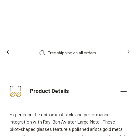
Free shipping on all orders.
Product Details
Experience the epitome of style and performance
integration with Ray-Ban Aviator Large Metal. These
pilot-shaped glasses feature a polished arista gold metal