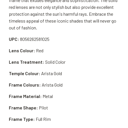
frame that exudes elegance and sophistication. The solid
red lenses are not only stylish but also provide excellent
protection against the sun's harmful rays. Embrace the
timeless appeal of these iconic shades that will never go
out of fashion.
UPC:
8056262581025
Lens Colour:
Red
Lens Treatment:
Solid Color
Temple Colour:
Arista Gold
Frame Colours:
Arista Gold
Frame Material:
Metal
Frame Shape:
Pilot
Frame Type:
Full Rim