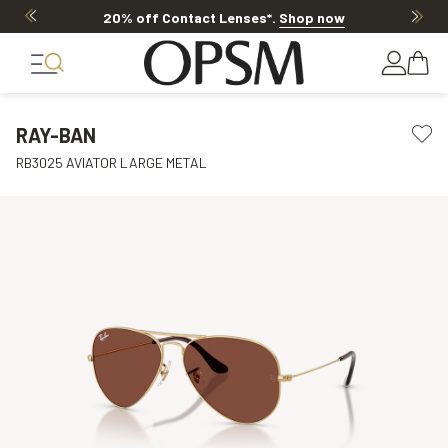
20% off Contact Lenses*
.
Shop now
RAY-BAN
RB3025 AVIATOR LARGE METAL