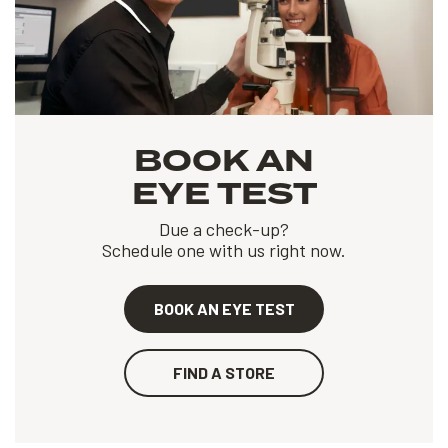
BOOK AN
EYE TEST
Due a check-up?
Schedule one with us right now.
BOOK AN EYE TEST
FIND A STORE