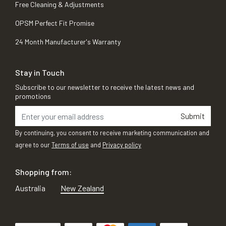
Free Cleaning & Adjustments
OPSM Perfect Fit Promise
24 Month Manufacturer's Warranty
Stay in Touch
Subscribe to our newsletter to receive the latest news and
promotions
Submit
By continuing, you consent to receive marketing communication and
agree to our
Terms of use
and
Privacy policy
Shopping from:
Australia
New Zealand