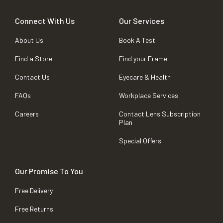
Connect With Us
Our Services
About Us
Book A Test
Find a Store
Find your Frame
Contact Us
Eyecare & Health
FAQs
Workplace Services
Careers
Contact Lens Subscription
Plan
Special Offers
Our Promise To You
Free Delivery
Free Returns