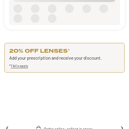
20% OFF LENSES
*
Add your prescription and receive your discount.
*
T&Cs apply
.
Order online, collect in store.