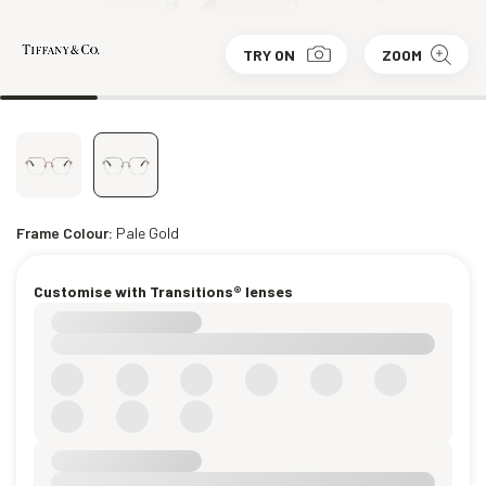
TRY ON
ZOOM
Frame Colour:
Pale Gold
Customise with Transitions® lenses