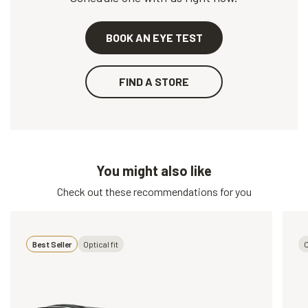
BOOK AN EYE TEST
FIND A STORE
You might also like
Check out these recommendations for you
Best Seller
Optical fit
O