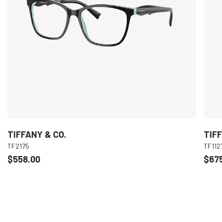
TIFFANY & CO.
TIFF
TF2175
TF112
$558.00
$67