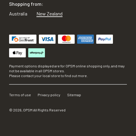
Shopping from:
Australia
New Zealand
Payment options displayed are for OPSM online shopping only, and may
not be available in all OPSM stores.
Please contact your local store to find out more.
Terms of use
Privacy policy
Sitemap
©
2026
, OPSM All Rights Reserved