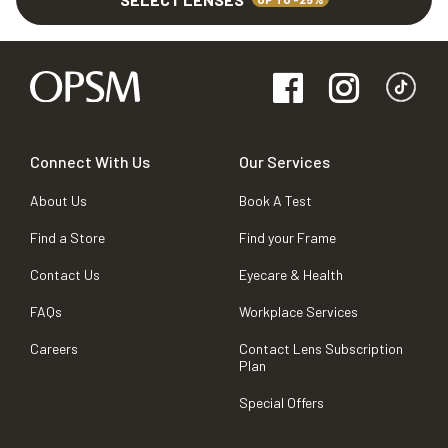
Connect With Us
Our Services
About Us
Book A Test
Find a Store
Find your Frame
Contact Us
Eyecare & Health
FAQs
Workplace Services
Careers
Contact Lens Subscription
Plan
Special Offers