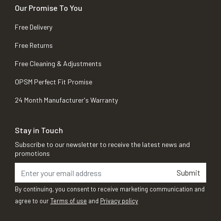
Our Promise To You
Free Delivery
Free Returns
Free Cleaning & Adjustments
OPSM Perfect Fit Promise
24 Month Manufacturer's Warranty
Stay in Touch
Subscribe to our newsletter to receive the latest news and
promotions
Submit
By continuing, you consent to receive marketing communication and
agree to our
Terms of use
and
Privacy policy