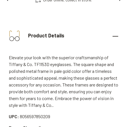
Product Details
Elevate your look with the superior craftsmanship of
Tiffany & Co. TF1153D eyeglasses. The square shape and
polished metal frame in pale gold color offer a timeless
and sophisticated appeal, making these glasses a perfect
accessory for any occasion. These frames are designed to
provide both comfort and style, ensuring you can enjoy
them for years to come. Embrace the power of vision in
style with Tiffany & Co..
UPC:
8056597850209