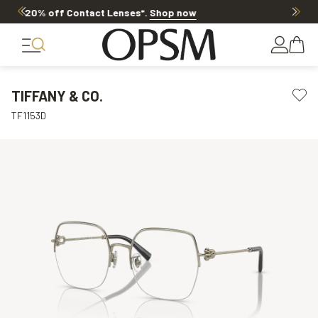
20% OFF LENSES & LENS EXTRAS
.
Shop now
TIFFANY & CO.
TF1153D