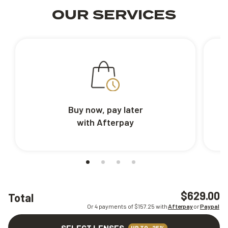
OUR SERVICES
Buy now, pay later
with Afterpay
$629.00
Total
Or 4 payments of $
157.25
with
Afterpay
or
Paypal
SELECT LENSES
UP TO -25%