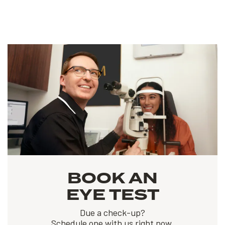
BOOK AN
EYE TEST
Due a check-up?
Schedule one with us right now.