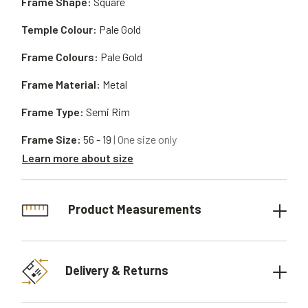
Frame Shape:
Square
Temple Colour:
Pale Gold
Frame Colours:
Pale Gold
Frame Material:
Metal
Frame Type:
Semi Rim
Frame Size:
56 - 19
| One size only
Learn more about size
Product Measurements
Delivery & Returns