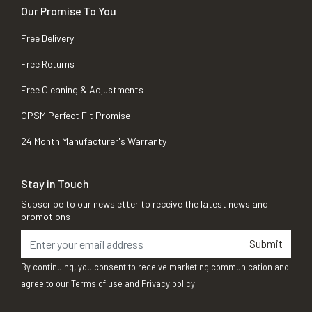
Our Promise To You
Free Delivery
Free Returns
Free Cleaning & Adjustments
OPSM Perfect Fit Promise
24 Month Manufacturer's Warranty
Stay in Touch
Subscribe to our newsletter to receive the latest news and
promotions
Submit
By continuing, you consent to receive marketing communication and
agree to our
Terms of use
and
Privacy policy