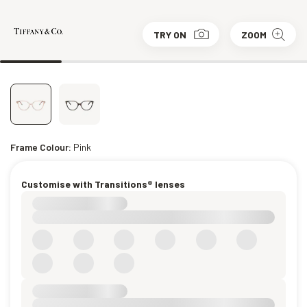
TRY ON
ZOOM
Frame Colour:
Pink
Customise with Transitions® lenses