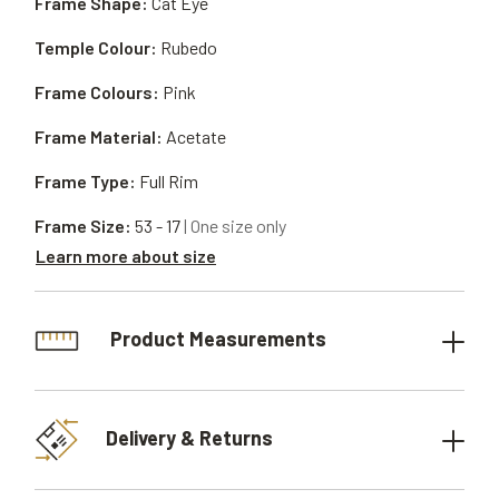
Frame Shape:
Cat Eye
Temple Colour:
Rubedo
Frame Colours:
Pink
Frame Material:
Acetate
Frame Type:
Full Rim
Frame Size:
53 - 17
| One size only
Learn more about size
Product Measurements
Delivery & Returns