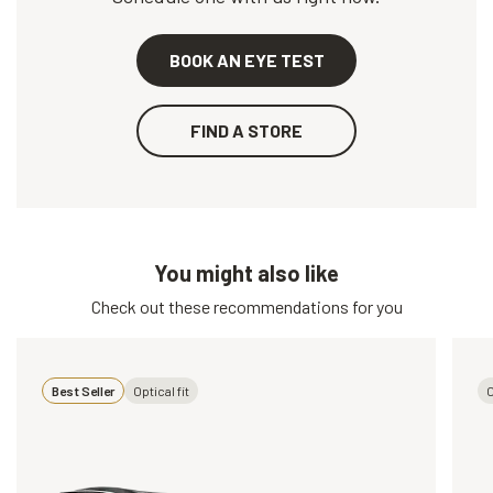
BOOK AN EYE TEST
FIND A STORE
You might also like
Check out these recommendations for you
Best Seller
Optical fit
O