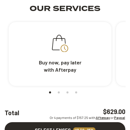
OUR SERVICES
Buy now, pay later
with Afterpay
$629.00
Total
Or 4 payments of $
157.25
with
Afterpay
or
Paypal
SELECT LENSES
UP TO -25%