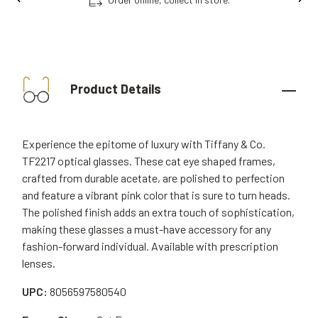
Product Details
Experience the epitome of luxury with Tiffany & Co.
TF2217 optical glasses. These cat eye shaped frames,
crafted from durable acetate, are polished to perfection
and feature a vibrant pink color that is sure to turn heads.
The polished finish adds an extra touch of sophistication,
making these glasses a must-have accessory for any
fashion-forward individual. Available with prescription
lenses.
UPC:
8056597580540