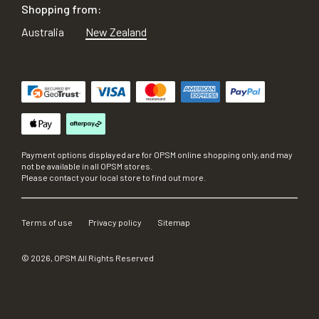
Shopping from:
Australia
New Zealand
Payment options displayed are for OPSM online shopping only, and may
not be available in all OPSM stores.
Please contact your local store to find out more.
Terms of use
Privacy policy
Sitemap
©
2026
, OPSM All Rights Reserved