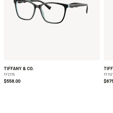
TIFFANY & CO.
TIFF
TF2175
TF112
$558.00
$67