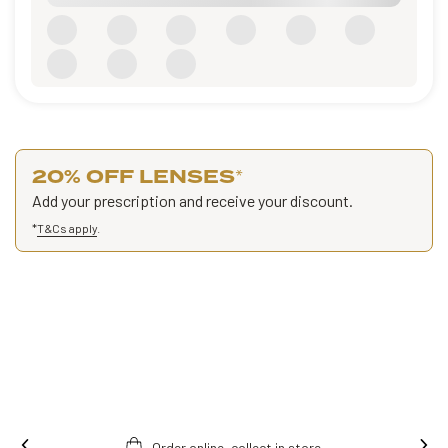
20% OFF LENSES
*
Add your prescription and receive your discount.
*
T&Cs apply
.
Order online, collect in store.