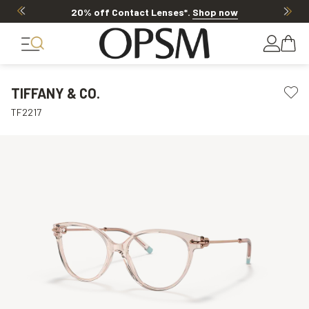
20% off Contact Lenses*
.
Shop now
TIFFANY & CO.
TF2217