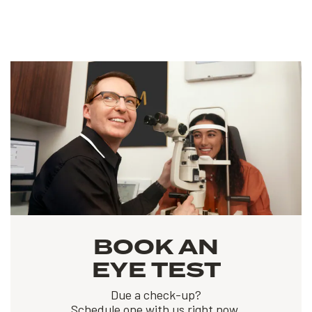
BOOK AN
EYE TEST
Due a check-up?
Schedule one with us right now.