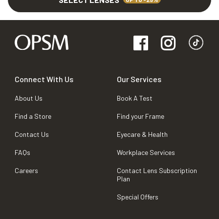
Connect With Us
Our Services
About Us
Book A Test
Find a Store
Find your Frame
Contact Us
Eyecare & Health
FAQs
Workplace Services
Careers
Contact Lens Subscription
Plan
Special Offers