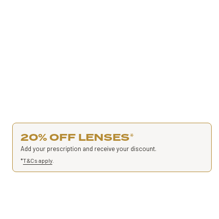
20% OFF LENSES
*
Add your prescription and receive your discount.
*
T&Cs apply
.