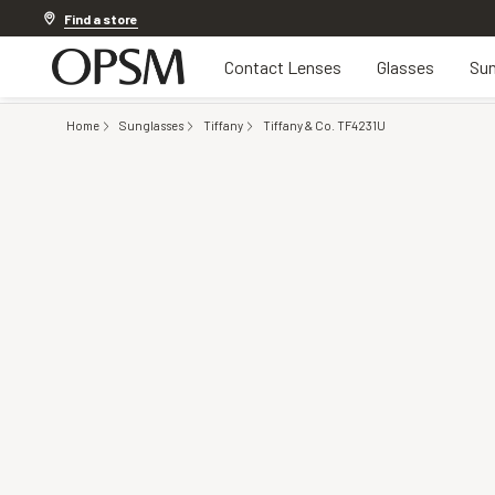
Discover other offers
Find a store
Contact Lenses
Glasses
Sun
Home
Sunglasses
Tiffany
Tiffany & Co. TF4231U