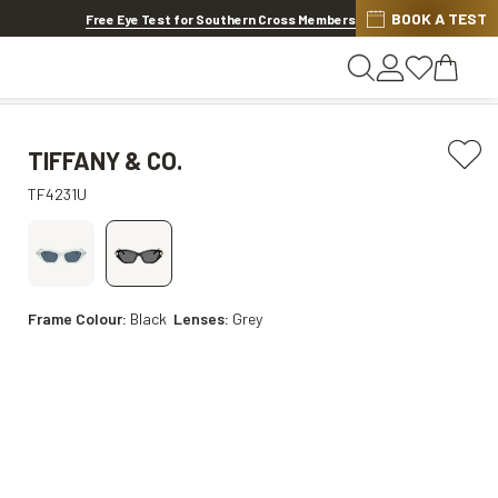
BOOK A TEST
20% OFF LENSES & LENS EXTRAS
.
Shop now
Free Eye Test for Southern Cross Members
TIFFANY & CO.
TF4231U
Frame Colour:
Black
Lenses:
Grey