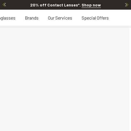
20% off Contact Lenses*
.
Shop now
glasses
Brands
Our Services
Special Offers