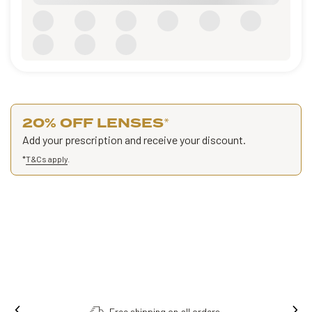
20% OFF LENSES
*
Add your prescription and receive your discount.
*
T&Cs apply
.
hipping on all orders.
Order online, colle