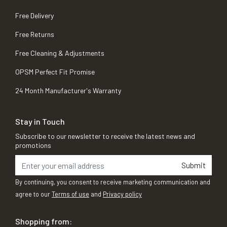
Free Delivery
Free Returns
Free Cleaning & Adjustments
OPSM Perfect Fit Promise
24 Month Manufacturer's Warranty
Stay in Touch
Subscribe to our newsletter to receive the latest news and
promotions
Submit
By continuing, you consent to receive marketing communication and
agree to our
Terms of use
and
Privacy policy
Shopping from: