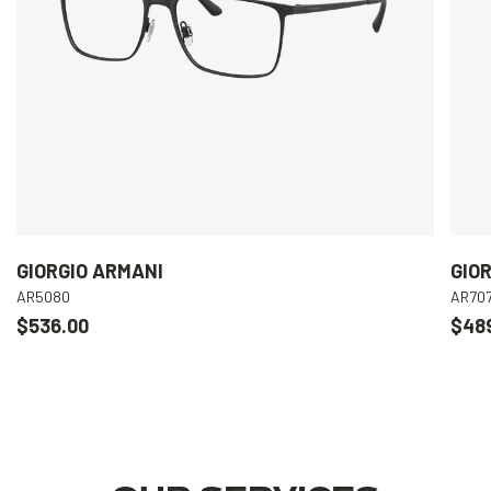
GIORGIO ARMANI
GIO
AR5080
AR70
$536.00
$48