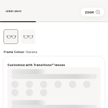
ZOOM
Frame Colour:
Havana
Customise with Transitions® lenses