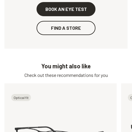
BOOK AN EYE TEST
FIND A STORE
You might also like
Check out these recommendations for you
Optical fit
O