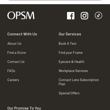
Connect With Us
Our Services
About Us
Book A Test
Find a Store
Find your Frame
Contact Us
Eyecare & Health
FAQs
Workplace Services
Careers
Contact Lens Subscription
Plan
Special Offers
Our Promise To You