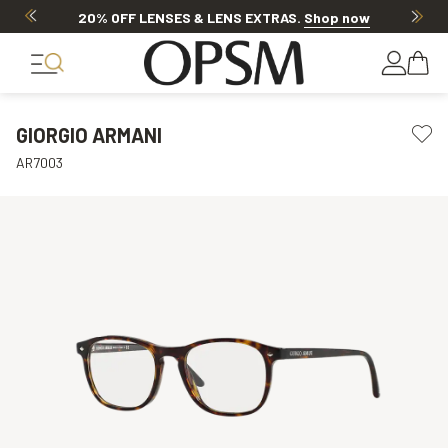
20% OFF LENSES & LENS EXTRAS
.
Shop now
GIORGIO ARMANI
AR7003