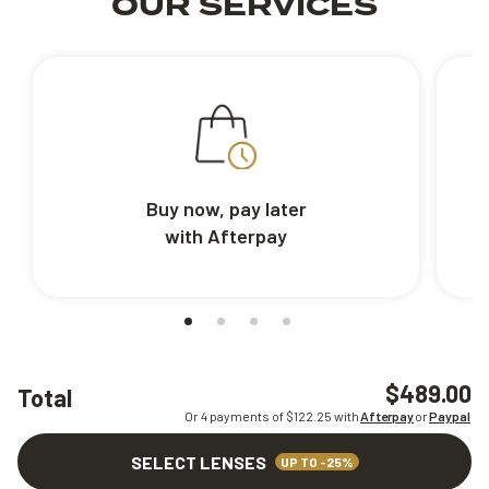
OUR SERVICES
Buy now, pay later
with Afterpay
$489.00
Total
Or 4 payments of $
122.25
with
Afterpay
or
Paypal
SELECT LENSES
UP TO -25%