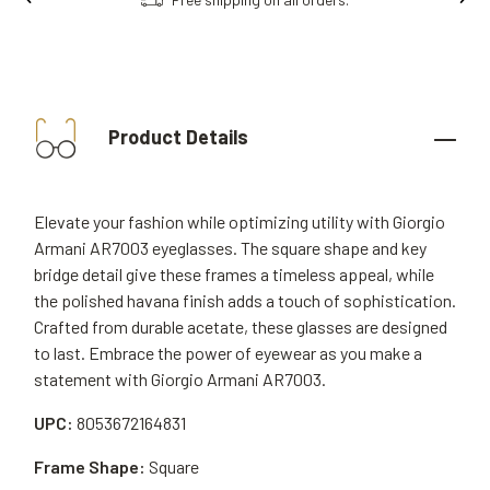
Product Details
Elevate your fashion while optimizing utility with Giorgio
Armani AR7003 eyeglasses. The square shape and key
bridge detail give these frames a timeless appeal, while
the polished havana finish adds a touch of sophistication.
Crafted from durable acetate, these glasses are designed
to last. Embrace the power of eyewear as you make a
statement with Giorgio Armani AR7003.
UPC:
8053672164831
Frame Shape:
Square