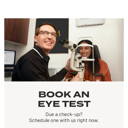
BOOK AN
EYE TEST
Due a check-up?
Schedule one with us right now.