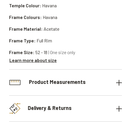
Temple Colour:
Havana
Frame Colours:
Havana
Frame Material:
Acetate
Frame Type:
Full Rim
Frame Size:
52 - 18
| One size only
Learn more about size
Product Measurements
Delivery & Returns