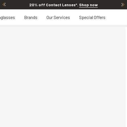
20% off Contact Lenses*
.
Shop now
glasses
Brands
Our Services
Special Offers