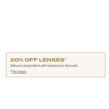
20% OFF LENSES
*
Add your prescription and receive your discount.
*
T&Cs apply
.