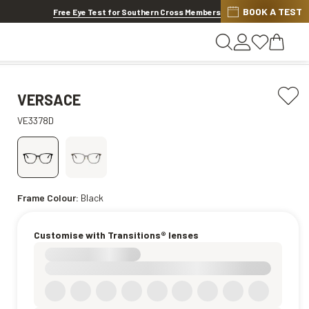
BOOK A TEST
20% OFF LENSES & LENS EXTRAS
.
Shop now
Free Eye Test for Southern Cross Members
VERSACE
VE3378D
Frame Colour:
Black
Customise with Transitions® lenses