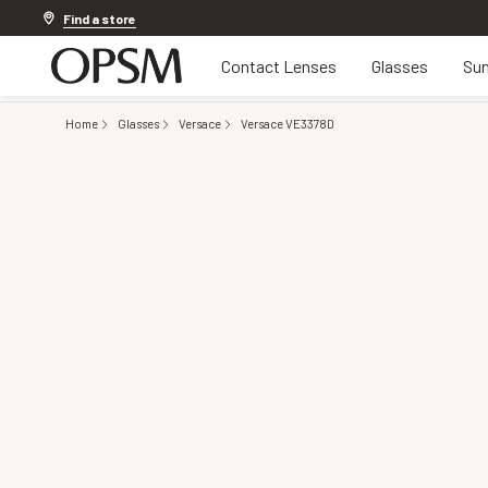
Discover other offers
Find a store
Contact Lenses
Glasses
Sun
Home
Glasses
Versace
Versace VE3378D