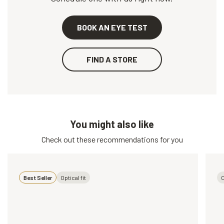
BOOK AN EYE TEST
FIND A STORE
You might also like
Check out these recommendations for you
Best Seller
Optical fit
O