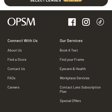
Connect With Us
Our Services
About Us
Book A Test
Find a Store
Find your Frame
Contact Us
Eyecare & Health
FAQs
Workplace Services
Careers
Contact Lens Subscription
Plan
Special Offers