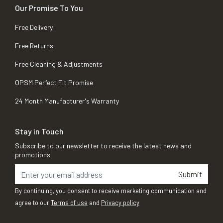
Our Promise To You
Free Delivery
Free Returns
Free Cleaning & Adjustments
OPSM Perfect Fit Promise
24 Month Manufacturer's Warranty
Stay in Touch
Subscribe to our newsletter to receive the latest news and
promotions
Submit
By continuing, you consent to receive marketing communication and
agree to our
Terms of use
and
Privacy policy