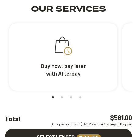
OUR SERVICES
Buy now, pay later
with Afterpay
$561.00
Total
Or 4 payments of $
140.25
with
Afterpay
or
Paypal
SELECT LENSES
UP TO -25%