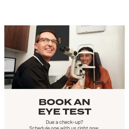
BOOK AN
EYE TEST
Due a check-up?
Schedule one with us right now.