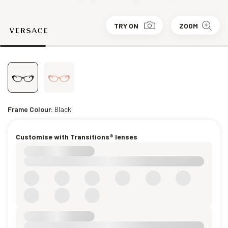
TRY ON
ZOOM
Frame Colour:
Black
Customise with Transitions® lenses