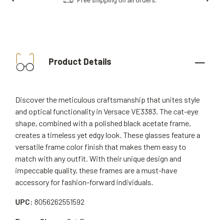
Product Details
Discover the meticulous craftsmanship that unites style
and optical functionality in Versace VE3383. The cat-eye
shape, combined with a polished black acetate frame,
creates a timeless yet edgy look. These glasses feature a
versatile frame color finish that makes them easy to
match with any outfit. With their unique design and
impeccable quality, these frames are a must-have
accessory for fashion-forward individuals.
UPC:
8056262551592