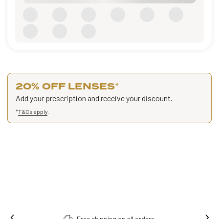
20% OFF LENSES
*
Add your prescription and receive your discount.
*
T&Cs apply
.
Free shipping on all orders.