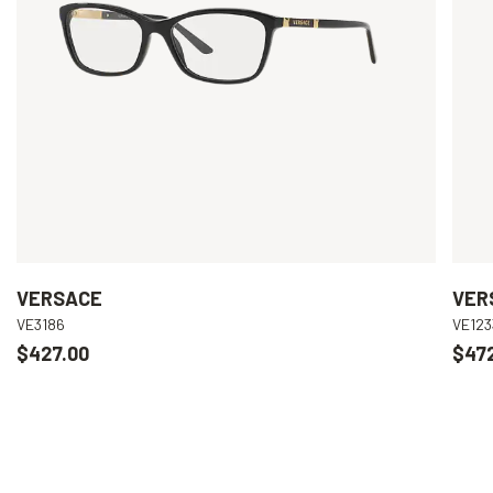
VERSACE
VER
VE3186
VE123
$427.00
$47