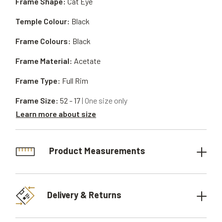
Frame Shape:
Cat Eye
Temple Colour:
Black
Frame Colours:
Black
Frame Material:
Acetate
Frame Type:
Full Rim
Frame Size:
52 - 17
| One size only
Learn more about size
Product Measurements
Delivery & Returns