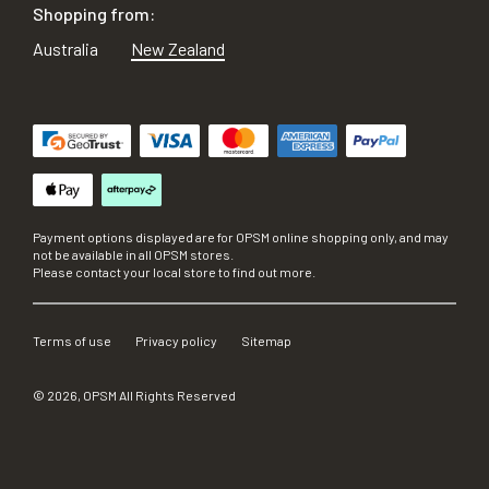
Shopping from:
Australia
New Zealand
Payment options displayed are for OPSM online shopping only, and may
not be available in all OPSM stores.
Please contact your local store to find out more.
Terms of use
Privacy policy
Sitemap
©
2026
, OPSM All Rights Reserved