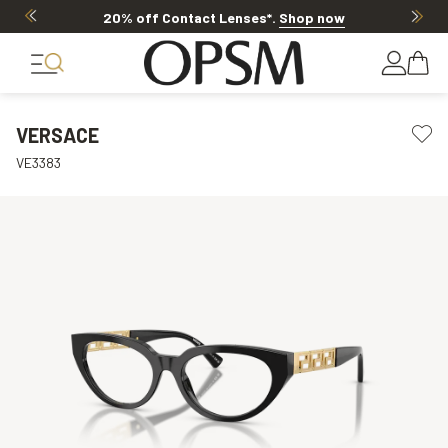
20% off Contact Lenses*
.
Shop now
VERSACE
VE3383