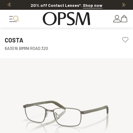
20% off Contact Lenses*
.
Shop now
COSTA
6A3016 BIMINI ROAD 320