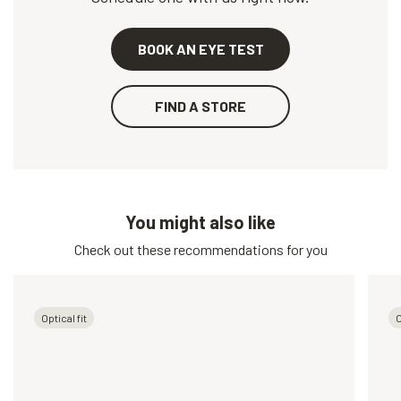
BOOK AN EYE TEST
FIND A STORE
You might also like
Check out these recommendations for you
Optical fit
O