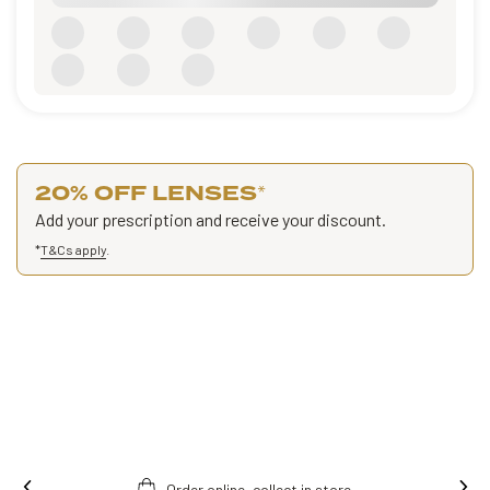
20% OFF LENSES
*
Add your prescription and receive your discount.
*
T&Cs apply
.
Order online, collect in store.