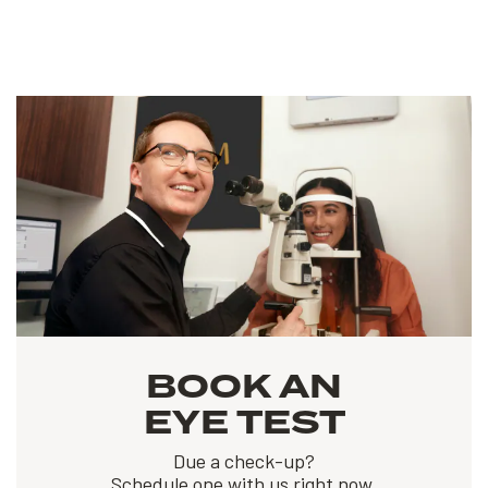
BOOK AN
EYE TEST
Due a check-up?
Schedule one with us right now.