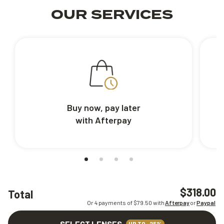
OUR SERVICES
Buy now, pay later
with Afterpay
$318.00
Total
Or 4 payments of $
79.50
with
Afterpay
or
Paypal
SELECT LENSES
UP TO -25%