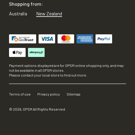
Shopping from:
Australia
New Zealand
Payment options displayed are for OPSM online shopping only, and may
not be available in all OPSM stores.
Please contact your local store to find out more.
Terms of use
Privacy policy
Sitemap
©
2026
, OPSM All Rights Reserved