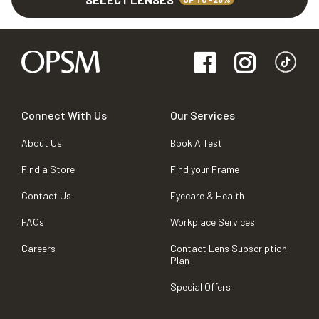
Connect With Us
Our Services
About Us
Book A Test
Find a Store
Find your Frame
Contact Us
Eyecare & Health
FAQs
Workplace Services
Careers
Contact Lens Subscription
Plan
Special Offers