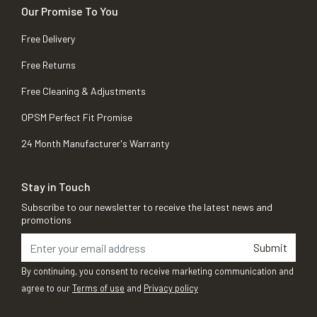
Our Promise To You
Free Delivery
Free Returns
Free Cleaning & Adjustments
OPSM Perfect Fit Promise
24 Month Manufacturer's Warranty
Stay in Touch
Subscribe to our newsletter to receive the latest news and
promotions
Submit
By continuing, you consent to receive marketing communication and
agree to our
Terms of use
and
Privacy policy