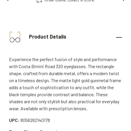
Product Details
Experience the perfect fusion of style and performance
with Costa Bimini Road 320 eyeglasses. The rectangle
shape, crafted from durable metal, offers a modern twist
on a timeless design. The matte light gold gunmetal frame
adds a touch of sophistication to any outfit, while the
black temples provide contrast and balance. These
shades are not only stylish but also practical for everyday
wear. Available with prescription lenses.
UPC:
8056262140178