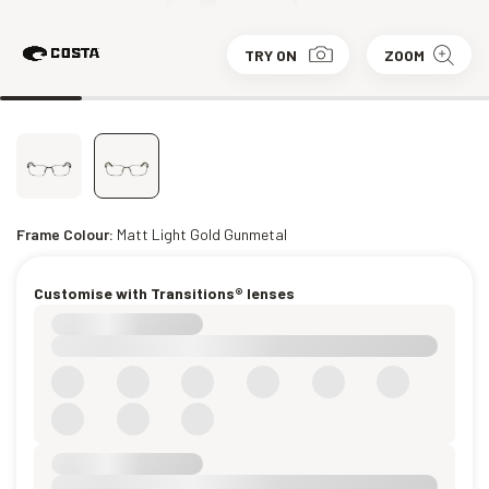
TRY ON
ZOOM
Frame Colour:
Matt Light Gold Gunmetal
Customise with Transitions® lenses