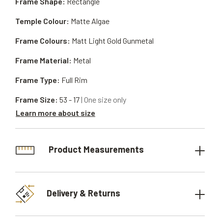
Frame Shape:
Rectangle
Temple Colour:
Matte Algae
Frame Colours:
Matt Light Gold Gunmetal
Frame Material:
Metal
Frame Type:
Full Rim
Frame Size:
53 - 17
| One size only
Learn more about size
Product Measurements
Delivery & Returns