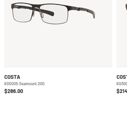
COSTA
COS
6S5005 Seamount 200
6S300
$286.00
$214