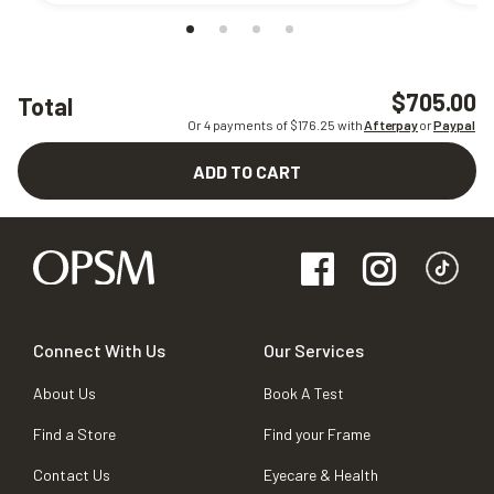
$705.00
Total
Or 4 payments of $
176.25
with
Afterpay
or
Paypal
ADD TO CART
Connect With Us
Our Services
About Us
Book A Test
Find a Store
Find your Frame
Contact Us
Eyecare & Health