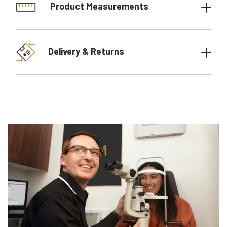
Product Measurements
Delivery & Returns