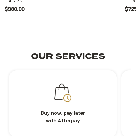
GG0603S
GG08
$980.00
$72
OUR SERVICES
Buy now, pay later
with Afterpay