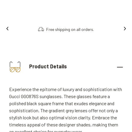
Free shipping on all orders.
Product Details
Experience the epitome of luxury and sophistication with
Gucci GG0876S sunglasses. These glasses feature a
polished black square frame that exudes elegance and
sophistication. The gradient grey lenses offer not only a
stylish look but also optimal vision clarity. Embrace the
timeless appeal of these designer shades, making them
an excellent choice for everyday wear.