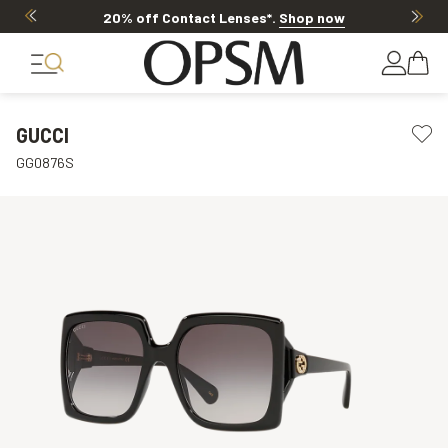
20% off Contact Lenses*
.
Shop now
GUCCI
GG0876S