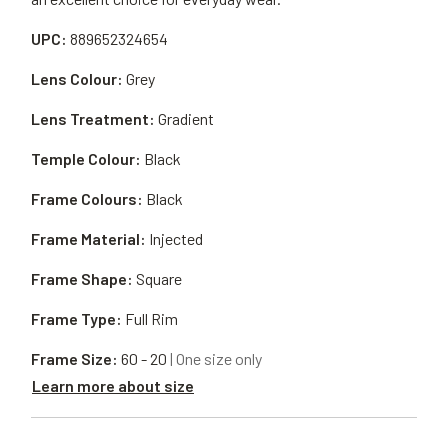
UPC:
889652324654
Lens Colour:
Grey
Lens Treatment:
Gradient
Temple Colour:
Black
Frame Colours:
Black
Frame Material:
Injected
Frame Shape:
Square
Frame Type:
Full Rim
Frame Size:
60 - 20
| One size only
Learn more about size