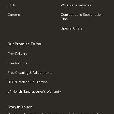
FAQs
Workplace Services
Careers
Contact Lens Subscription
Plan
Special Offers
Our Promise To You
Free Delivery
Free Returns
Free Cleaning & Adjustments
OPSM Perfect Fit Promise
24 Month Manufacturer's Warranty
Stay in Touch