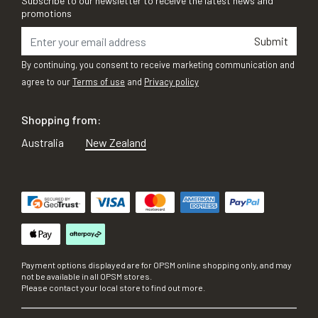
Subscribe to our newsletter to receive the latest news and
promotions
Submit
By continuing, you consent to receive marketing communication and
agree to our
Terms of use
and
Privacy policy
Shopping from:
Australia
New Zealand
Payment options displayed are for OPSM online shopping only, and may
not be available in all OPSM stores.
Please contact your local store to find out more.