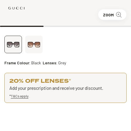
ZOOM
Frame Colour:
Black
Lenses:
Grey
20% OFF LENSES
*
Add your prescription and receive your discount.
*
T&Cs apply
.