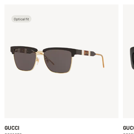
Optical fit
GUCCI
GUC