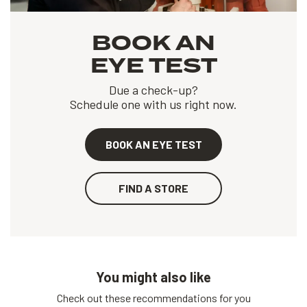
BOOK AN
EYE TEST
Due a check-up?
Schedule one with us right now.
BOOK AN EYE TEST
FIND A STORE
You might also like
Check out these recommendations for you